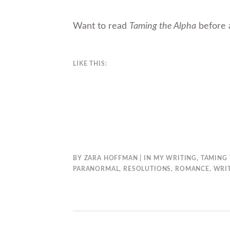
Want to read
Taming the Alpha
before 
LIKE THIS:
BY
ZARA HOFFMAN
IN
MY WRITING
,
TAMING 
PARANORMAL
,
RESOLUTIONS
,
ROMANCE
,
WRI