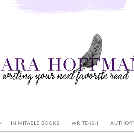
e read
AN
INIMITABLE BOOKS
WRITE-ISH
AUTHORT