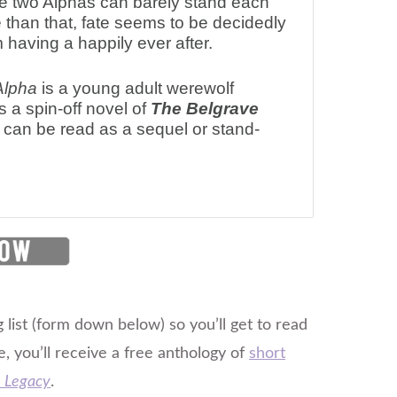
 two Alphas can barely stand each
 than that, fate seems to be decidedly
 having a happily ever after.
Alpha
is a young adult werewolf
s a spin-off novel of
The Belgrave
can be read as a sequel or stand-
 list (form down below) so you’ll get to read
e, you’ll receive a free anthology of
short
 Legacy
.