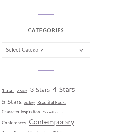
CATEGORIES
CATEGORIES
4 Stars
3 Stars
1 Star
2 Stars
5 Stars
Beautiful Books
anxiety
Character Inspiration
Co-authoring
Contemporary
Conferences