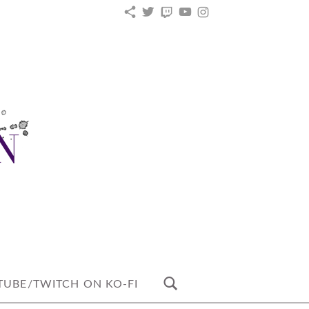
KO-
TWITTER
TWITCH
YOUTUBE
INSTAGRAM
FI
UBE/TWITCH ON KO-FI