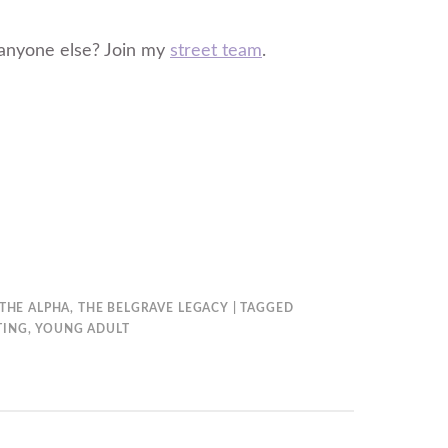
anyone else? Join my
street team
.
THE ALPHA
,
THE BELGRAVE LEGACY
TAGGED
TING
,
YOUNG ADULT