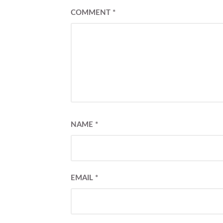
COMMENT
*
NAME
*
EMAIL
*