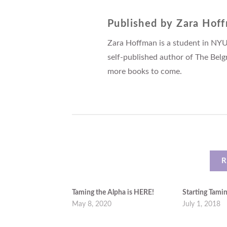
Published by
Zara Hof
Zara Hoffman is a student in NYU
self-published author of The Belg
more books to come.
R
Taming the Alpha is HERE!
Starting Tami
May 8, 2020
July 1, 2018