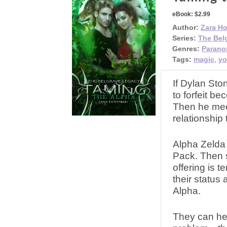
eBook:
$2.99
Author:
Zara H
Series:
The Bel
Genres:
Parano
Tags:
magic
,
yo
If Dylan Sto
to forfeit b
Then he meet
relationship 
Alpha Zelda 
Pack. Then 
offering is 
their status
Alpha.
They can hel