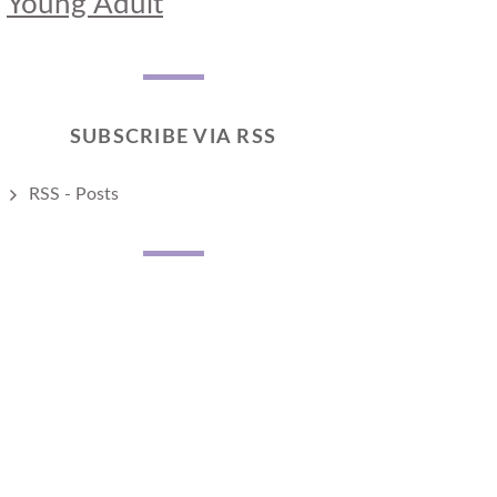
Young Adult
SUBSCRIBE VIA RSS
RSS - Posts