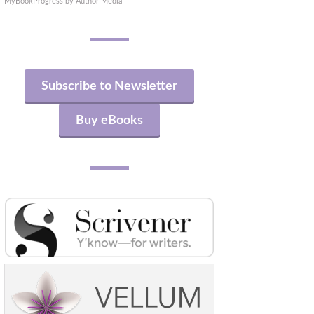
MyBookProgress by Author Media
Subscribe to Newsletter
Buy eBooks