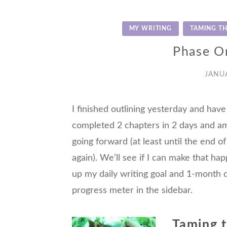
MY WRITING
TAMING TH
Phase O
JANUA
I finished outlining yesterday and have
completed 2 chapters in 2 days and am
going forward (at least until the end of
again). We’ll see if I can make that ha
up my daily writing goal and 1-month d
progress meter in the sidebar.
Taming 