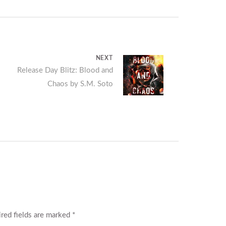
NEXT
Next
Release Day Blitz: Blood and
Chaos by S.M. Soto
post:
red fields are marked
*