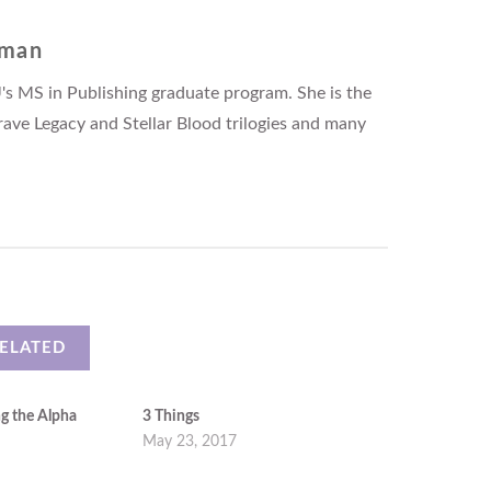
fman
's MS in Publishing graduate program. She is the
rave Legacy and Stellar Blood trilogies and many
ELATED
ng the Alpha
3 Things
May 23, 2017