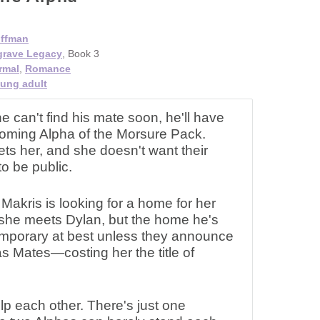
offman
grave Legacy
, Book 3
rmal
,
Romance
ung adult
ne can't find his mate soon, he'll have
ecoming Alpha of the Morsure Pack.
s her, and she doesn't want their
to be public.
Makris is looking for a home for her
she meets Dylan, but the home he's
temporary at best unless they announce
 as Mates—costing her the title of
p each other. There's just one