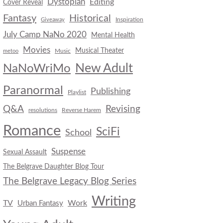
Dystopian
Editing
Cover Reveal
Fantasy
Historical
Inspiration
Giveaway
July Camp NaNo 2020
Mental Health
Movies
Musical Theater
Music
metoo
New Adult
NaNoWriMo
Paranormal
Publishing
Playlist
Q&A
Revising
resolutions
Reverse Harem
Romance
SciFi
School
Suspense
Sexual Assault
The Belgrave Daughter Blog Tour
The Belgrave Legacy Blog Series
Writing
TV
Work
Urban Fantasy