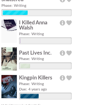
Phase:
Writing
I Killed Anna
Walsh
Phase:
Writing
Past Lives Inc.
Phase:
Writing
Kingpin Killers
Phase:
Writing
Due:
4 years ago