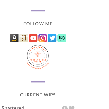
FOLLOW ME
CURRENT WIPS
Shattered