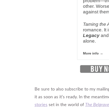
problem—the
other. Worse
against them
Taming the 
romance. It i
Legacy
and 
alone.
More info →
Be sure to also subscribe to my mailing
it as soon as it’s ready. In the meantim
stories
set in the world of
The Belgrave