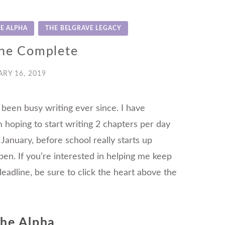
E ALPHA
THE BELGRAVE LEGACY
ne Complete
RY 16, 2019
 been busy writing ever since. I have
 hoping to start writing 2 chapters per day
 January, before school really starts up
ppen. If you’re interested in helping me keep
eadline, be sure to click the heart above the
the Alpha