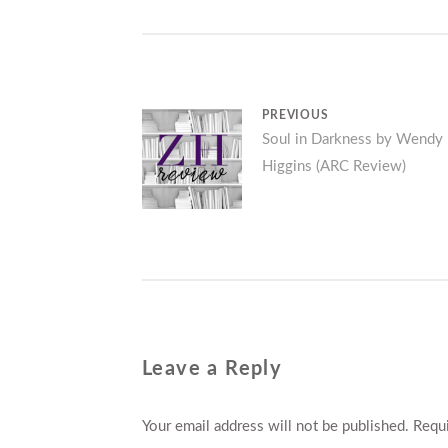
Post
PREVIOUS
Previous
Soul in Darkness by Wendy
navigation
Higgins (ARC Review)
post:
Leave a Reply
Your email address will not be published.
Requi