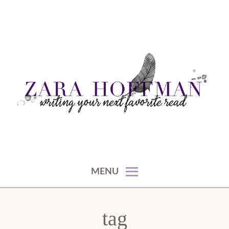
Skip
to
content
writing your next favorite read
ZARA HOFFMAN
MENU
tag