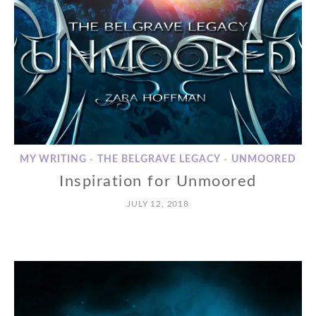
MY WRITING
THE BELGRAVE LEGACY
UNMOORED
•
•
Inspiration for Unmoored
JULY 12, 2018