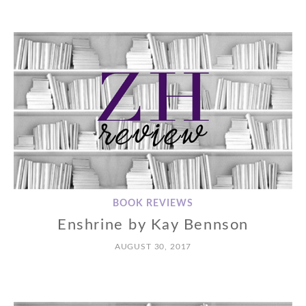
BOOK REVIEWS
Enshrine by Kay Bennson
AUGUST 30, 2017