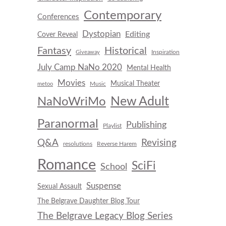
Contemporary
Conferences
Dystopian
Editing
Cover Reveal
Fantasy
Historical
Inspiration
Giveaway
July Camp NaNo 2020
Mental Health
Movies
Musical Theater
Music
metoo
New Adult
NaNoWriMo
Paranormal
Publishing
Playlist
Q&A
Revising
resolutions
Reverse Harem
Romance
SciFi
School
Suspense
Sexual Assault
The Belgrave Daughter Blog Tour
The Belgrave Legacy Blog Series