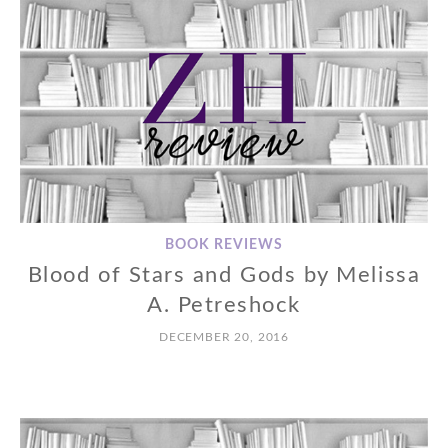
BOOK REVIEWS
Blood of Stars and Gods by Melissa
A. Petreshock
DECEMBER 20, 2016