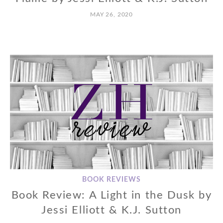
MAY 26, 2020
BOOK REVIEWS
Book Review: A Light in the Dusk by
Jessi Elliott & K.J. Sutton