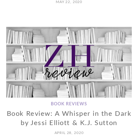
MAY 22, 2020
BOOK REVIEWS
Book Review: A Whisper in the Dark
by Jessi Elliott & K.J. Sutton
APRIL 28, 2020