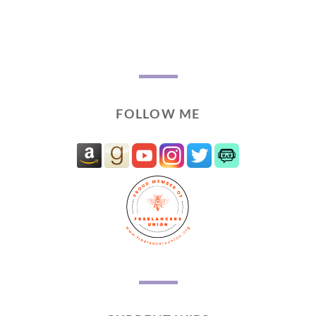
FOLLOW ME