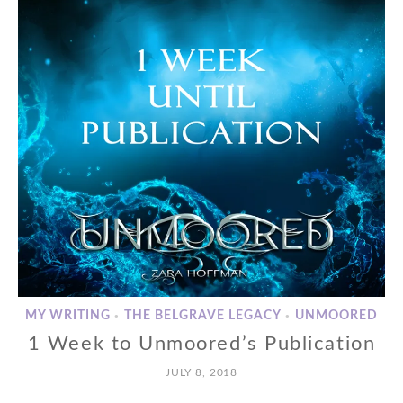
MY WRITING
THE BELGRAVE LEGACY
UNMOORED
•
•
1 Week to Unmoored’s Publication
JULY 8, 2018