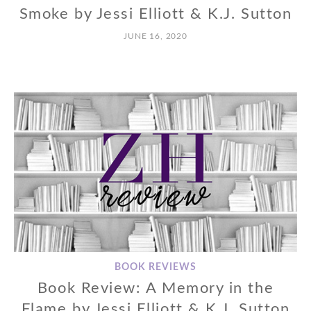
Smoke by Jessi Elliott & K.J. Sutton
JUNE 16, 2020
BOOK REVIEWS
Book Review: A Memory in the
Flame by Jessi Elliott & K.J. Sutton