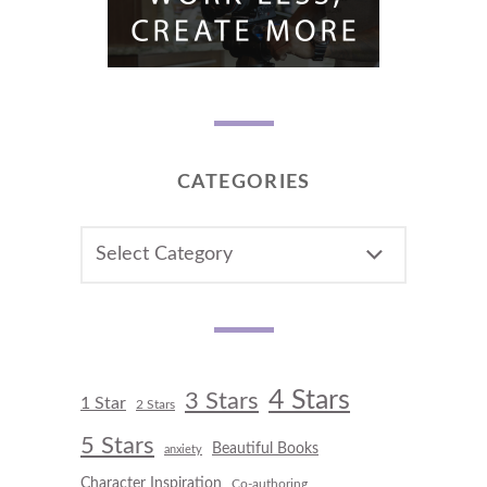
CATEGORIES
CATEGORIES
4 Stars
3 Stars
1 Star
2 Stars
5 Stars
Beautiful Books
anxiety
Character Inspiration
Co-authoring