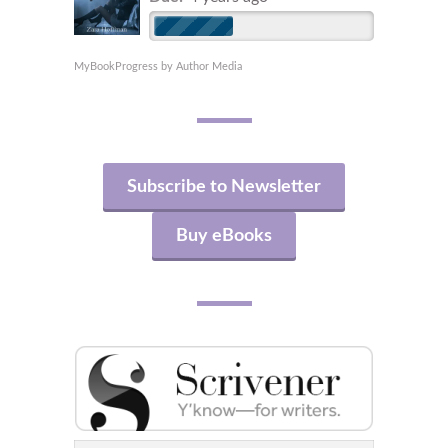
MyBookProgress by Author Media
Subscribe to Newsletter
Buy eBooks