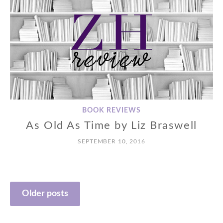
BOOK REVIEWS
As Old As Time by Liz Braswell
SEPTEMBER 10, 2016
Posts
Older posts
navigation