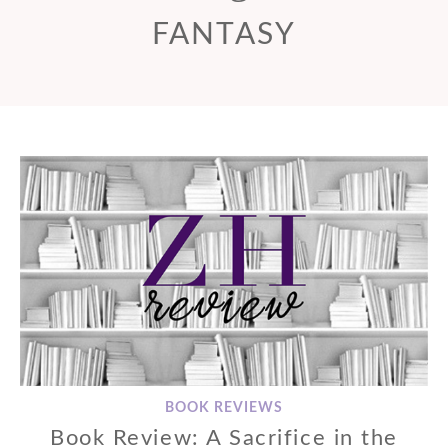
FANTASY
BOOK REVIEWS
Book Review: A Sacrifice in the