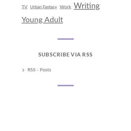
Writing
TV
Work
Urban Fantasy
Young Adult
SUBSCRIBE VIA RSS
RSS - Posts