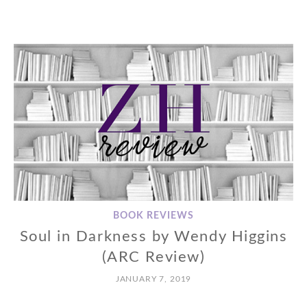
BOOK REVIEWS
Soul in Darkness by Wendy Higgins
(ARC Review)
JANUARY 7, 2019