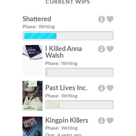
CURRENT WIPS
Shattered
Phase:
Writing
I Killed Anna
Walsh
Phase:
Writing
Past Lives Inc.
Phase:
Writing
Kingpin Killers
Phase:
Writing
Due:
4 years ago