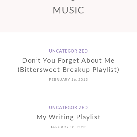
MUSIC
UNCATEGORIZED
Don’t You Forget About Me
(Bittersweet Breakup Playlist)
FEBRUARY 16, 2013
UNCATEGORIZED
My Writing Playlist
JANUARY 18, 2012