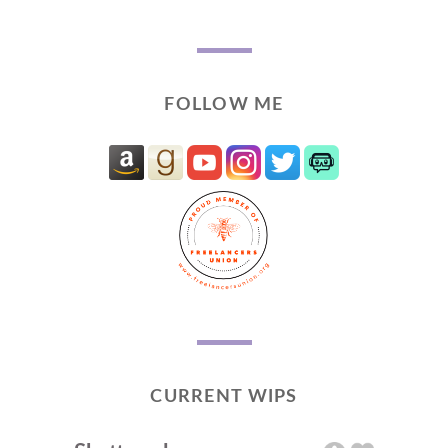
FOLLOW ME
CURRENT WIPS