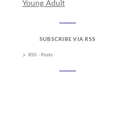
Young Adult
SUBSCRIBE VIA RSS
RSS - Posts