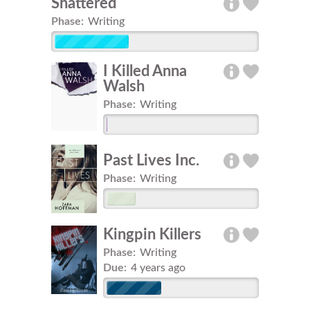
Shattered
Phase:
Writing
I Killed Anna
Walsh
Phase:
Writing
Past Lives Inc.
Phase:
Writing
Kingpin Killers
Phase:
Writing
Due:
4 years ago