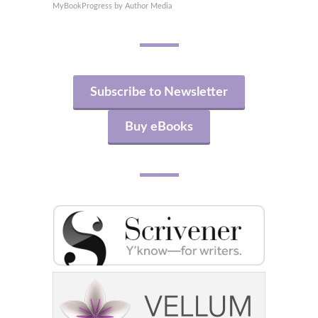
MyBookProgress by Author Media
Subscribe to Newsletter
Buy eBooks