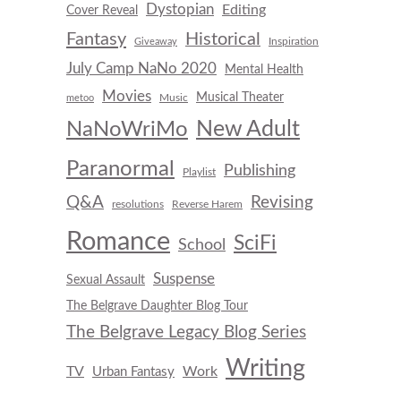
Dystopian
Editing
Cover Reveal
Fantasy
Historical
Inspiration
Giveaway
July Camp NaNo 2020
Mental Health
Movies
Musical Theater
Music
metoo
New Adult
NaNoWriMo
Paranormal
Publishing
Playlist
Q&A
Revising
resolutions
Reverse Harem
Romance
SciFi
School
Suspense
Sexual Assault
The Belgrave Daughter Blog Tour
The Belgrave Legacy Blog Series
Writing
TV
Work
Urban Fantasy