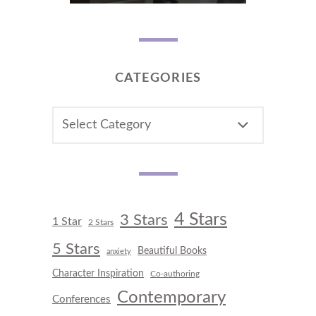
CATEGORIES
CATEGORIES
4 Stars
3 Stars
1 Star
2 Stars
5 Stars
Beautiful Books
anxiety
Character Inspiration
Co-authoring
Contemporary
Conferences