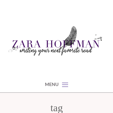
Skip
to
content
writing your next favorite read
ZARA HOFFMAN
MENU
tag