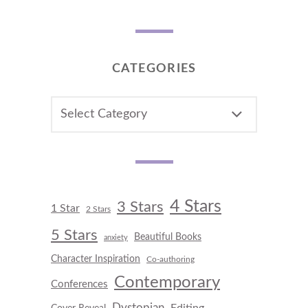
CATEGORIES
CATEGORIES
4 Stars
3 Stars
1 Star
2 Stars
5 Stars
Beautiful Books
anxiety
Character Inspiration
Co-authoring
Contemporary
Conferences
Dystopian
Editing