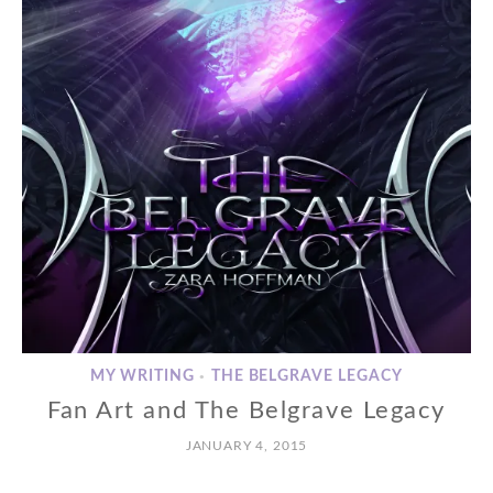
MY WRITING
THE BELGRAVE LEGACY
•
Fan Art and The Belgrave Legacy
JANUARY 4, 2015