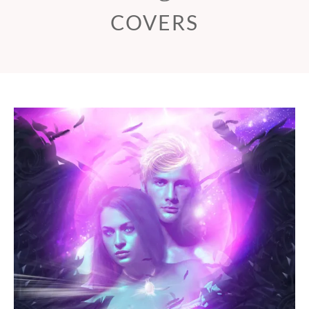
COVERS