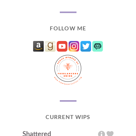
FOLLOW ME
CURRENT WIPS
Shattered