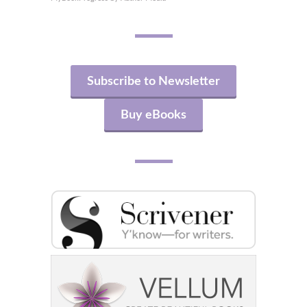
Subscribe to Newsletter
Buy eBooks