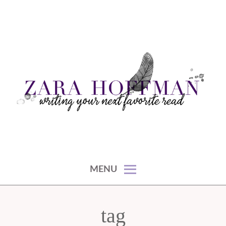
Skip
to
content
writing your next favorite read
ZARA HOFFMAN
MENU
tag