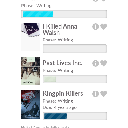
Phase:
Writing
I Killed Anna
Walsh
Phase:
Writing
Past Lives Inc.
Phase:
Writing
Kingpin Killers
Phase:
Writing
Due:
4 years ago
MyBookProgress by Author Media