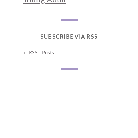
SUBSCRIBE VIA RSS
RSS - Posts