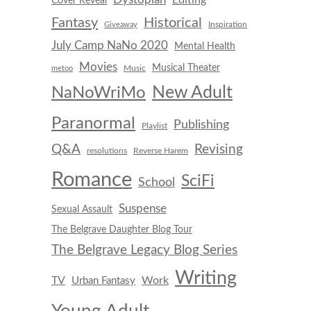
Cover Reveal
Fantasy
Historical
Inspiration
Giveaway
July Camp NaNo 2020
Mental Health
Movies
Musical Theater
Music
metoo
New Adult
NaNoWriMo
Paranormal
Publishing
Playlist
Q&A
Revising
resolutions
Reverse Harem
Romance
SciFi
School
Suspense
Sexual Assault
The Belgrave Daughter Blog Tour
The Belgrave Legacy Blog Series
Writing
TV
Work
Urban Fantasy
Young Adult