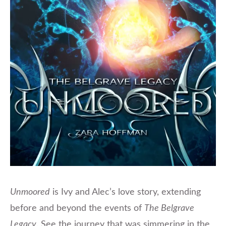
Unmoored
is Ivy and Alec’s love story, extending
before and beyond the events of
The Belgrave
Legacy
. See the journey that was simmering in the