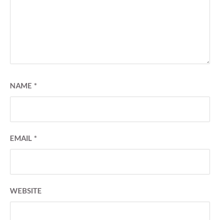
NAME
*
EMAIL
*
WEBSITE