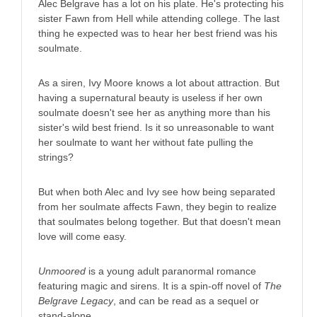
Alec Belgrave has a lot on his plate. He's protecting his
sister Fawn from Hell while attending college. The last
thing he expected was to hear her best friend was his
soulmate.
As a siren, Ivy Moore knows a lot about attraction. But
having a supernatural beauty is useless if her own
soulmate doesn't see her as anything more than his
sister's wild best friend. Is it so unreasonable to want
her soulmate to want her without fate pulling the
strings?
But when both Alec and Ivy see how being separated
from her soulmate affects Fawn, they begin to realize
that soulmates belong together. But that doesn't mean
love will come easy.
Unmoored
is a young adult paranormal romance
featuring magic and sirens. It is a spin-off novel of
The
Belgrave Legacy
, and can be read as a sequel or
stand-alone.