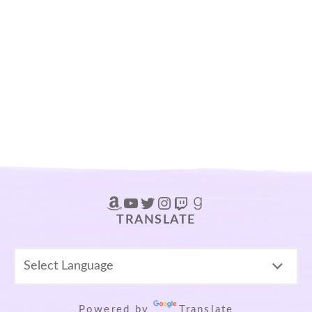
Amazon
YouTube
Twitter
Instagram
Twitch
Goodreads
TRANSLATE
Powered by
Translate