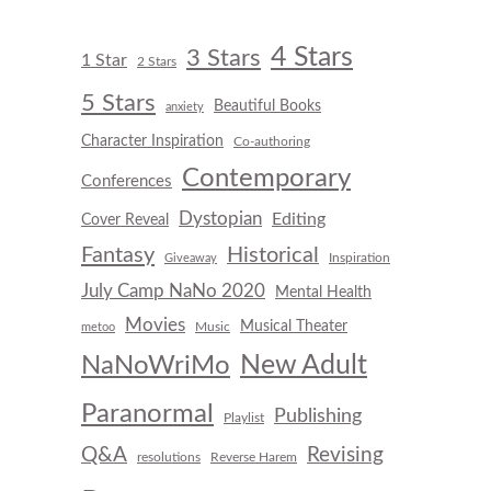
4 Stars
3 Stars
1 Star
2 Stars
5 Stars
Beautiful Books
anxiety
Character Inspiration
Co-authoring
Contemporary
Conferences
Dystopian
Editing
Cover Reveal
Fantasy
Historical
Inspiration
Giveaway
July Camp NaNo 2020
Mental Health
Movies
Musical Theater
Music
metoo
New Adult
NaNoWriMo
Paranormal
Publishing
Playlist
Q&A
Revising
resolutions
Reverse Harem