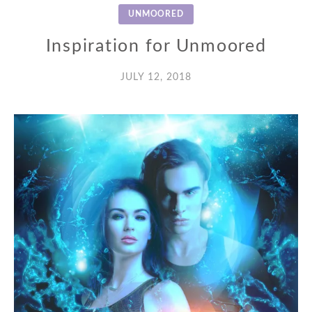
UNMOORED
Inspiration for Unmoored
JULY 12, 2018