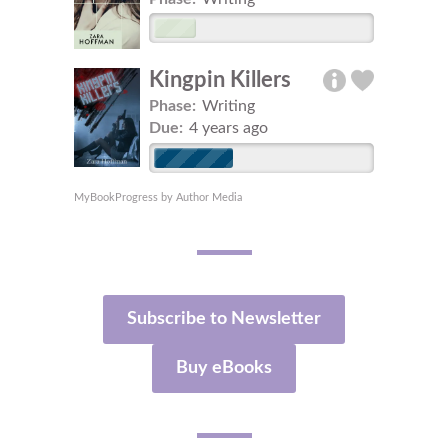
Kingpin Killers
Phase:
Writing
Due:
4 years ago
MyBookProgress by Author Media
Subscribe to Newsletter
Buy eBooks