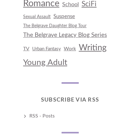
Romance
SciFi
School
Suspense
Sexual Assault
The Belgrave Daughter Blog Tour
The Belgrave Legacy Blog Series
Writing
TV
Work
Urban Fantasy
Young Adult
SUBSCRIBE VIA RSS
RSS - Posts