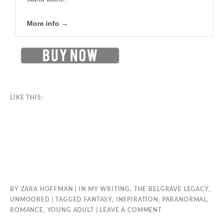
More info →
LIKE THIS:
BY
ZARA HOFFMAN
IN
MY WRITING
,
THE BELGRAVE LEGACY
,
UNMOORED
TAGGED
FANTASY
,
INSPIRATION
,
PARANORMAL
,
ROMANCE
,
YOUNG ADULT
LEAVE A COMMENT