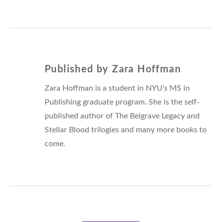
Published by
Zara Hoffman
Zara Hoffman is a student in NYU's MS in
Publishing graduate program. She is the self-
published author of The Belgrave Legacy and
Stellar Blood trilogies and many more books to
come.