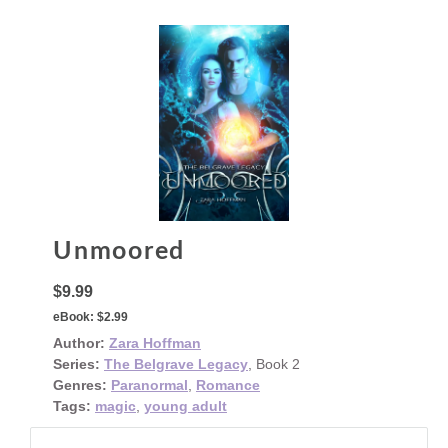
Unmoored
$9.99
eBook:
$2.99
Author:
Zara Hoffman
Series:
The Belgrave Legacy
, Book 2
Genres:
Paranormal
,
Romance
Tags:
magic
,
young adult