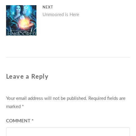
NEXT
Next
Unmoored is Here
post:
Leave a Reply
Your email address will not be published.
Required fields are
marked
*
COMMENT
*