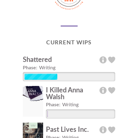
CURRENT WIPS
Shattered
Phase:
Writing
I Killed Anna
Walsh
Phase:
Writing
Past Lives Inc.
Phase:
Writing