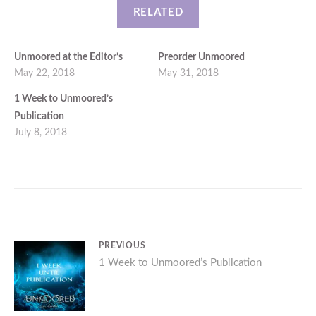
RELATED
Unmoored at the Editor’s
Preorder Unmoored
May 22, 2018
May 31, 2018
1 Week to Unmoored’s
Publication
July 8, 2018
Post
PREVIOUS
Previous
1 Week to Unmoored’s Publication
navigation
post: