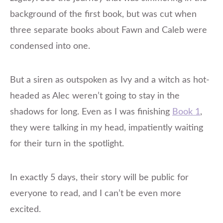
background of the first book, but was cut when
three separate books about Fawn and Caleb were
condensed into one.
But a siren as outspoken as Ivy and a witch as hot-
headed as Alec weren’t going to stay in the
shadows for long. Even as I was finishing
Book 1
,
they were talking in my head, impatiently waiting
for their turn in the spotlight.
In exactly 5 days, their story will be public for
everyone to read, and I can’t be even more
excited.