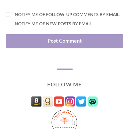
NOTIFY ME OF FOLLOW-UP COMMENTS BY EMAIL.
NOTIFY ME OF NEW POSTS BY EMAIL.
FOLLOW ME