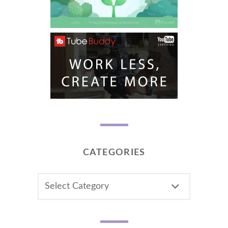
CATEGORIES
CATEGORIES