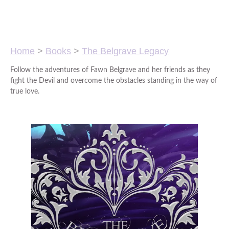
Home
>
Books
>
The Belgrave Legacy
Follow the adventures of Fawn Belgrave and her friends as they
fight the Devil and overcome the obstacles standing in the way of
true love.