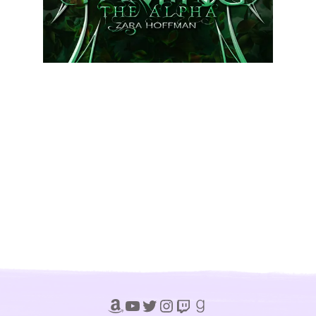
Amazon
YouTube
Twitter
Instagram
Twitch
Goodreads