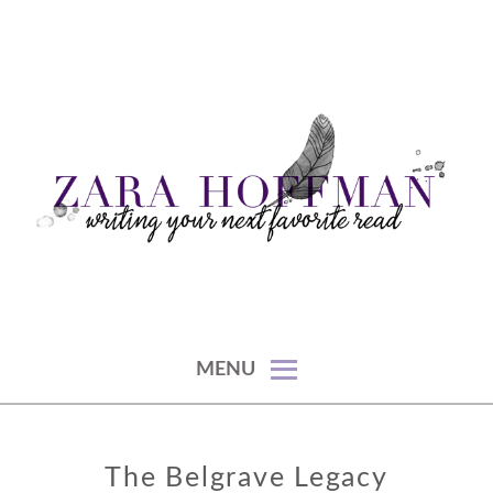
Skip
to
content
writing your next favorite read
ZARA HOFFMAN
MENU
The Belgrave Legacy