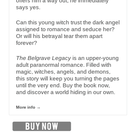
offers him a way out, he immediately
says yes.
Can this young witch trust the dark angel
assigned to romance and seduce her?
Or will his betrayal tear them apart
forever?
The Belgrave Legacy
is an upper-young
adult paranormal romance. Filled with
magic, witches, angels, and demons,
this story will keep you turning the pages
until the very end. Buy the book now,
and discover a world hiding in our own.
More info →