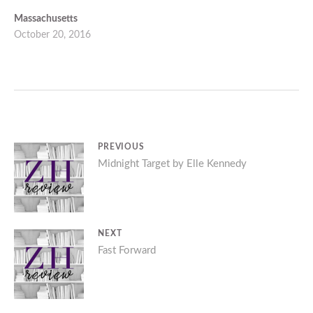
Massachusetts
October 20, 2016
Post
PREVIOUS
Previous
Midnight Target by Elle Kennedy
navigation
post:
NEXT
Next
Fast Forward
post: