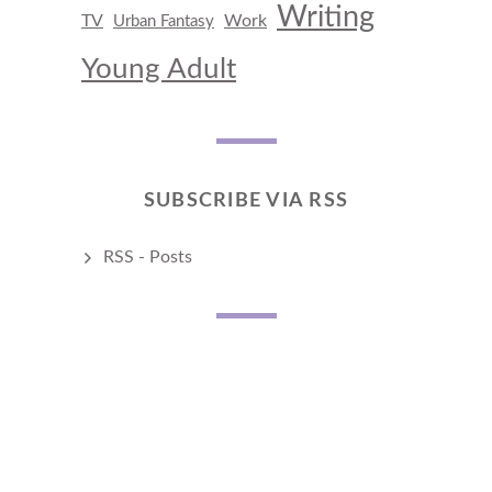
Writing
TV
Work
Urban Fantasy
Young Adult
SUBSCRIBE VIA RSS
RSS - Posts