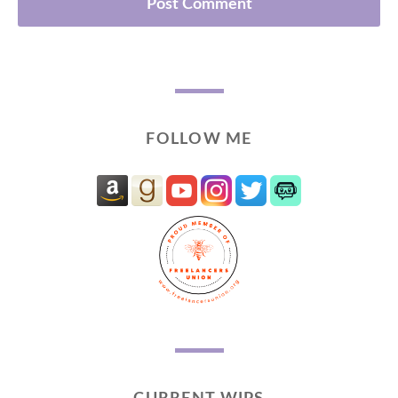
FOLLOW ME