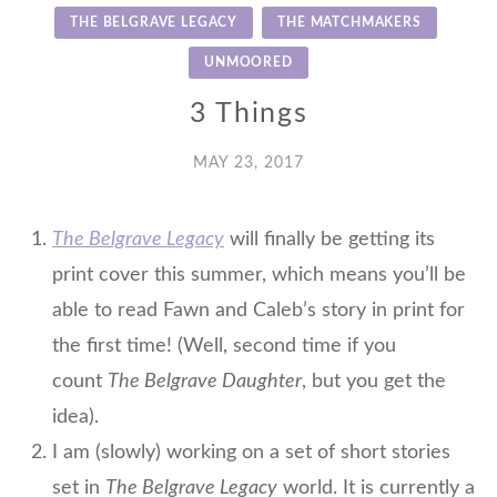
THE BELGRAVE LEGACY
THE MATCHMAKERS
UNMOORED
3 Things
MAY 23, 2017
The Belgrave Legacy
will finally be getting its
print cover this summer, which means you’ll be
able to read Fawn and Caleb’s story in print for
the first time! (Well, second time if you
count
The Belgrave Daughter
, but you get the
idea).
I am (slowly) working on a set of short stories
set in
The Belgrave Legacy
world. It is currently a