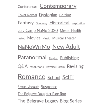
Contemporary
Conferences
Dystopian
Editing
Cover Reveal
Fantasy
Historical
Inspiration
Giveaway
July Camp NaNo 2020
Mental Health
Movies
Musical Theater
Music
metoo
New Adult
NaNoWriMo
Paranormal
Publishing
Playlist
Q&A
Revising
resolutions
Reverse Harem
Romance
SciFi
School
Suspense
Sexual Assault
The Belgrave Daughter Blog Tour
The Belgrave Legacy Blog Series