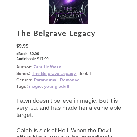
The Belgrave Legacy
$9.99
eBook:
$2.99
Audiobook:
$17.99
Author:
Zara Hoffman
Series:
The Belgrave Legacy
, Book 1
Genres:
Paranormal
,
Romance
Tags:
magic
,
young adult
Fawn doesn't believe in magic. But it is
very
and has made her a vulnerable
real,
target.
Caleb is sick of Hell. When the Devil