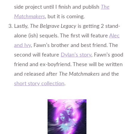
side project until I finish and publish
The
Matchmakers
, but it is coming.
Lastly,
The Belgrave Legacy
is getting 2 stand-
alone (ish) sequels. The first will feature
Alec
and Ivy
, Fawn’s brother and best friend. The
second will feature
Dylan’s story
, Fawn’s good
friend
and
ex-boyfriend. These will be written
and released after
The Matchmakers
and the
short story collection
.