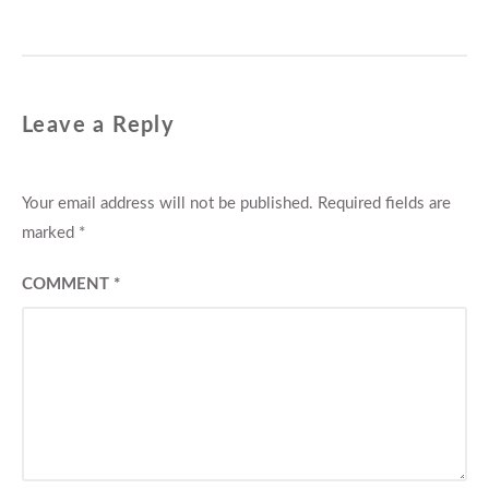
Leave a Reply
Your email address will not be published.
Required fields are
marked
*
COMMENT
*