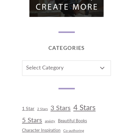
CATEGORIES
CATEGORIES
4 Stars
3 Stars
1 Star
2 Stars
5 Stars
Beautiful Books
anxiety
Character Inspiration
Co-authoring