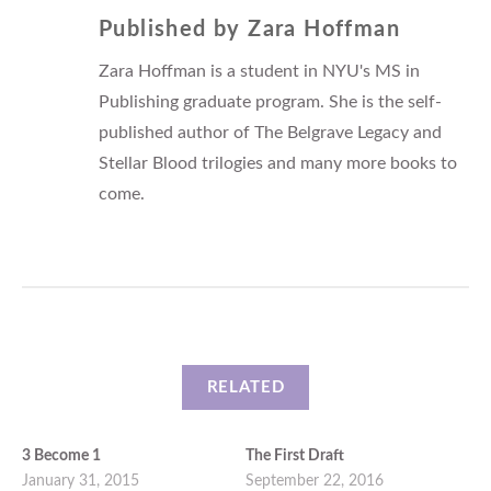
Published by
Zara Hoffman
Zara Hoffman is a student in NYU's MS in
Publishing graduate program. She is the self-
published author of The Belgrave Legacy and
Stellar Blood trilogies and many more books to
come.
RELATED
3 Become 1
The First Draft
January 31, 2015
September 22, 2016