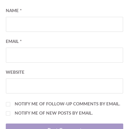
NAME
*
EMAIL
*
WEBSITE
NOTIFY ME OF FOLLOW-UP COMMENTS BY EMAIL.
NOTIFY ME OF NEW POSTS BY EMAIL.