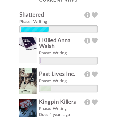
CURRENT WIPS
Shattered
Phase:
Writing
I Killed Anna
Walsh
Phase:
Writing
Past Lives Inc.
Phase:
Writing
Kingpin Killers
Phase:
Writing
Due:
4 years ago