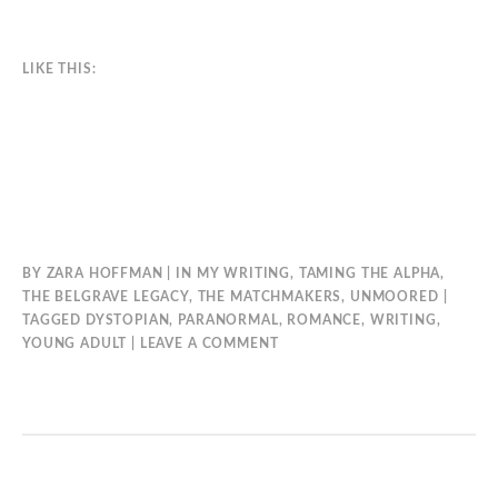
LIKE THIS:
BY
ZARA HOFFMAN
IN
MY WRITING
,
TAMING THE ALPHA
,
THE BELGRAVE LEGACY
,
THE MATCHMAKERS
,
UNMOORED
TAGGED
DYSTOPIAN
,
PARANORMAL
,
ROMANCE
,
WRITING
,
YOUNG ADULT
LEAVE A COMMENT