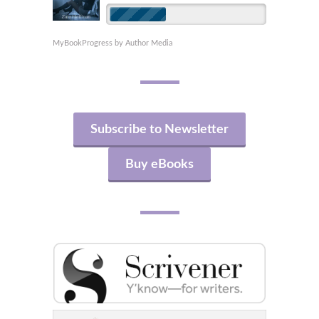
MyBookProgress by Author Media
Subscribe to Newsletter
Buy eBooks