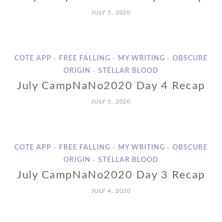
JULY 5, 2020
COTE APP
FREE FALLING
MY WRITING
OBSCURE
•
•
•
ORIGIN
STELLAR BLOOD
•
July CampNaNo2020 Day 4 Recap
JULY 5, 2020
COTE APP
FREE FALLING
MY WRITING
OBSCURE
•
•
•
ORIGIN
STELLAR BLOOD
•
July CampNaNo2020 Day 3 Recap
JULY 4, 2020