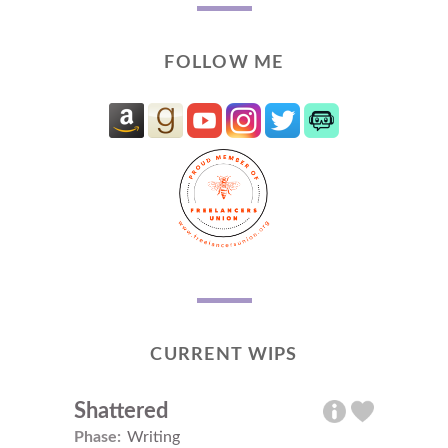
FOLLOW ME
CURRENT WIPS
Shattered
Phase:
Writing