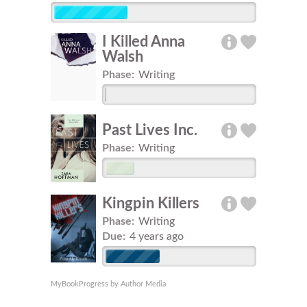
I Killed Anna
Walsh
Phase:
Writing
Past Lives Inc.
Phase:
Writing
Kingpin Killers
Phase:
Writing
Due:
4 years ago
MyBookProgress by Author Media