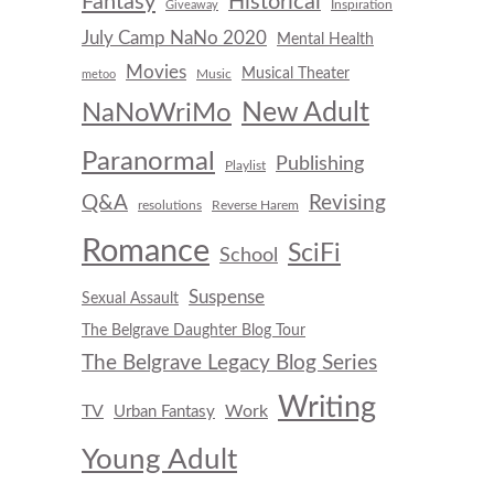
Fantasy
Historical
Inspiration
Giveaway
July Camp NaNo 2020
Mental Health
Movies
Musical Theater
Music
metoo
New Adult
NaNoWriMo
Paranormal
Publishing
Playlist
Q&A
Revising
resolutions
Reverse Harem
Romance
SciFi
School
Suspense
Sexual Assault
The Belgrave Daughter Blog Tour
The Belgrave Legacy Blog Series
Writing
TV
Work
Urban Fantasy
Young Adult