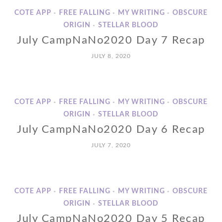
COTE APP
FREE FALLING
MY WRITING
OBSCURE
•
•
•
ORIGIN
STELLAR BLOOD
•
July CampNaNo2020 Day 7 Recap
JULY 8, 2020
COTE APP
FREE FALLING
MY WRITING
OBSCURE
•
•
•
ORIGIN
STELLAR BLOOD
•
July CampNaNo2020 Day 6 Recap
JULY 7, 2020
COTE APP
FREE FALLING
MY WRITING
OBSCURE
•
•
•
ORIGIN
STELLAR BLOOD
•
July CampNaNo2020 Day 5 Recap