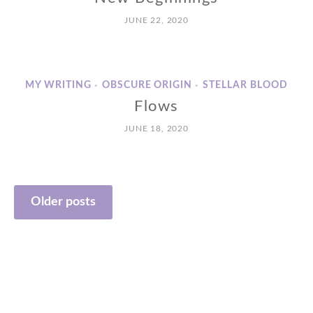
JUNE 22, 2020
MY WRITING
OBSCURE ORIGIN
STELLAR BLOOD
•
•
Flows
JUNE 18, 2020
Posts
Older posts
navigation