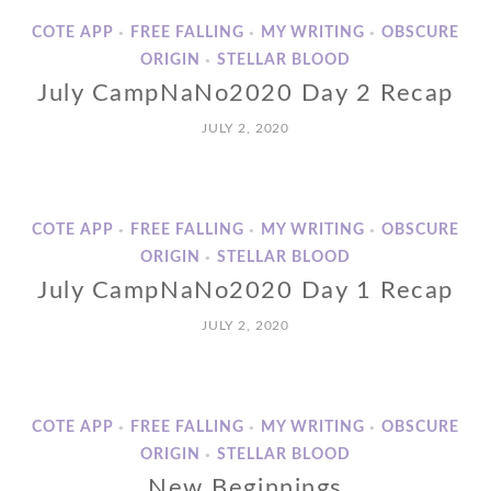
COTE APP
FREE FALLING
MY WRITING
OBSCURE
•
•
•
ORIGIN
STELLAR BLOOD
•
July CampNaNo2020 Day 2 Recap
JULY 2, 2020
COTE APP
FREE FALLING
MY WRITING
OBSCURE
•
•
•
ORIGIN
STELLAR BLOOD
•
July CampNaNo2020 Day 1 Recap
JULY 2, 2020
COTE APP
FREE FALLING
MY WRITING
OBSCURE
•
•
•
ORIGIN
STELLAR BLOOD
•
New Beginnings