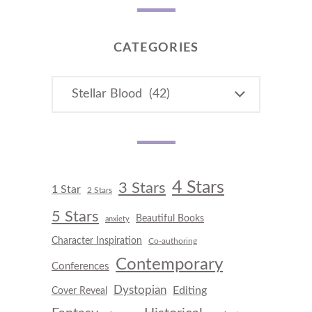
CATEGORIES
CATEGORIES
4 Stars
3 Stars
1 Star
2 Stars
5 Stars
Beautiful Books
anxiety
Character Inspiration
Co-authoring
Contemporary
Conferences
Dystopian
Editing
Cover Reveal