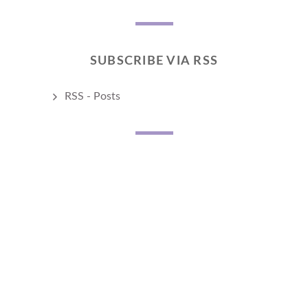
SUBSCRIBE VIA RSS
RSS - Posts