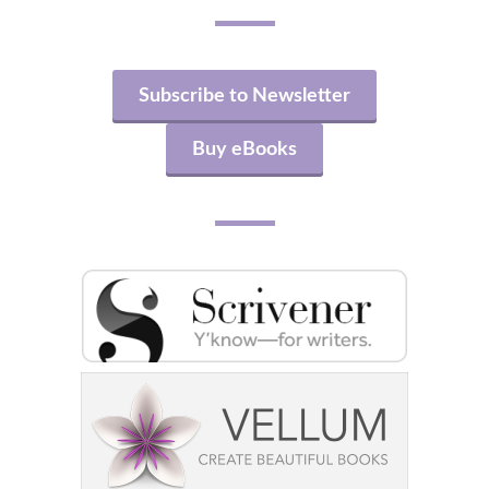
Subscribe to Newsletter
Buy eBooks