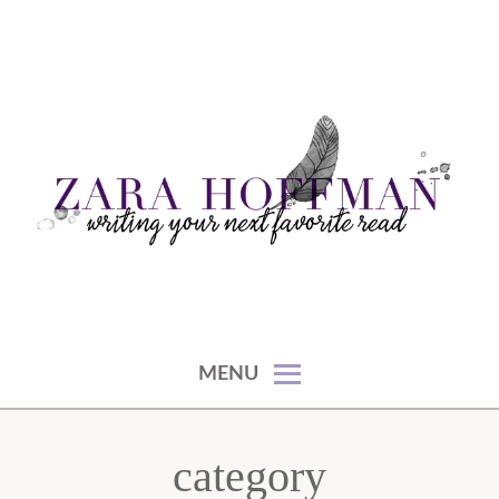
Skip
to
content
writing your next favorite read
ZARA HOFFMAN
MENU
category