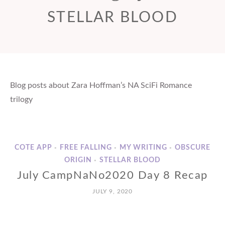
STELLAR BLOOD
Blog posts about Zara Hoffman’s NA SciFi Romance
trilogy
COTE APP
FREE FALLING
MY WRITING
OBSCURE
•
•
•
ORIGIN
STELLAR BLOOD
•
July CampNaNo2020 Day 8 Recap
JULY 9, 2020