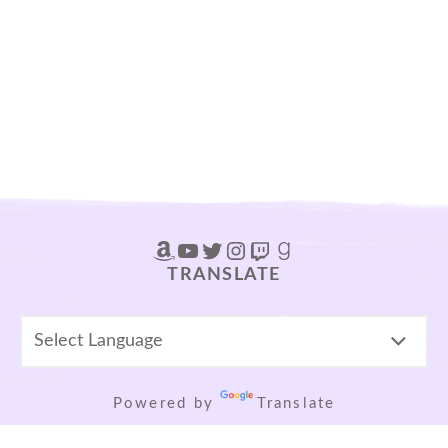
Amazon
YouTube
Twitter
Instagram
Twitch
Goodreads
TRANSLATE
Powered by
Translate