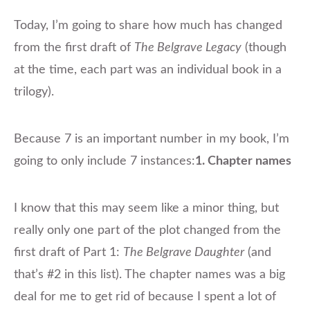
Today, I’m going to share how much has changed
from the first draft of
The Belgrave Legacy
(though
at the time, each part was an individual book in a
trilogy).
Because 7 is an important number in my book, I’m
going to only include 7 instances:
1. Chapter names
​I know that this may seem like a minor thing, but
really only one part of the plot changed from the
first draft of Part 1:
The Belgrave Daughter
(and
that’s #2 in this list). The chapter names was a big
deal for me to get rid of because I spent a lot of