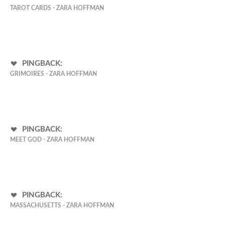
TAROT CARDS - ZARA HOFFMAN
PINGBACK:
GRIMOIRES - ZARA HOFFMAN
PINGBACK:
MEET GOD - ZARA HOFFMAN
PINGBACK:
MASSACHUSETTS - ZARA HOFFMAN