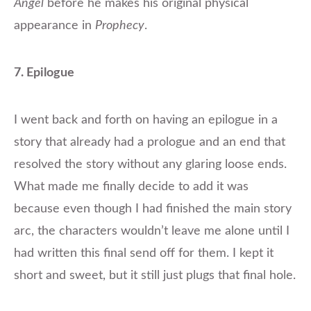
Angel
before he makes his original physical
appearance in
Prophecy
.
7. Epilogue
I went back and forth on having an epilogue in a
story that already had a prologue and an end that
resolved the story without any glaring loose ends.
What made me finally decide to add it was
because even though I had finished the main story
arc, the characters wouldn’t leave me alone until I
had written this final send off for them. I kept it
short and sweet, but it still just plugs that final hole.