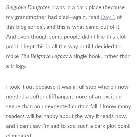
Belgrave Daughter
, I was in a dark place (because
my grandmother had died—again, read
Day 1
of
this blog series), and this is what came out of it.
And even though some people didn’t like this plot
point, I kept this in all the way until I decided to
make
The Belgrave Legacy
a single book, rather than
a trilogy.
I took it out because it was a full stop where I now
needed a softer cliffhanger, more of an exciting
segue than an unexpected curtain fall. I know many
readers will be happy about the way it reads now,
and I can’t say I’m sad to see such a dark plot point
eliminated.​