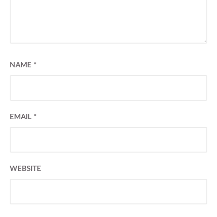
NAME
*
EMAIL
*
WEBSITE