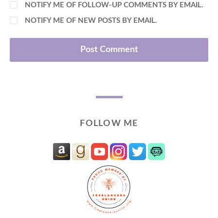
NOTIFY ME OF FOLLOW-UP COMMENTS BY EMAIL.
NOTIFY ME OF NEW POSTS BY EMAIL.
FOLLOW ME