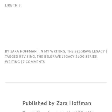
LIKE THIS:
BY
ZARA HOFFMAN
IN
MY WRITING
,
THE BELGRAVE LEGACY
TAGGED
REVISING
,
THE BELGRAVE LEGACY BLOG SERIES
,
ON
WRITING
7 COMMENTS
THE
FIRST
DRAFT
Published by
Zara Hoffman