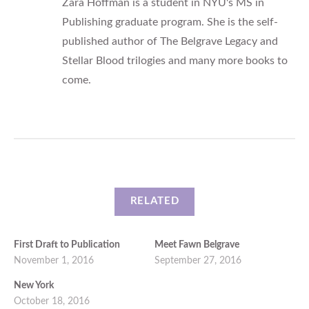
Zara Hoffman is a student in NYU's MS in
Publishing graduate program. She is the self-
published author of The Belgrave Legacy and
Stellar Blood trilogies and many more books to
come.
RELATED
First Draft to Publication
Meet Fawn Belgrave
November 1, 2016
September 27, 2016
New York
October 18, 2016