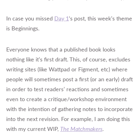
In case you missed
Day 1
‘s post, this week’s theme
is Beginnings.
Everyone knows that a published book looks
nothing like it’s
first
draft. This, of course, excludes
writing sites (like Wattpad or Figment, etc) where
people will sometimes post a first (or an early) draft
in order to test readers’ reactions and sometimes
even to create a critique/workshop environment
with the intention of gathering notes to incorporate
into the next revision. For example, I am doing this
with my current WIP,
The Matchmakers
.