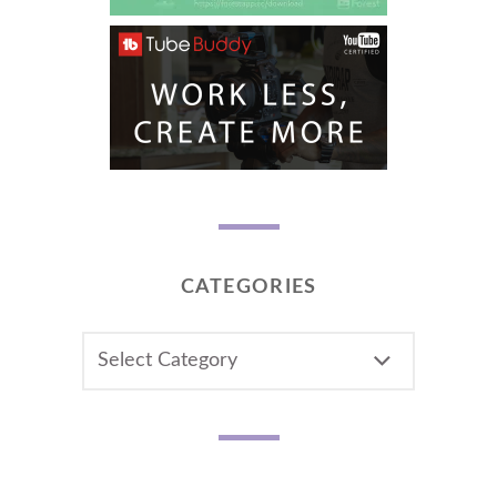
CATEGORIES
CATEGORIES