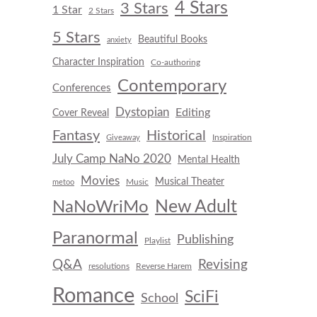
4 Stars
3 Stars
1 Star
2 Stars
5 Stars
Beautiful Books
anxiety
Character Inspiration
Co-authoring
Contemporary
Conferences
Dystopian
Editing
Cover Reveal
Fantasy
Historical
Inspiration
Giveaway
July Camp NaNo 2020
Mental Health
Movies
Musical Theater
Music
metoo
New Adult
NaNoWriMo
Paranormal
Publishing
Playlist
Q&A
Revising
resolutions
Reverse Harem
Romance
SciFi
School