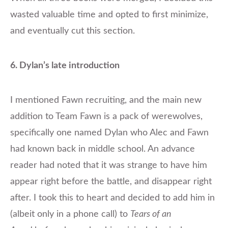
wasted valuable time and opted to first minimize,
and eventually cut this section.
6. Dylan’s late introduction
​I mentioned Fawn recruiting, and the main new
addition to Team Fawn is a pack of werewolves,
specifically one named Dylan who Alec and Fawn
had known back in middle school. An advance
reader had noted that it was strange to have him
appear right before the battle, and disappear right
after. I took this to heart and decided to add him in
(albeit only in a phone call) to
Tears of an