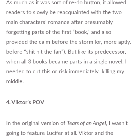
As much as it was sort of re-do button, it allowed
readers to slowly be reacquainted with the two
main characters’ romance after presumably
forgetting parts of the first “book,” and also
provided the calm before the storm (or, more aptly,
before “shit hit the fan”). But like its predecessor,
when all 3 books became parts in a single novel, I
needed to cut this or risk immediately killing my
middle.
4. Viktor’s POV
In the original version of
Tears of an Angel
, I wasn’t
going to feature Lucifer at all. Viktor and the