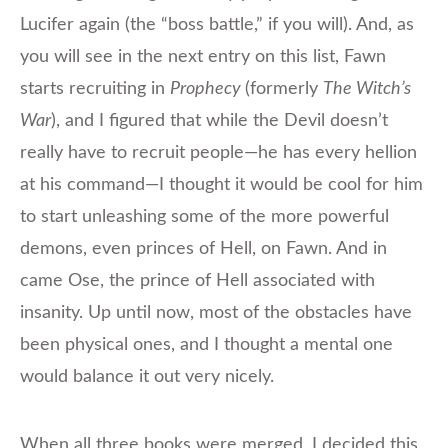
Lucifer again (the “boss battle,” if you will). And, as
you will see in the next entry on this list, Fawn
starts recruiting in
Prophecy
(formerly
The Witch’s
War
), and I figured that while the Devil doesn’t
really have to recruit people—he has every hellion
at his command—I thought it would be cool for him
to start unleashing some of the more powerful
demons, even princes of Hell, on Fawn. And in
came Ose, the prince of Hell associated with
insanity. Up until now, most of the obstacles have
been physical ones, and I thought a mental one
would balance it out very nicely.
When all three books were merged, I decided this