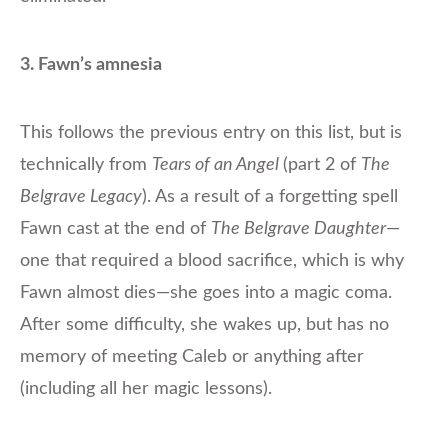
3. Fawn’s amnesia
This follows the previous entry on this list, but is
technically from
Tears of an Angel
(part 2 of
The
Belgrave Legacy
). As a result of a forgetting spell
Fawn cast at the end of
The Belgrave Daughter
—
one that required a blood sacrifice, which is why
Fawn almost dies—she goes into a magic coma.
After some difficulty, she wakes up, but has no
memory of meeting Caleb or anything after
(including all her magic lessons).