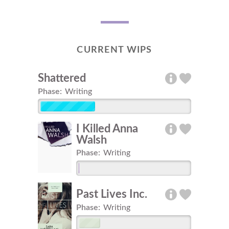
CURRENT WIPS
Shattered
Phase:
Writing
I Killed Anna
Walsh
Phase:
Writing
Past Lives Inc.
Phase:
Writing