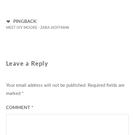
PINGBACK:
MEET IVY MOORE - ZARA HOFFMAN
Leave a Reply
Your email address will not be published.
Required fields are
marked
*
COMMENT
*