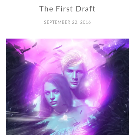
The First Draft
SEPTEMBER 22, 2016