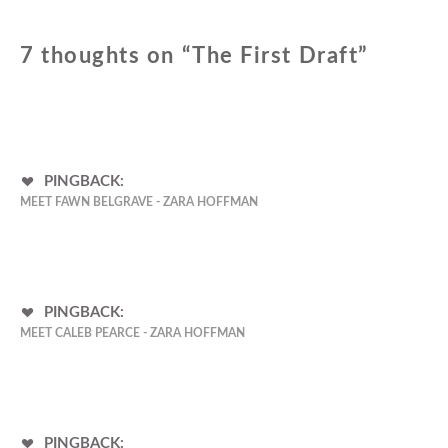
7 thoughts on “
The First Draft
”
PINGBACK:
MEET FAWN BELGRAVE - ZARA HOFFMAN
PINGBACK:
MEET CALEB PEARCE - ZARA HOFFMAN
PINGBACK: