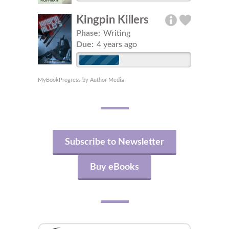
Kingpin Killers
Phase:
Writing
Due:
4 years ago
MyBookProgress by Author Media
Subscribe to Newsletter
Buy eBooks