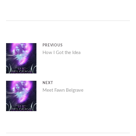
Post
PREVIOUS
Previous
How I Got the Idea
navigation
post:
NEXT
Next
Meet Fawn Belgrave
post: