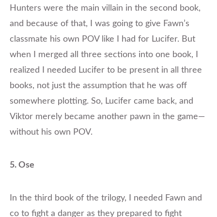
Hunters were the main villain in the second book,
and because of that, I was going to give Fawn’s
classmate his own POV like I had for Lucifer. But
when I merged all three sections into one book, I
realized I needed Lucifer to be present in all three
books, not just the assumption that he was off
somewhere plotting. So, Lucifer came back, and
Viktor merely became another pawn in the game—
without his own POV.
5. Ose
In the third book of the trilogy, I needed Fawn and
co to fight a danger as they prepared to fight