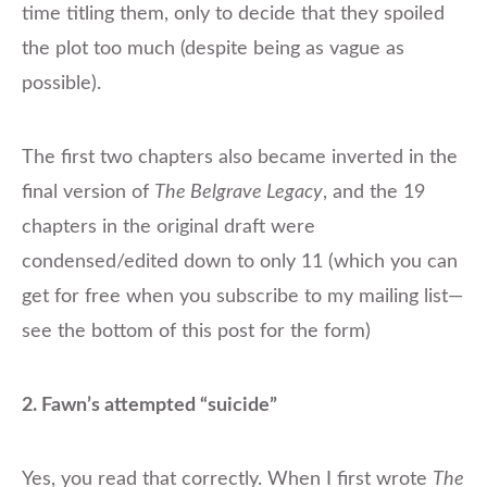
time titling them, only to decide that they spoiled
the plot too much (despite being as vague as
possible).
The first two chapters also became inverted in the
final version of
The Belgrave Legacy
, and the 19
chapters in the original draft were
condensed/edited down to only 11 (which you can
get for free when you subscribe to my mailing list—
see the bottom of this post for the form)
2. Fawn’s attempted “suicide”
Yes, you read that correctly. When I first wrote
The