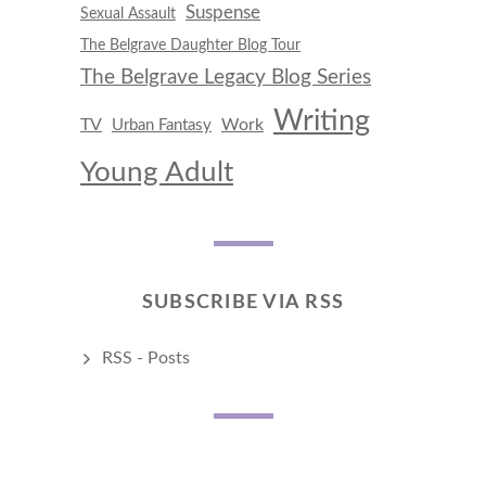
Suspense
Sexual Assault
The Belgrave Daughter Blog Tour
The Belgrave Legacy Blog Series
Writing
TV
Work
Urban Fantasy
Young Adult
SUBSCRIBE VIA RSS
RSS - Posts