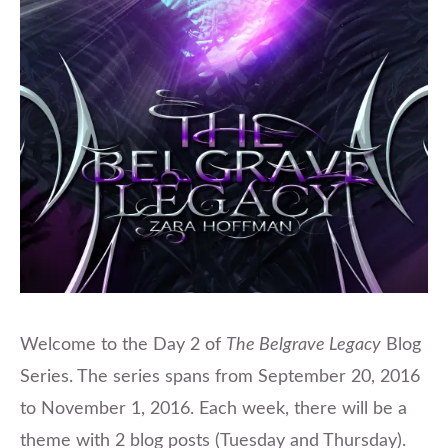
Welcome to the Day 2 of
The Belgrave Legacy
Blog
Series. The series spans from September 20, 2016
to November 1, 2016. Each week, there will be a
theme with 2 blog posts (Tuesday and Thursday).