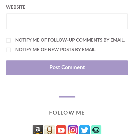
WEBSITE
NOTIFY ME OF FOLLOW-UP COMMENTS BY EMAIL.
NOTIFY ME OF NEW POSTS BY EMAIL.
FOLLOW ME