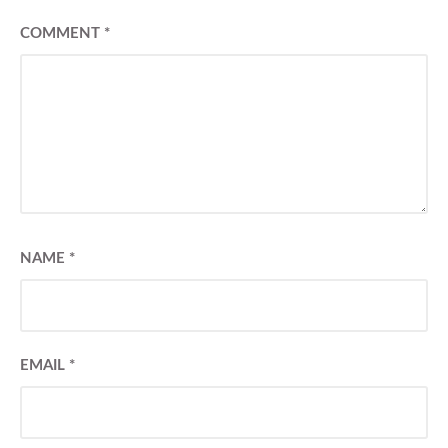
COMMENT
*
NAME
*
EMAIL
*