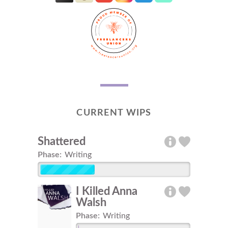
CURRENT WIPS
Shattered
Phase:
Writing
I Killed Anna
Walsh
Phase:
Writing