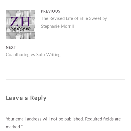
Post
PREVIOUS
Previous
The Revised Life of Ellie Sweet by
navigation
Stephanie Morrill
post:
NEXT
Next
Coauthoring vs Solo Writing
post:
Leave a Reply
Your email address will not be published.
Required fields are
marked
*