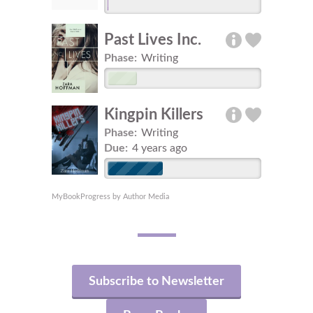
Past Lives Inc.
Phase:
Writing
Kingpin Killers
Phase:
Writing
Due:
4 years ago
MyBookProgress by Author Media
Subscribe to Newsletter