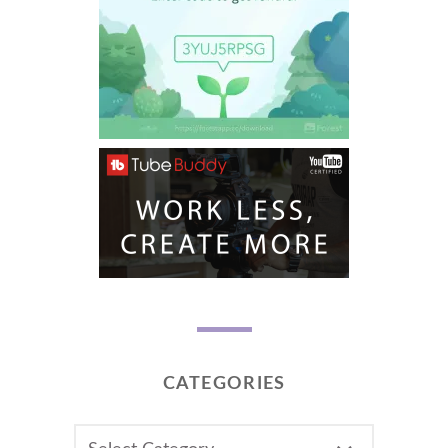
CATEGORIES
CATEGORIES