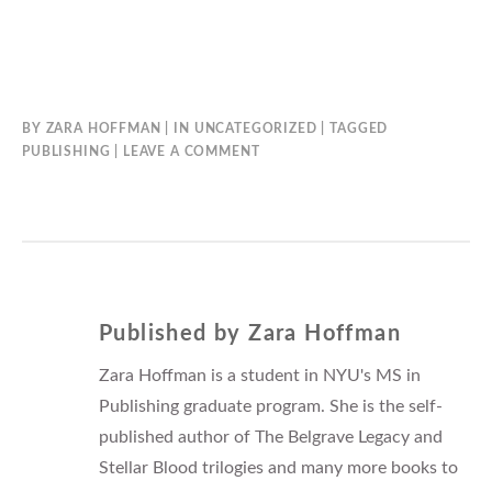
BY
ZARA HOFFMAN
IN
UNCATEGORIZED
TAGGED
PUBLISHING
LEAVE A COMMENT
Published by
Zara Hoffman
Zara Hoffman is a student in NYU's MS in
Publishing graduate program. She is the self-
published author of The Belgrave Legacy and
Stellar Blood trilogies and many more books to