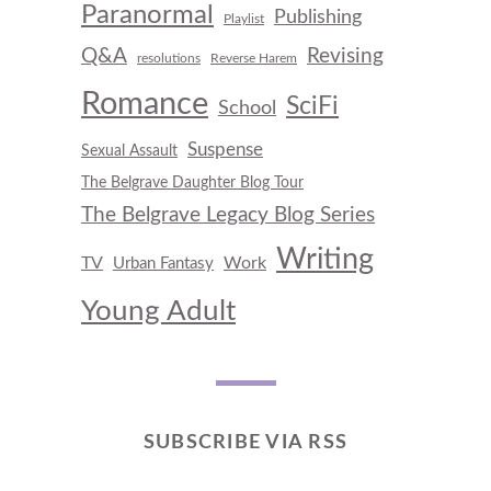
Paranormal
Publishing
Playlist
Q&A
Revising
resolutions
Reverse Harem
Romance
SciFi
School
Suspense
Sexual Assault
The Belgrave Daughter Blog Tour
The Belgrave Legacy Blog Series
Writing
TV
Work
Urban Fantasy
Young Adult
SUBSCRIBE VIA RSS