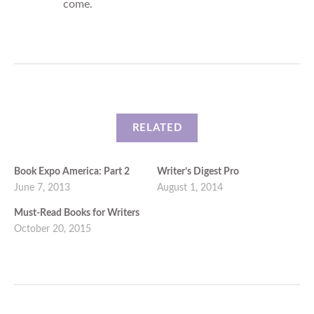
come.
RELATED
Book Expo America: Part 2
Writer’s Digest Pro
June 7, 2013
August 1, 2014
Must-Read Books for Writers
October 20, 2015