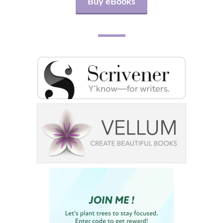
Buy eBooks