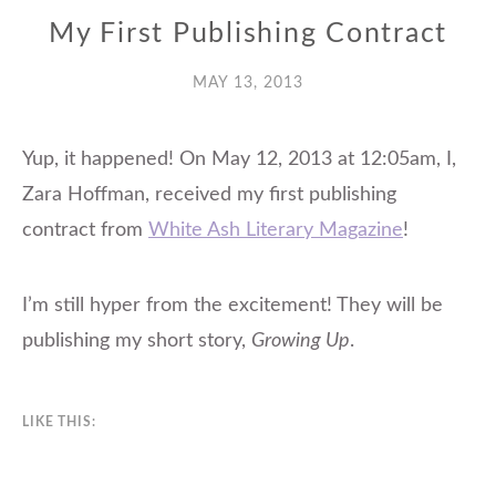
My First Publishing Contract
MAY 13, 2013
Yup, it happened! On May 12, 2013 at 12:05am, I,
Zara Hoffman, received my first publishing
contract from
White Ash Literary Magazine
!
I’m still hyper from the excitement! They will be
publishing my short story,
Growing Up
.
LIKE THIS: