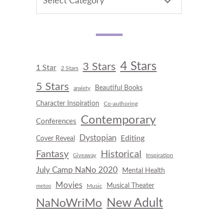
4 Stars
3 Stars
1 Star
2 Stars
5 Stars
Beautiful Books
anxiety
Character Inspiration
Co-authoring
Contemporary
Conferences
Dystopian
Editing
Cover Reveal
Fantasy
Historical
Inspiration
Giveaway
July Camp NaNo 2020
Mental Health
Movies
Musical Theater
Music
metoo
New Adult
NaNoWriMo