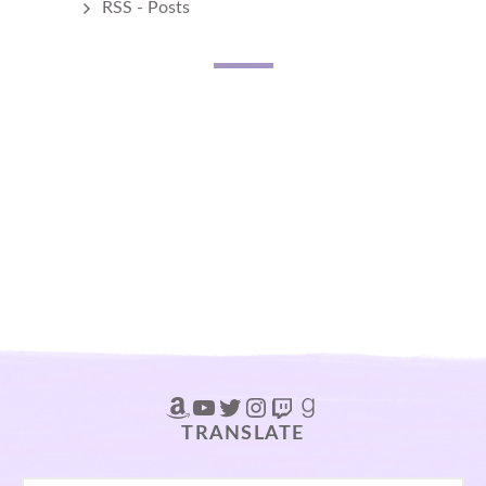
RSS - Posts
Amazon
YouTube
Twitter
Instagram
Twitch
Goodreads
TRANSLATE