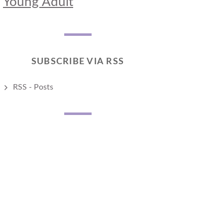
Young Adult
SUBSCRIBE VIA RSS
RSS - Posts