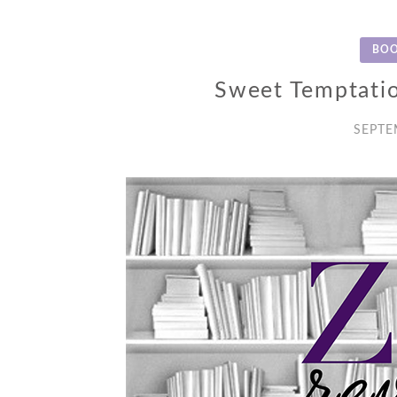
BOO
Sweet Temptati
SEPTE