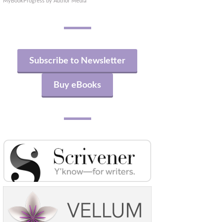
MyBookProgress by Author Media
Subscribe to Newsletter
Buy eBooks