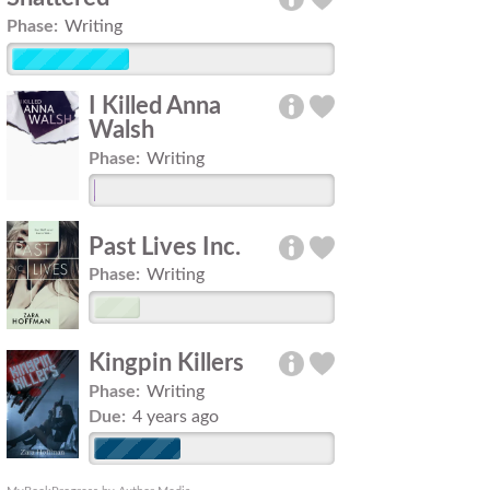
Phase:
Writing
I Killed Anna
Walsh
Phase:
Writing
Past Lives Inc.
Phase:
Writing
Kingpin Killers
Phase:
Writing
Due:
4 years ago