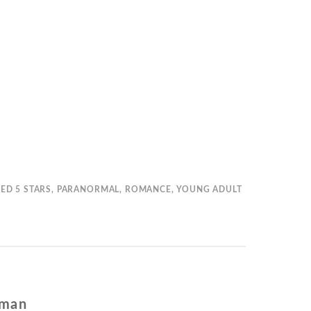
GED
5 STARS
,
PARANORMAL
,
ROMANCE
,
YOUNG ADULT
fman