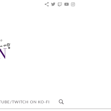
KO-
TWITTER
TWITCH
YOUTUBE
INSTAGRAM
FI
UBE/TWITCH ON KO-FI