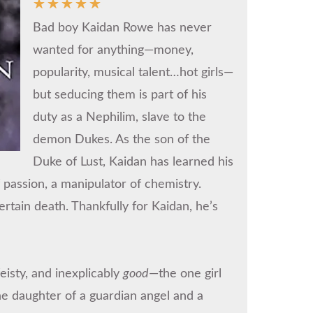
☆
☆
☆
☆
☆
Bad boy Kaidan Rowe has never
wanted for anything—money,
popularity, musical talent…hot girls—
but seducing them is part of his
duty as a Nephilim, slave to the
demon Dukes. As the son of the
Duke of Lust, Kaidan has learned his
 passion, a manipulator of chemistry.
rtain death. Thankfully for Kaidan, he’s
isty, and inexplicably
good
—the one girl
e daughter of a guardian angel and a