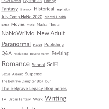
Dystopian
Editing
Cover Reveal
Fantasy
Historical
Inspiration
Giveaway
July Camp NaNo 2020
Mental Health
Movies
Musical Theater
Music
metoo
New Adult
NaNoWriMo
Paranormal
Publishing
Playlist
Q&A
Revising
resolutions
Reverse Harem
Romance
SciFi
School
Suspense
Sexual Assault
The Belgrave Daughter Blog Tour
The Belgrave Legacy Blog Series
Writing
TV
Work
Urban Fantasy