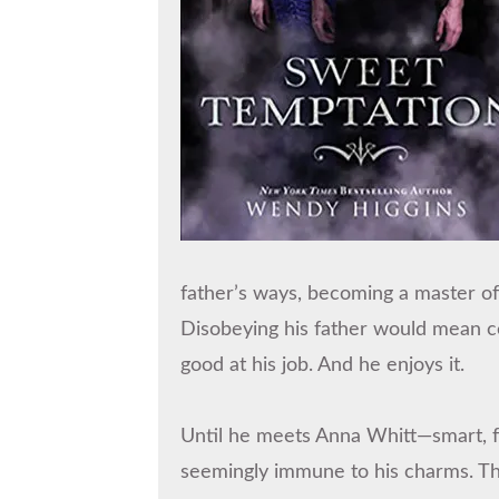
father’s ways, becoming a master of
Disobeying his father would mean ce
good at his job. And he enjoys it.
Until he meets Anna Whitt—smart, fe
seemingly immune to his charms. Th