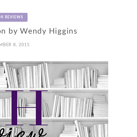
K REVIEWS
on by Wendy Higgins
MBER 8, 2015