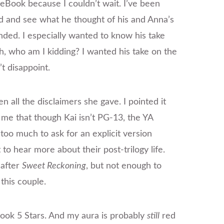
 eBook because I couldn’t wait. I’ve been
d and see what he thought of his and Anna’s
nded. I especially wanted to know his take
h, who am I kidding? I wanted his take on the
t disappoint.
ven all the disclaimers she gave. I pointed it
 me that though Kai isn’t PG-13, the YA
s too much to ask for an explicit version
 to hear more about their post-trilogy life.
 after
Sweet Reckoning
, but not enough to
 this couple.
is book 5 Stars. And my aura is probably
still
red