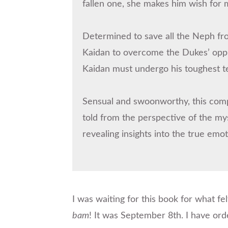
fallen one, she makes him wish for 
Determined to save all the Neph from
Kaidan to overcome the Dukes’ oppre
Kaidan must undergo his toughest test
Sensual and swoonworthy, this comp
told from the perspective of the my
revealing insights into the true emot
I was waiting for this book for what fel
bam
! It was September 8th. I have ord