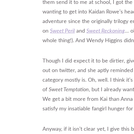
them send it to me at school, I got the
wanting to get into Kaidan Rowe’s hea
adventure since the
originally
trilogy e
on
Sweet Peril
and
Sweet Reckoning
… o
whole thing!). And Wendy Higgins didn’
Though
I did expect it to be dirtier, gi
out on twitter, and she aptly reminded
category mostly is. Oh, well. I think it’
of
Sweet Temptation
, but I already want
We get a bit more from Kai than Anna
satisfy my insatiable fangirl hunger for
Anyway, if it isn’t clear yet, I give th