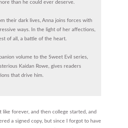
more than he could ever deserve.
 their dark lives, Anna joins forces with
ssive ways. In the light of her affections,
 of all, a battle of the heart.
anion volume to the Sweet Evil series,
sterious Kaidan Rowe, gives readers
ions that drive him.
t like forever, and then college started, and
ered a signed copy, but since I forgot to have