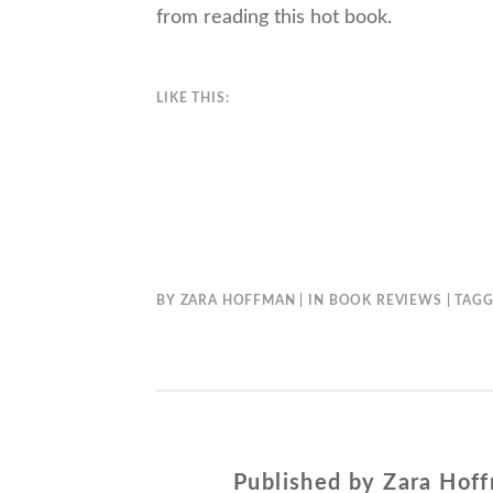
from reading this hot book.
LIKE THIS:
BY
ZARA HOFFMAN
IN
BOOK REVIEWS
TAG
Published by
Zara Hof