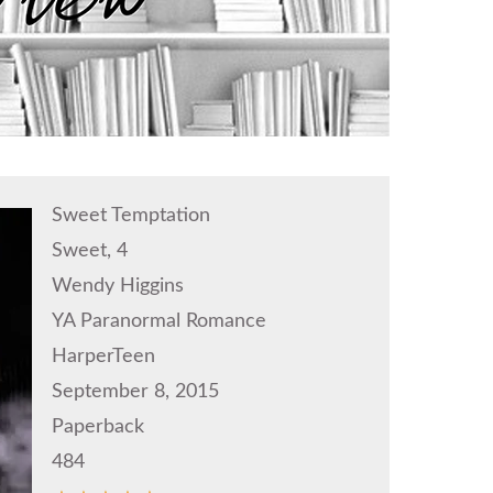
Sweet Temptation
Sweet, 4
Wendy Higgins
YA Paranormal Romance
HarperTeen
September 8, 2015
Paperback
484