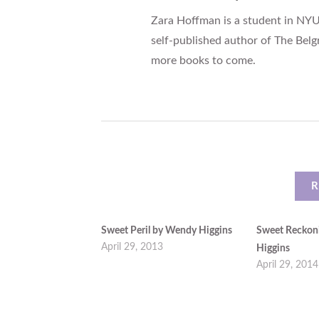
Zara Hoffman is a student in NYU
self-published author of The Belg
more books to come.
R
Sweet Peril by Wendy Higgins
Sweet Reckon
April 29, 2013
Higgins
April 29, 2014