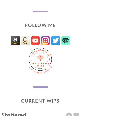
FOLLOW ME
CURRENT WIPS
Shattered