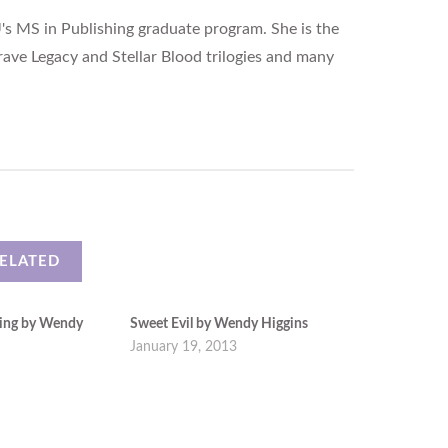
's MS in Publishing graduate program. She is the
rave Legacy and Stellar Blood trilogies and many
ELATED
ing by Wendy
Sweet Evil by Wendy Higgins
January 19, 2013