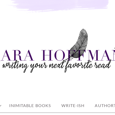
e read
AN
INIMITABLE BOOKS
WRITE-ISH
AUTHORT