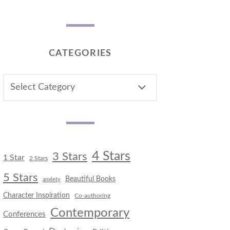
CATEGORIES
CATEGORIES
4 Stars
3 Stars
1 Star
2 Stars
5 Stars
Beautiful Books
anxiety
Character Inspiration
Co-authoring
Contemporary
Conferences