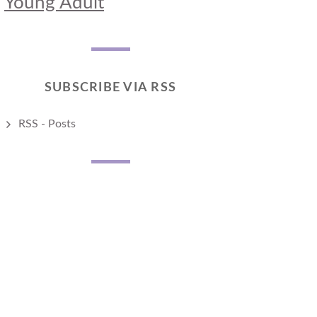
Young Adult
SUBSCRIBE VIA RSS
RSS - Posts