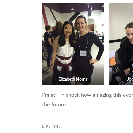
Elizabeth Norris
Jo
I’m still in shock how amazing this eve
the future.
LIKE THIS: