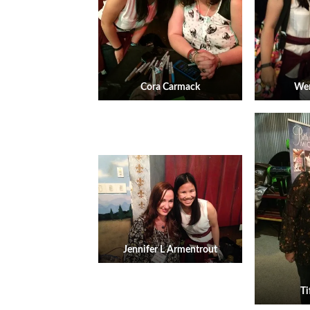
Cora Carmack
Wen
Jennifer L Armentrout
Ti