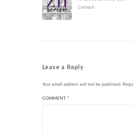
navigation
Carmack
post:
Leave a Reply
Your email address will not be published.
Requi
COMMENT
*