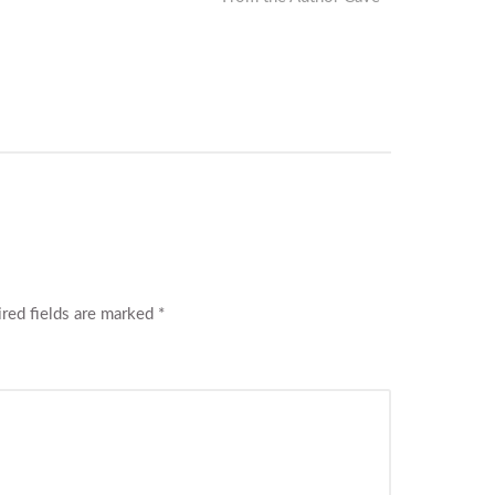
post:
red fields are marked
*