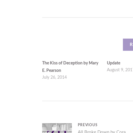
R
The Kiss of Deception by Mary
Update
August 9, 201
E. Pearson
July 26, 2014
Post
PREVIOUS
Previous
All Broke Down by Cora