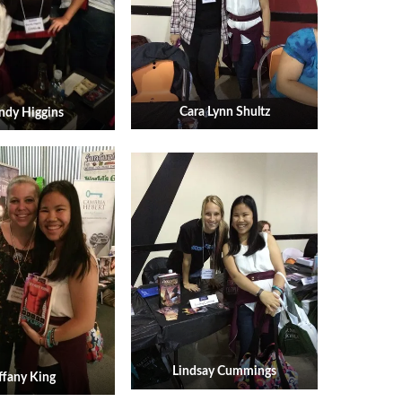
Cara Lynn Shultz
dy Higgins
Lindsay Cummings
ffany King