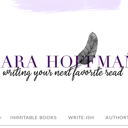
e read
AN
INIMITABLE BOOKS
WRITE-ISH
AUTHORT