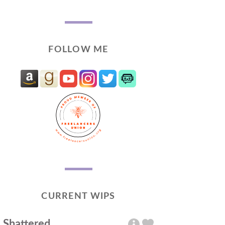
FOLLOW ME
CURRENT WIPS
Shattered