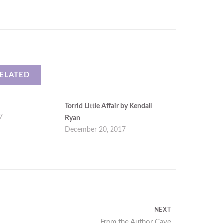
ELATED
Torrid Little Affair by Kendall
7
Ryan
December 20, 2017
NEXT
Next
From the Author Cave