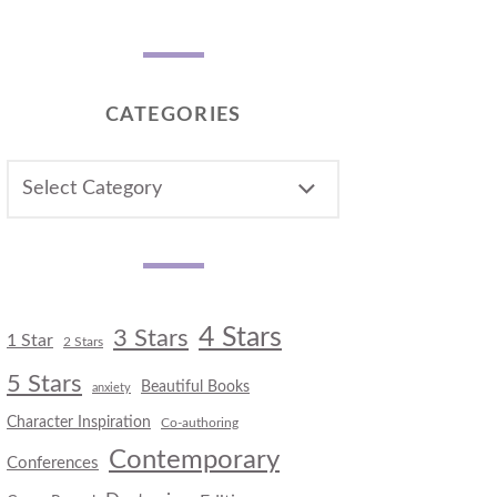
CATEGORIES
CATEGORIES
4 Stars
3 Stars
1 Star
2 Stars
5 Stars
Beautiful Books
anxiety
Character Inspiration
Co-authoring
Contemporary
Conferences