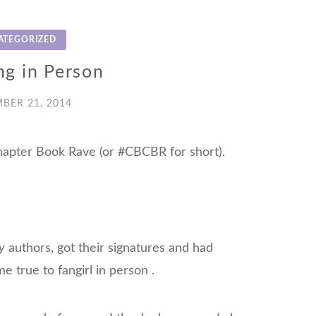
ATEGORIZED
ng in Person
BER 21, 2014
hapter Book Rave (or #CBCBR for short).
y
authors, got their signatures and had
e true to fangirl in person
.