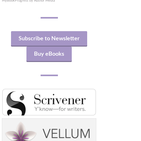
MyBookProgress by Author Media
Subscribe to Newsletter
Buy eBooks