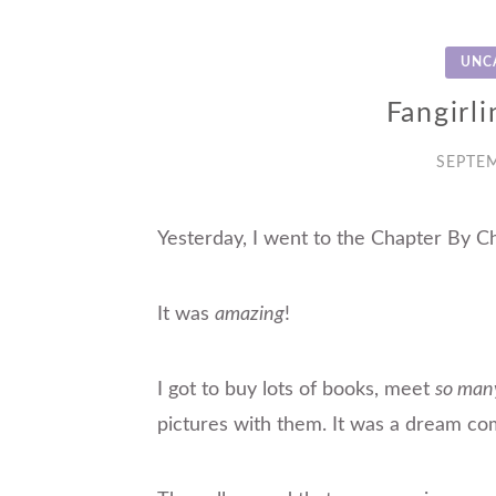
UNC
Fangirli
SEPTEM
Yesterday, I went to the Chapter By C
It was
amazing
!
I got to buy lots of books, meet
so man
pictures
with
them. It was a dream com