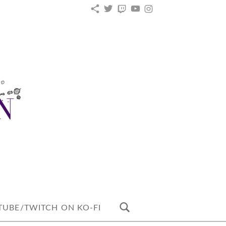
KO-
TWITTER
TWITCH
YOUTUBE
INSTAGRAM
FI
UBE/TWITCH ON KO-FI