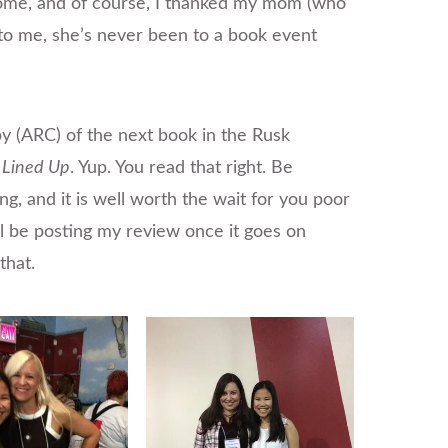
ome, and of course, I thanked my mom (who
o me, she’s never been to a book event
py (ARC) of the next book in the Rusk
l Lined Up
. Yup. You read that right. Be
ing, and it is well worth the wait for you poor
’ll be posting my review once it goes on
that.