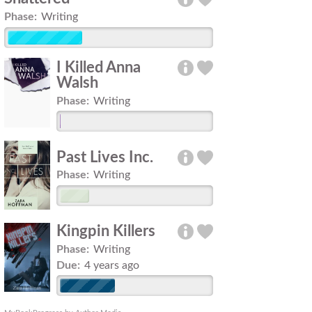
Phase:
Writing
I Killed Anna
Walsh
Phase:
Writing
Past Lives Inc.
Phase:
Writing
Kingpin Killers
Phase:
Writing
Due:
4 years ago