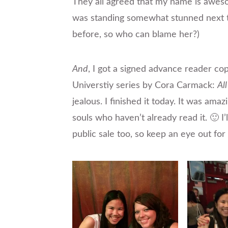
They
all agreed that my name is awes
was standing somewhat stunned next t
before, so who can blame her?)
And
, I got a signed advance reader co
Universtiy series by Cora Carmack:
Al
jealous. I finished it today. It was amaz
souls who haven’t already read it. 🙂 I
public sale too, so keep an eye out for 