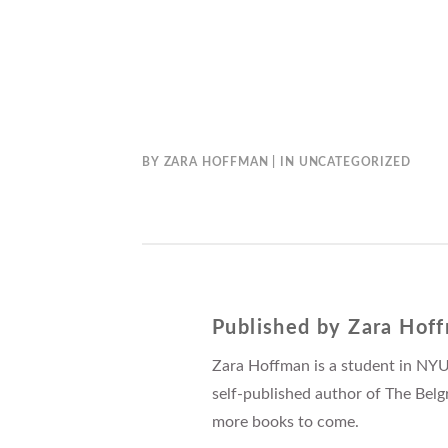
BY
ZARA HOFFMAN
IN
UNCATEGORIZED
Published by
Zara Hof
Zara Hoffman is a student in NYU
self-published author of The Belg
more books to come.