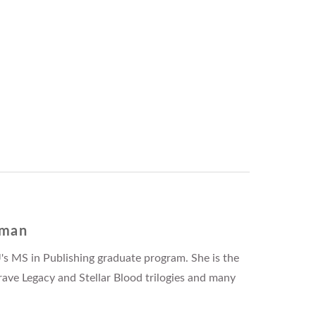
fman
's MS in Publishing graduate program. She is the
rave Legacy and Stellar Blood trilogies and many