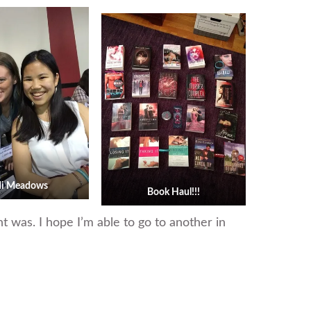
di Meadows
Book Haul!!!
nt was. I hope I’m able to go to another in