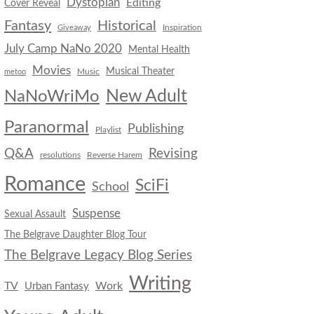
Dystopian
Editing
Cover Reveal
Fantasy
Historical
Inspiration
Giveaway
July Camp NaNo 2020
Mental Health
Movies
Musical Theater
Music
metoo
New Adult
NaNoWriMo
Paranormal
Publishing
Playlist
Q&A
Revising
resolutions
Reverse Harem
Romance
SciFi
School
Suspense
Sexual Assault
The Belgrave Daughter Blog Tour
The Belgrave Legacy Blog Series
Writing
TV
Work
Urban Fantasy