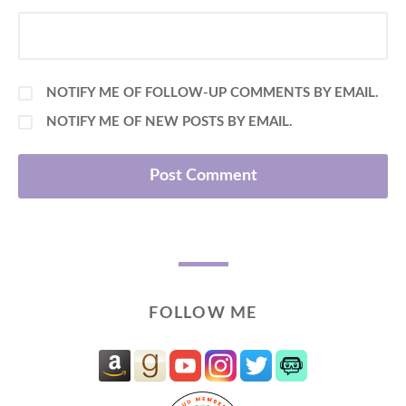
NOTIFY ME OF FOLLOW-UP COMMENTS BY EMAIL.
NOTIFY ME OF NEW POSTS BY EMAIL.
FOLLOW ME