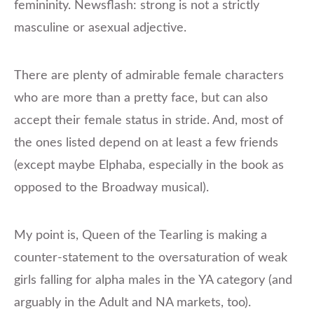
femininity. Newsflash: strong is not a strictly
masculine or asexual adjective.
There are plenty of admirable female characters
who are more than a pretty face, but can also
accept their female status in stride. And, most of
the ones listed depend on at least a few friends
(except maybe Elphaba, especially in the book as
opposed to the Broadway musical).
My point is, Queen of the Tearling is making a
counter-statement to the oversaturation of weak
girls falling for alpha males in the YA category (and
arguably in the Adult and NA markets, too).