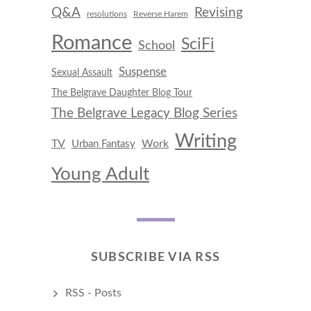
Q&A
Revising
resolutions
Reverse Harem
Romance
SciFi
School
Suspense
Sexual Assault
The Belgrave Daughter Blog Tour
The Belgrave Legacy Blog Series
Writing
TV
Work
Urban Fantasy
Young Adult
SUBSCRIBE VIA RSS
RSS - Posts