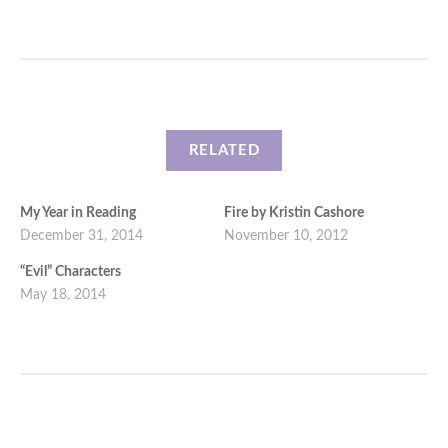
RELATED
My Year in Reading
Fire by Kristin Cashore
December 31, 2014
November 10, 2012
“Evil” Characters
May 18, 2014