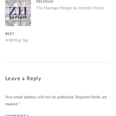
Post
PREVIOUS
Previous
The Marriage Merger by Jennifer Probst
navigation
post:
NEXT
Next
A Writing Tag
post:
Leave a Reply
Your email address will not be published.
Required fields are
marked
*