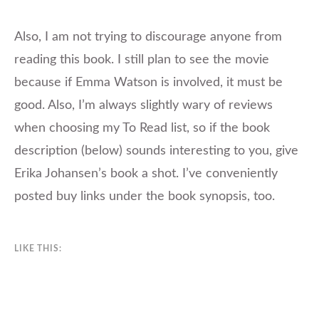
Also, I am not trying to discourage anyone from
reading this book. I still plan to see the movie
because if Emma Watson is involved, it must be
good. Also, I’m always slightly wary of reviews
when choosing my To Read list, so if the book
description (below) sounds interesting to you, give
Erika Johansen’s book a shot. I’ve conveniently
posted buy links under the book synopsis, too.
LIKE THIS: