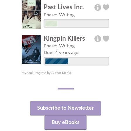
Past Lives Inc.
Phase:
Writing
Kingpin Killers
Phase:
Writing
Due:
4 years ago
MyBookProgress by Author Media
Subscribe to Newsletter
Buy eBooks