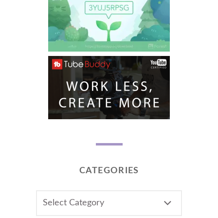
CATEGORIES
CATEGORIES