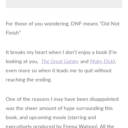
For those of you wondering, DNF means “Did Not
Finish”
It breaks my heart when I don’t enjoy a book (I’m
looking at you,
The Great Gatsby
and
Moby Dick
),
even more so when it leads me to quit without
reaching the ending.
One of the reasons I may have been disappointed
was the sheer amount of hype surrounding this
book, and upcoming movie (starring and
executively produced by Emma Watson). All the