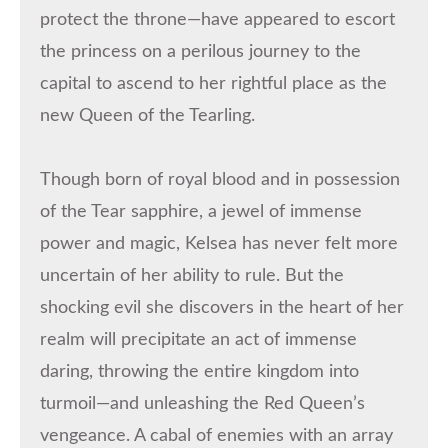
protect the throne—have appeared to escort
the princess on a perilous journey to the
capital to ascend to her rightful place as the
new Queen of the Tearling.
Though born of royal blood and in possession
of the Tear sapphire, a jewel of immense
power and magic, Kelsea has never felt more
uncertain of her ability to rule. But the
shocking evil she discovers in the heart of her
realm will precipitate an act of immense
daring, throwing the entire kingdom into
turmoil—and unleashing the Red Queen’s
vengeance. A cabal of enemies with an array