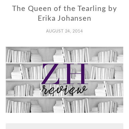
The Queen of the Tearling by
Erika Johansen
AUGUST 24, 2014