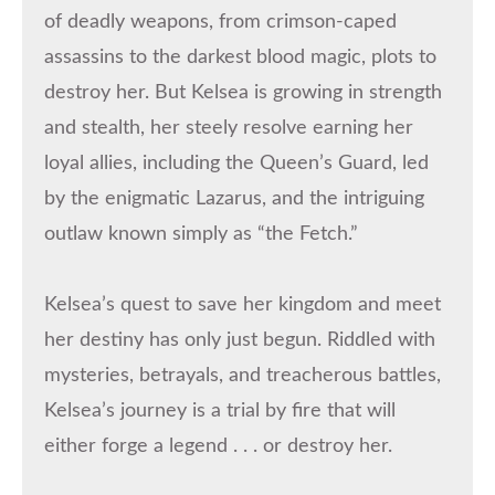
of deadly weapons, from crimson-caped
assassins to the darkest blood magic, plots to
destroy her. But Kelsea is growing in strength
and stealth, her steely resolve earning her
loyal allies, including the Queen’s Guard, led
by the enigmatic Lazarus, and the intriguing
outlaw known simply as “the Fetch.”
Kelsea’s quest to save her kingdom and meet
her destiny has only just begun. Riddled with
mysteries, betrayals, and treacherous battles,
Kelsea’s journey is a trial by fire that will
either forge a legend . . . or destroy her.