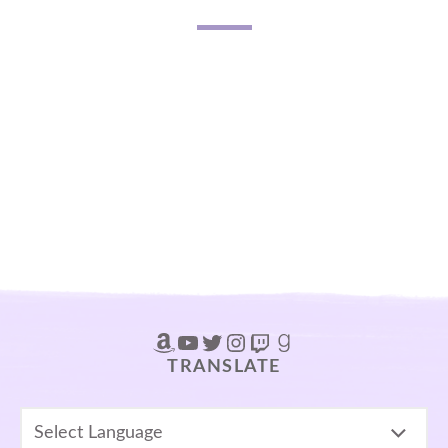
Amazon
YouTube
Twitter
Instagram
Twitch
Goodreads
TRANSLATE