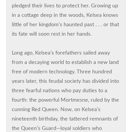
pledged their lives to protect her. Growing up
in a cottage deep in the woods, Kelsea knows
little of her kingdom’s haunted past . . . or that
its fate will soon rest in her hands.
Long ago, Kelsea’s forefathers sailed away
from a decaying world to establish a new land
free of modern technology. Three hundred
years later, this feudal society has divided into
three fearful nations who pay duties to a
fourth: the powerful Mortmesne, ruled by the
cunning Red Queen. Now, on Kelsea’s
nineteenth birthday, the tattered remnants of
the Queen’s Guard—loyal soldiers who