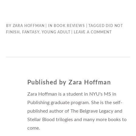
BY
ZARA HOFFMAN
IN
BOOK REVIEWS
TAGGED
DID NOT
FINISH
,
FANTASY
,
YOUNG ADULT
LEAVE A COMMENT
Published by
Zara Hoffman
Zara Hoffman is a student in NYU's MS in
Publishing graduate program. She is the self-
published author of The Belgrave Legacy and
Stellar Blood trilogies and many more books to
come.