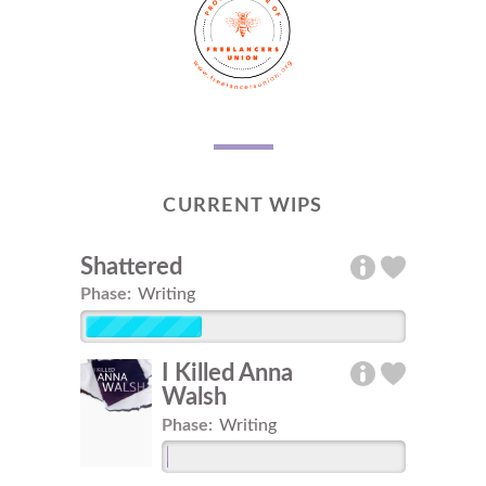
CURRENT WIPS
Shattered
Phase:
Writing
I Killed Anna
Walsh
Phase:
Writing