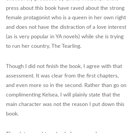
press about this book have raved about the strong
female protagonist who is a queen in her own right
and does not have the distraction of a love interest
(as is very popular in YA novels) while she is trying
to run her country, The Tearling.
Though I did not finish the book, I agree with that
assessment. It was clear from the first chapters,
and even more so in the second. Rather than go on
complimenting Kelsea, I will plainly state that the
main character was not the reason I put down this
book.