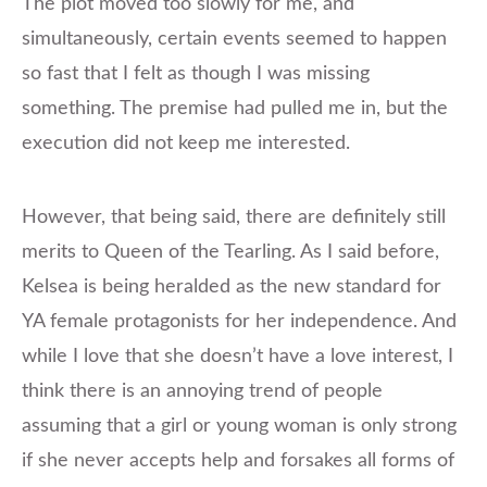
The plot moved too slowly for me, and
simultaneously, certain events seemed to happen
so fast that I felt as though I was missing
something. The premise had pulled me in, but the
execution did not keep me interested.
However, that being said, there are definitely still
merits to Queen of the Tearling. As I said before,
Kelsea is being heralded as the new standard for
YA female protagonists for her independence. And
while I love that she doesn’t have a love interest, I
think there is an annoying trend of people
assuming that a girl or young woman is only strong
if she never accepts help and forsakes all forms of