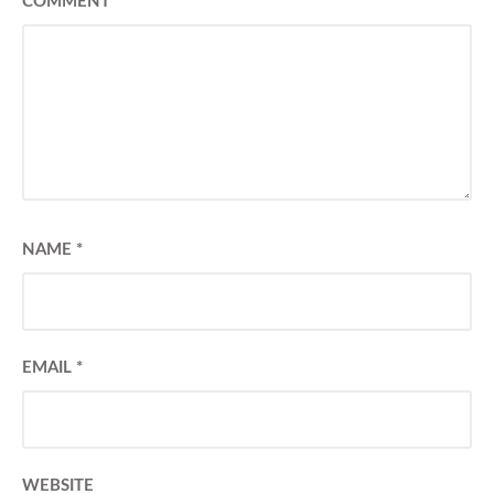
COMMENT
*
NAME
*
EMAIL
*
WEBSITE