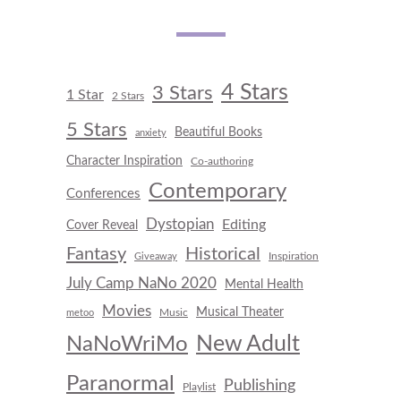
4 Stars
3 Stars
1 Star
2 Stars
5 Stars
Beautiful Books
anxiety
Character Inspiration
Co-authoring
Contemporary
Conferences
Dystopian
Editing
Cover Reveal
Fantasy
Historical
Inspiration
Giveaway
July Camp NaNo 2020
Mental Health
Movies
Musical Theater
Music
metoo
New Adult
NaNoWriMo
Paranormal
Publishing
Playlist