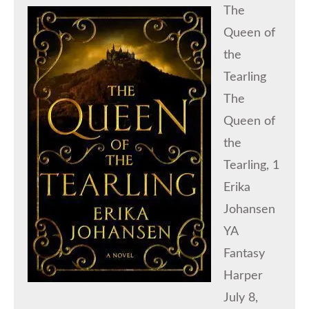
The
Queen of
the
Tearling
The
Queen of
the
Tearling, 1
Erika
Johansen
YA
Fantasy
Harper
July 8,