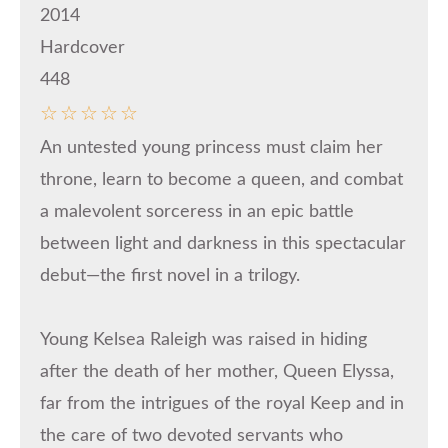
2014
Hardcover
448
☆
☆
☆
☆
☆
An untested young princess must claim her
throne, learn to become a queen, and combat
a malevolent sorceress in an epic battle
between light and darkness in this spectacular
debut—the first novel in a trilogy.
Young Kelsea Raleigh was raised in hiding
after the death of her mother, Queen Elyssa,
far from the intrigues of the royal Keep and in
the care of two devoted servants who