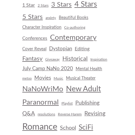
4 Stars
3 Stars
1 Star
2 Stars
5 Stars
Beautiful Books
anxiety
Character Inspiration
Co-authoring
Contemporary
Conferences
Dystopian
Editing
Cover Reveal
Fantasy
Historical
Inspiration
Giveaway
July Camp NaNo 2020
Mental Health
Movies
Musical Theater
Music
metoo
New Adult
NaNoWriMo
Paranormal
Publishing
Playlist
Q&A
Revising
resolutions
Reverse Harem
Romance
SciFi
School