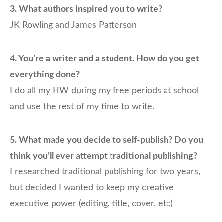
3. What authors inspired you to write?
JK Rowling and James Patterson
4.
You’re a writer and a student. How do you get
everything done?
I do all my HW during my free periods at school
and use the rest of my time to write.
5.
What made you decide to self-publish? Do you
think you’ll ever attempt traditional publishing?
I researched traditional publishing for two years,
but decided I wanted to keep my creative
executive power (editing, title, cover, etc)