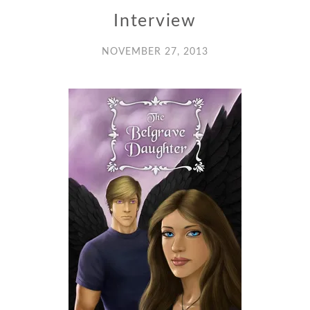
Interview
NOVEMBER 27, 2013