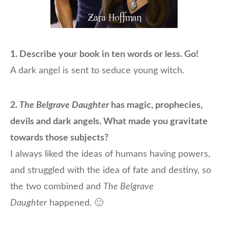
1. Describe your book in ten words or less. Go!
A dark angel is sent to seduce young witch.
2.
The Belgrave Daughter
has magic, prophecies,
devils and dark angels. What made you gravitate
towards those subjects?
I always liked the ideas of humans having
powers,
and struggled with the idea of fate and destiny, so
the two combined and
The Belgrave
Daughter
happened. 🙂