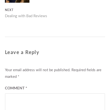
NEXT
Next
Dealing with Bad Reviews
post:
Leave a Reply
Your email address will not be published.
Required fields are
marked
*
COMMENT
*