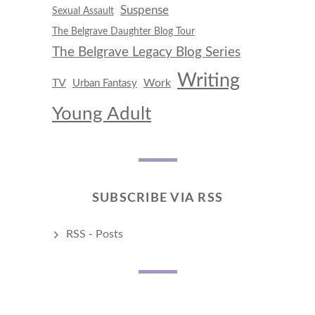
Suspense
Sexual Assault
The Belgrave Daughter Blog Tour
The Belgrave Legacy Blog Series
Writing
TV
Work
Urban Fantasy
Young Adult
SUBSCRIBE VIA RSS
RSS - Posts