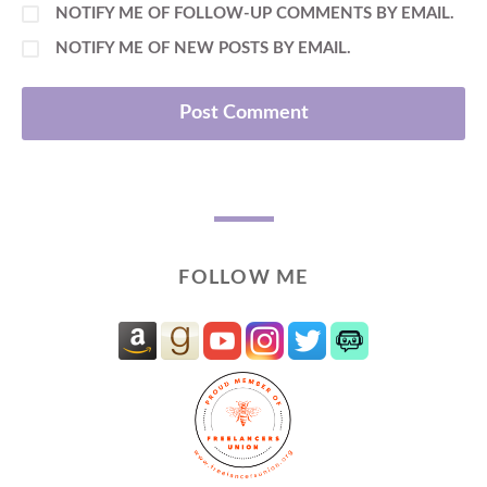
NOTIFY ME OF FOLLOW-UP COMMENTS BY EMAIL.
NOTIFY ME OF NEW POSTS BY EMAIL.
FOLLOW ME