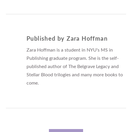
Published by
Zara Hoffman
Zara Hoffman is a student in NYU's MS in
Publishing graduate program. She is the self-
published author of The Belgrave Legacy and
Stellar Blood trilogies and many more books to
come.