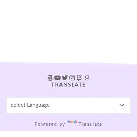
Amazon
YouTube
Twitter
Instagram
Twitch
Goodreads
TRANSLATE
Powered by
Translate