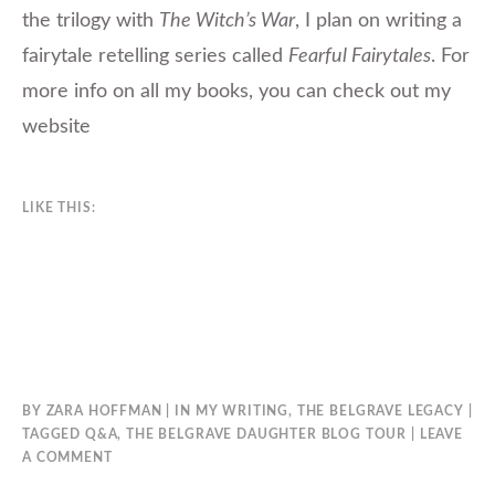
the trilogy with
The Witch’s War
, I plan on writing a
fairytale retelling series called
Fearful Fairytales
. For
more info on all my books, you can check out my
website
LIKE THIS:
BY
ZARA HOFFMAN
IN
MY WRITING
,
THE BELGRAVE LEGACY
TAGGED
Q&A
,
THE BELGRAVE DAUGHTER BLOG TOUR
LEAVE
A COMMENT