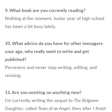
9.
What book are you currently reading?
Nothing at the moment. Junior year of high school
has been a bit busy lately.
10. What advice do you have for other teenagers
your age, who really want to write and get
published?
Persevere and never stop writing, editing, and
revising.
11. Are you working on anything new?
I’m currently writing the sequel to
The Belgrave
Daughter
, called
Tears of an Angel
, then after I finish