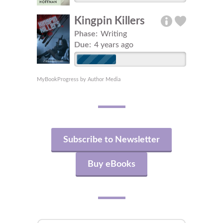
Kingpin Killers
Phase:
Writing
Due:
4 years ago
MyBookProgress by Author Media
Subscribe to Newsletter
Buy eBooks