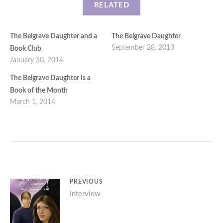
RELATED
The Belgrave Daughter and a
The Belgrave Daughter
September 28, 2013
Book Club
January 30, 2014
The Belgrave Daughter is a
Book of the Month
March 1, 2014
Post
PREVIOUS
Previous
Interview
navigation
post: