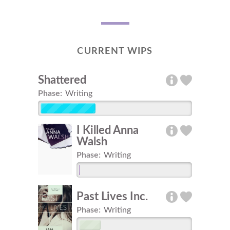
CURRENT WIPS
Shattered
Phase:
Writing
I Killed Anna
Walsh
Phase:
Writing
Past Lives Inc.
Phase:
Writing