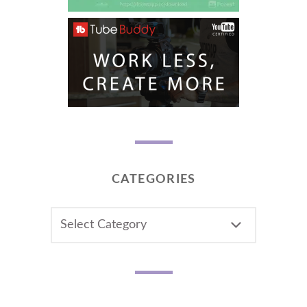
CATEGORIES
CATEGORIES