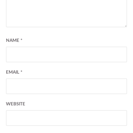
NAME
*
EMAIL
*
WEBSITE