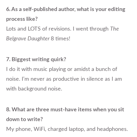
6.
As a self-published author, what is your editing
process like?
Lots and LOTS of revisions. I went through
The
Belgrave Daughter
8 times!
7.
Biggest writing quirk?
I do it with music playing or amidst a bunch of
noise. I’m never as productive in silence as I am
with background noise.
8.
What are three must-have items when you sit
down to write?
My phone, WiFi, charged laptop, and headphones.