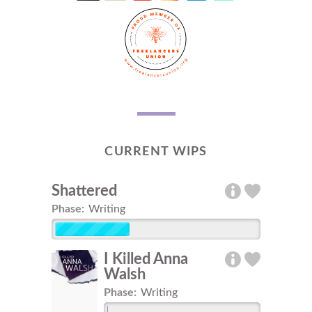
CURRENT WIPS
Shattered
Phase:
Writing
I Killed Anna
Walsh
Phase:
Writing