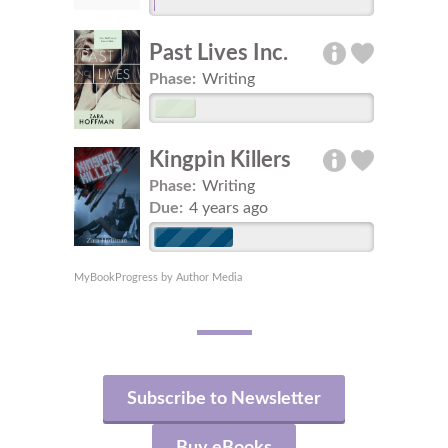
Past Lives Inc.
Phase:
Writing
Kingpin Killers
Phase:
Writing
Due:
4 years ago
MyBookProgress by Author Media
Subscribe to Newsletter
Buy eBooks