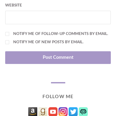
WEBSITE
NOTIFY ME OF FOLLOW-UP COMMENTS BY EMAIL.
NOTIFY ME OF NEW POSTS BY EMAIL.
FOLLOW ME