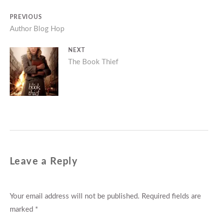
Post
PREVIOUS
Previous
Author Blog Hop
navigation
post:
NEXT
Next
The Book Thief
post:
Leave a Reply
Your email address will not be published.
Required fields are
marked
*