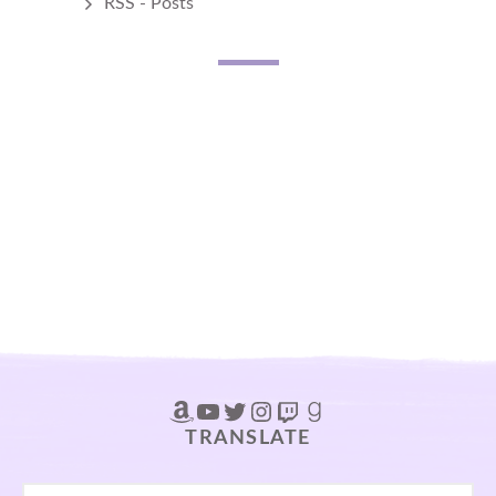
RSS - Posts
Amazon
YouTube
Twitter
Instagram
Twitch
Goodreads
TRANSLATE