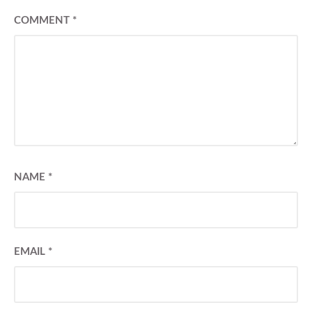
COMMENT
*
NAME
*
EMAIL
*