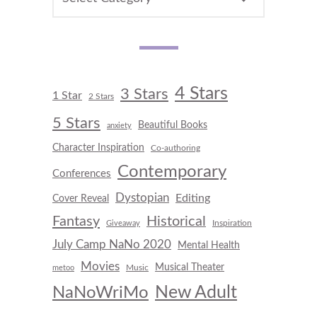
4 Stars
3 Stars
1 Star
2 Stars
5 Stars
Beautiful Books
anxiety
Character Inspiration
Co-authoring
Contemporary
Conferences
Dystopian
Editing
Cover Reveal
Fantasy
Historical
Inspiration
Giveaway
July Camp NaNo 2020
Mental Health
Movies
Musical Theater
Music
metoo
New Adult
NaNoWriMo