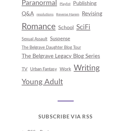
Paranormal
Publishing
Playlist
Q&A
Revising
resolutions
Reverse Harem
Romance
SciFi
School
Suspense
Sexual Assault
The Belgrave Daughter Blog Tour
The Belgrave Legacy Blog Series
Writing
TV
Work
Urban Fantasy
Young Adult
SUBSCRIBE VIA RSS