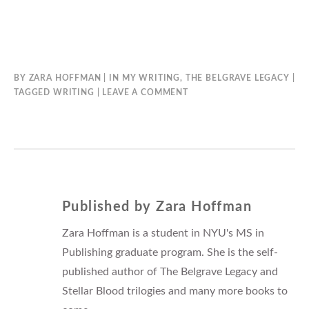
BY
ZARA HOFFMAN
IN
MY WRITING
,
THE BELGRAVE LEGACY
TAGGED
WRITING
LEAVE A COMMENT
Published by
Zara Hoffman
Zara Hoffman is a student in NYU's MS in
Publishing graduate program. She is the self-
published author of The Belgrave Legacy and
Stellar Blood trilogies and many more books to