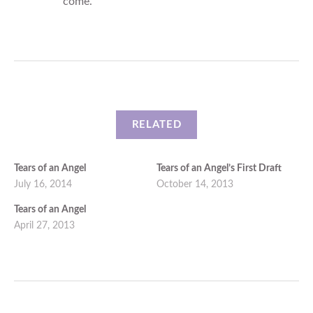
come.
RELATED
Tears of an Angel
Tears of an Angel’s First Draft
July 16, 2014
October 14, 2013
Tears of an Angel
April 27, 2013