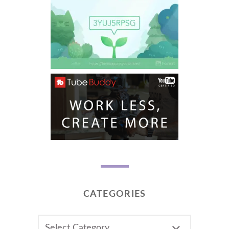
CATEGORIES
CATEGORIES