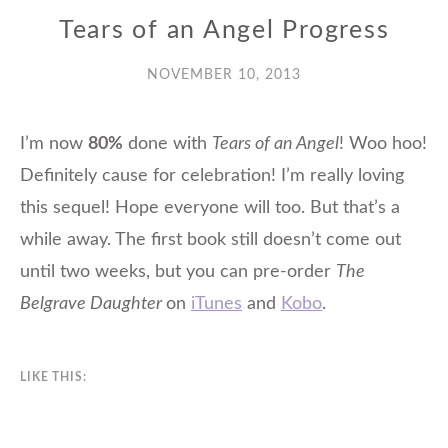
Tears of an Angel Progress
NOVEMBER 10, 2013
I’m now
80%
done with
Tears of an Angel
! Woo hoo!
Definitely cause for celebration! I’m really loving
this sequel! Hope everyone will too. But that’s a
while away. The first book still doesn’t come out
until two weeks, but you can pre-order
The
Belgrave Daughter
on
iTunes
and
Kobo
.
LIKE THIS: