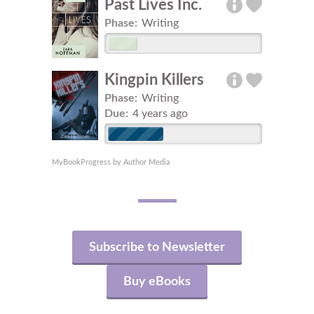
Past Lives Inc.
Phase:
Writing
Kingpin Killers
Phase:
Writing
Due:
4 years ago
MyBookProgress by Author Media
Subscribe to Newsletter
Buy eBooks