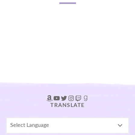
Amazon
YouTube
Twitter
Instagram
Twitch
Goodreads
TRANSLATE