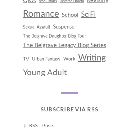
Q&A
Revising
resolutions
Reverse Harem
Romance
SciFi
School
Suspense
Sexual Assault
The Belgrave Daughter Blog Tour
The Belgrave Legacy Blog Series
Writing
TV
Work
Urban Fantasy
Young Adult
SUBSCRIBE VIA RSS
RSS - Posts