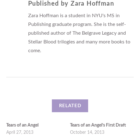
Published by
Zara Hoffman
Zara Hoffman is a student in NYU's MS in
Publishing graduate program. She is the self-
published author of The Belgrave Legacy and
Stellar Blood trilogies and many more books to
come.
RELATED
Tears of an Angel
Tears of an Angel’s First Draft
April 27, 2013
October 14, 2013