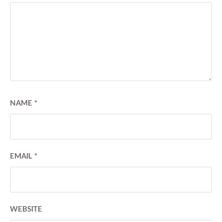
NAME
*
EMAIL
*
WEBSITE