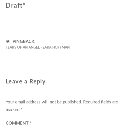
Draft
”
PINGBACK:
TEARS OF AN ANGEL - ZARA HOFFMAN
Leave a Reply
Your email address will not be published.
Required fields are
marked
*
COMMENT
*