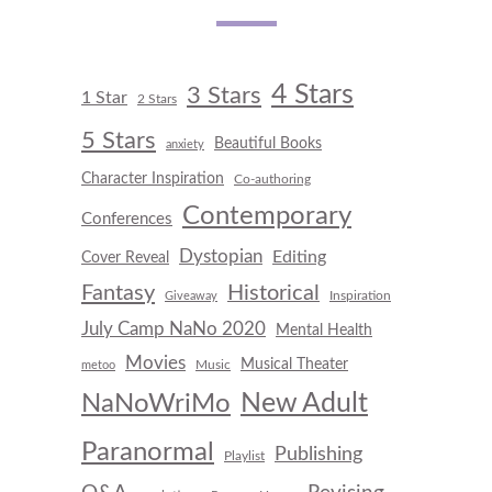
4 Stars
3 Stars
1 Star
2 Stars
5 Stars
Beautiful Books
anxiety
Character Inspiration
Co-authoring
Contemporary
Conferences
Dystopian
Editing
Cover Reveal
Fantasy
Historical
Inspiration
Giveaway
July Camp NaNo 2020
Mental Health
Movies
Musical Theater
Music
metoo
New Adult
NaNoWriMo
Paranormal
Publishing
Playlist