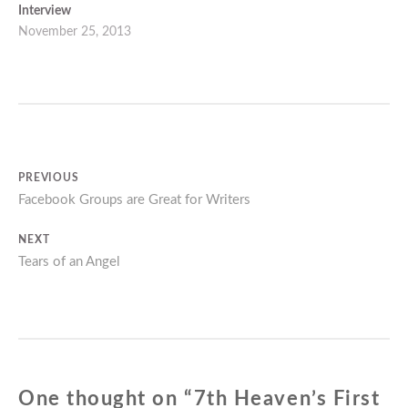
Interview
November 25, 2013
Post
PREVIOUS
Previous
Facebook Groups are Great for Writers
navigation
post:
NEXT
Next
Tears of an Angel
post:
One thought on “
7th Heaven’s First