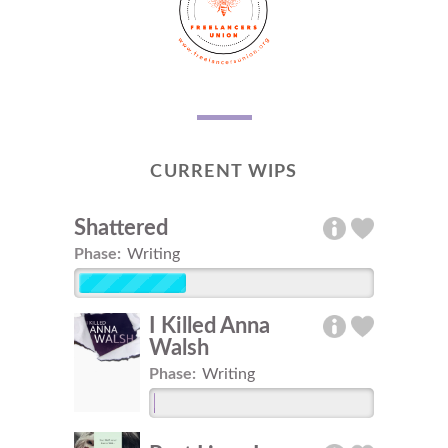
CURRENT WIPS
Shattered
Phase:
Writing
I Killed Anna
Walsh
Phase:
Writing