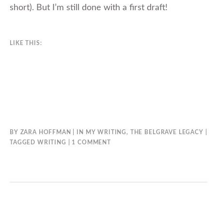
short). But I’m still done with a first draft!
LIKE THIS:
BY
ZARA HOFFMAN
IN
MY WRITING
,
THE BELGRAVE LEGACY
ON
TAGGED
WRITING
1 COMMENT
7TH
HEAVEN’S
FIRST
DRAFT