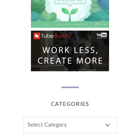
CATEGORIES
CATEGORIES