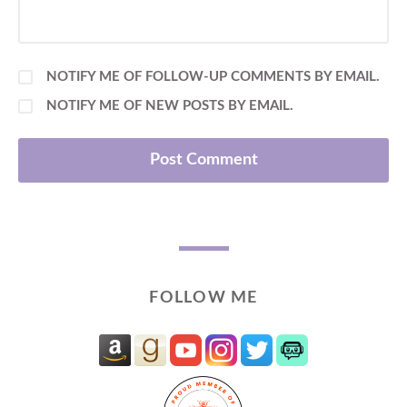
NOTIFY ME OF FOLLOW-UP COMMENTS BY EMAIL.
NOTIFY ME OF NEW POSTS BY EMAIL.
FOLLOW ME