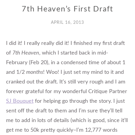
7th Heaven’s First Draft
APRIL 16, 2013
I did it! I really really did it! I finished my first draft
of
7th Heaven
, which I started back in mid-
February (Feb 20), in a condensed time of about 1
and 1/2
months
! Woo! I just set my mind to it and
cranked out the draft. It’s still very rough and I am
forever grateful for my wonderful Critique Partner
SJ Bouquet
for helping go through the story. I just
sent off the draft to them and I’m sure they’ll tell
me to add in lots of details (which is good, since it’ll
get me to 50k pretty quickly–I’m 12,777 words