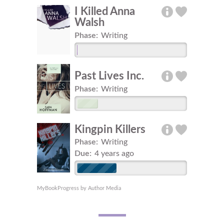
I Killed Anna
Walsh
Phase:
Writing
Past Lives Inc.
Phase:
Writing
Kingpin Killers
Phase:
Writing
Due:
4 years ago
MyBookProgress by Author Media