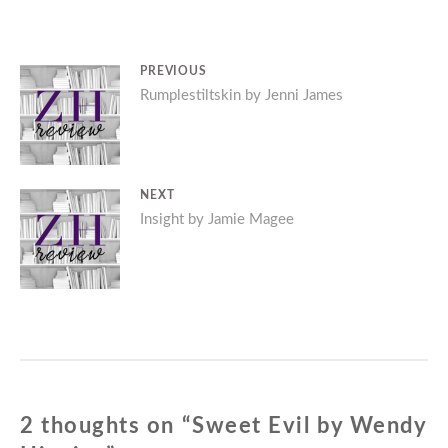
Post
PREVIOUS
Previous
Rumplestiltskin by Jenni James
navigation
post:
NEXT
Next
Insight by Jamie Magee
post:
2 thoughts on “
Sweet Evil by Wendy