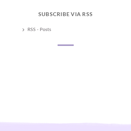
SUBSCRIBE VIA RSS
RSS - Posts