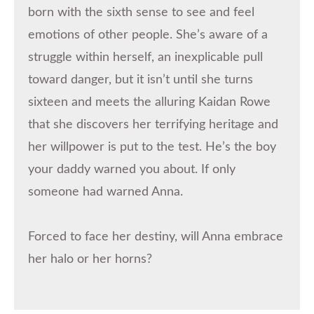
born with the sixth sense to see and feel
emotions of other people. She’s aware of a
struggle within herself, an inexplicable pull
toward danger, but it isn’t until she turns
sixteen and meets the alluring Kaidan Rowe
that she discovers her terrifying heritage and
her willpower is put to the test. He’s the boy
your daddy warned you about. If only
someone had warned Anna.
Forced to face her destiny, will Anna embrace
her halo or her horns?