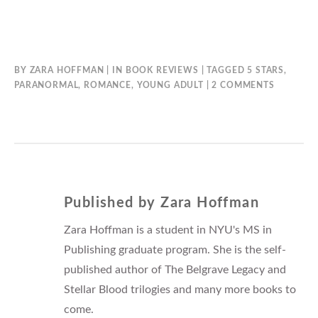
BY
ZARA HOFFMAN
IN
BOOK REVIEWS
TAGGED
5 STARS
,
ON
PARANORMAL
,
ROMANCE
,
YOUNG ADULT
2 COMMENTS
SWEET
EVIL
BY
WENDY
HIGGINS
Published by
Zara Hoffman
Zara Hoffman is a student in NYU's MS in
Publishing graduate program. She is the self-
published author of The Belgrave Legacy and
Stellar Blood trilogies and many more books to
come.