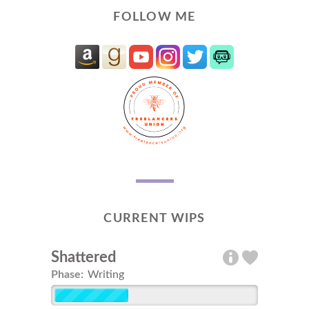
FOLLOW ME
CURRENT WIPS
Shattered
Phase:
Writing