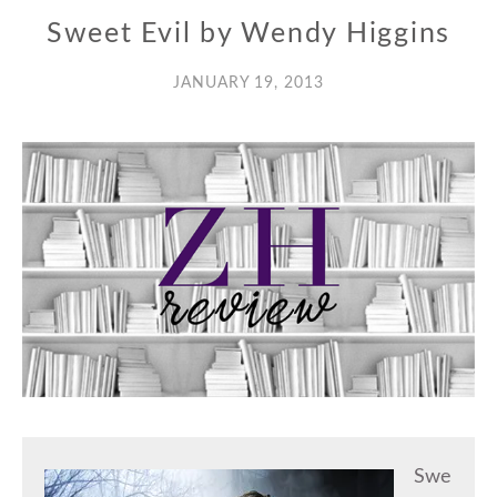
Sweet Evil by Wendy Higgins
JANUARY 19, 2013
Swe