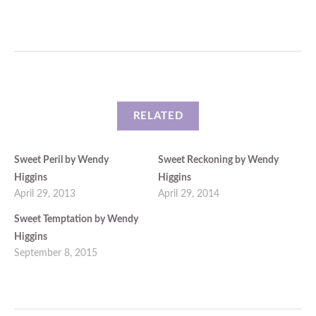
RELATED
Sweet Peril by Wendy
Sweet Reckoning by Wendy
Higgins
Higgins
April 29, 2013
April 29, 2014
Sweet Temptation by Wendy
Higgins
September 8, 2015