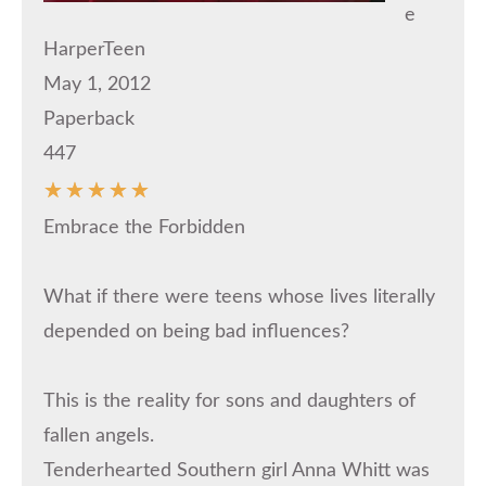
e
HarperTeen
May 1, 2012
Paperback
447
☆
☆
☆
☆
☆
Embrace the Forbidden
What if there were teens whose lives literally
depended on being bad influences?
This is the reality for sons and daughters of
fallen angels.
Tenderhearted Southern girl Anna Whitt was