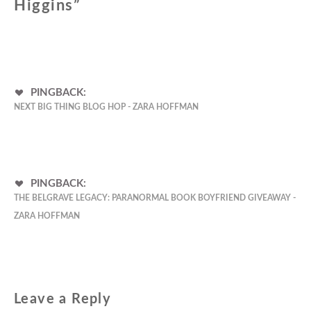
Higgins
”
PINGBACK:
NEXT BIG THING BLOG HOP - ZARA HOFFMAN
PINGBACK:
THE BELGRAVE LEGACY: PARANORMAL BOOK BOYFRIEND GIVEAWAY -
ZARA HOFFMAN
Leave a Reply