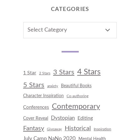
CATEGORIES
CATEGORIES
4 Stars
3 Stars
1 Star
2 Stars
5 Stars
Beautiful Books
anxiety
Character Inspiration
Co-authoring
Contemporary
Conferences
Dystopian
Editing
Cover Reveal
Fantasy
Historical
Inspiration
Giveaway
July Camp NaNo 2020
Mental Health