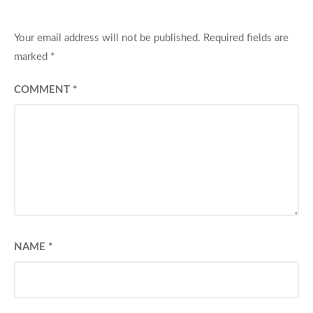
Your email address will not be published.
Required fields are
marked
*
COMMENT
*
NAME
*