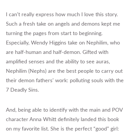
I can’t really express how much I love this story.
Such a fresh take on angels and demons kept me
turning the pages from start to beginning.
Especially, Wendy Higgins take on Nephilim, who
are half-human and half-demon. Gifted with
amplified senses and the ability to see auras,
Nephilim (Nephs) are the best people to carry out
their demon fathers’ work: polluting souls with the
7 Deadly Sins.
And, being able to identify with the main and POV
character Anna Whitt definitely landed this book
on my favorite list. She is the perfect “good” girl: