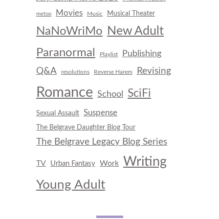
Movies
Musical Theater
Music
metoo
New Adult
NaNoWriMo
Paranormal
Publishing
Playlist
Q&A
Revising
resolutions
Reverse Harem
Romance
SciFi
School
Suspense
Sexual Assault
The Belgrave Daughter Blog Tour
The Belgrave Legacy Blog Series
Writing
TV
Work
Urban Fantasy
Young Adult