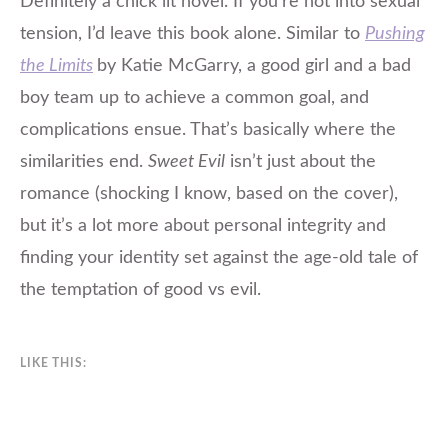
Definitely a chick lit novel. If you’re not into sexual
tension, I’d leave this book alone. Similar to
Pushing
the Limits
by Katie McGarry, a good girl and a bad
boy team up to achieve a common goal, and
complications ensue. That’s basically where the
similarities end.
Sweet Evil
isn’t just about the
romance (shocking I know, based on the cover),
but it’s a lot more about personal integrity and
finding your identity set against the age-old tale of
the temptation of good vs evil.
LIKE THIS: