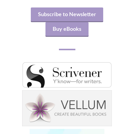
Subscribe to Newsletter
Buy eBooks