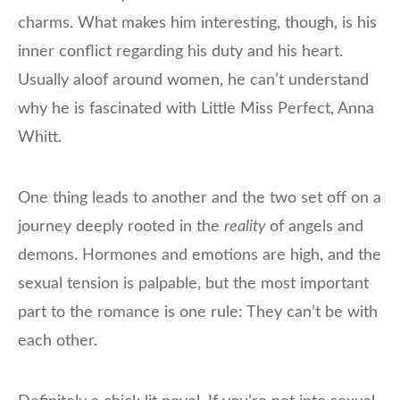
charms. What makes him interesting, though, is his
inner conflict regarding his duty and his heart.
Usually aloof around women, he can’t understand
why he is fascinated with Little Miss Perfect, Anna
Whitt.
One thing leads to another and the two set off on a
journey deeply rooted in the
reality
of angels and
demons. Hormones and emotions are high, and the
sexual tension is palpable, but the most important
part to the romance is one rule: They can’t be with
each other.