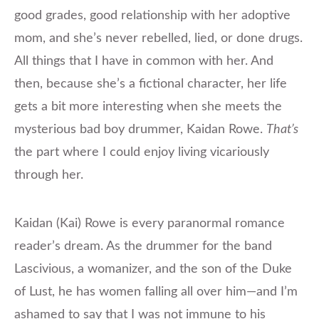
good grades, good relationship with her adoptive
mom, and she’s never rebelled, lied, or done drugs.
All things that I have in common with her. And
then, because she’s a fictional character, her life
gets a bit more interesting when she meets the
mysterious bad boy drummer, Kaidan Rowe.
That’s
the part where I could enjoy living vicariously
through her.
Kaidan (Kai) Rowe is every paranormal romance
reader’s dream. As the drummer for the band
Lascivious, a womanizer, and the son of the Duke
of Lust, he has women falling all over him—and I’m
ashamed to say that I was not immune to his