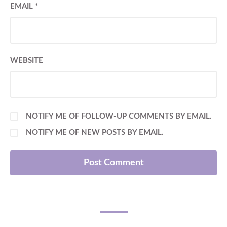
EMAIL
*
WEBSITE
NOTIFY ME OF FOLLOW-UP COMMENTS BY EMAIL.
NOTIFY ME OF NEW POSTS BY EMAIL.