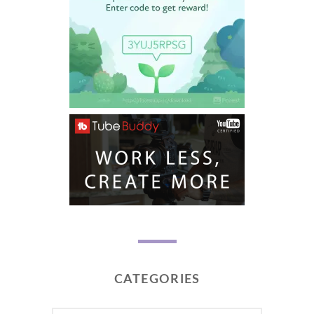
CATEGORIES