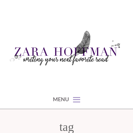
Skip
to
content
writing your next favorite read
ZARA HOFFMAN
MENU
tag