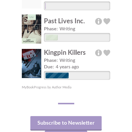
Past Lives Inc.
Phase:
Writing
Kingpin Killers
Phase:
Writing
Due:
4 years ago
MyBookProgress by Author Media
Subscribe to Newsletter