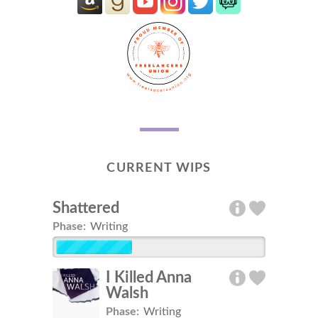
CURRENT WIPS
Shattered
Phase:
Writing
I Killed Anna
Walsh
Phase:
Writing