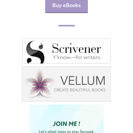
Buy eBooks