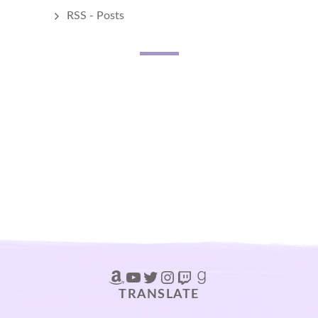
RSS - Posts
Amazon
YouTube
Twitter
Instagram
Twitch
Goodreads
TRANSLATE