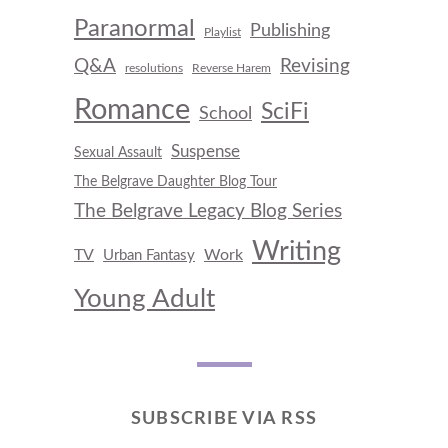
Paranormal
Publishing
Playlist
Q&A
Revising
resolutions
Reverse Harem
Romance
SciFi
School
Suspense
Sexual Assault
The Belgrave Daughter Blog Tour
The Belgrave Legacy Blog Series
Writing
TV
Work
Urban Fantasy
Young Adult
SUBSCRIBE VIA RSS