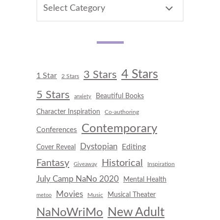
CATEGORIES
4 Stars
3 Stars
1 Star
2 Stars
5 Stars
Beautiful Books
anxiety
Character Inspiration
Co-authoring
Contemporary
Conferences
Dystopian
Editing
Cover Reveal
Fantasy
Historical
Inspiration
Giveaway
July Camp NaNo 2020
Mental Health
Movies
Musical Theater
Music
metoo
New Adult
NaNoWriMo