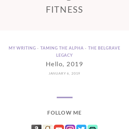
FITNESS
MY WRITING
TAMING THE ALPHA
THE BELGRAVE
•
•
LEGACY
Hello, 2019
JANUARY 6, 2019
FOLLOW ME