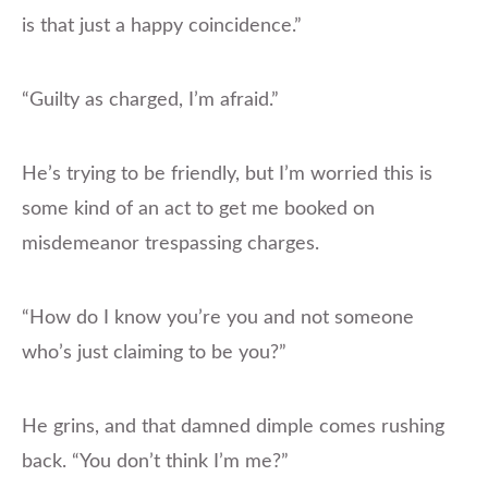
is that just a happy coincidence.”
“Guilty as charged, I’m afraid.”
He’s trying to be friendly, but I’m worried this is
some kind of an act to get me booked on
misdemeanor trespassing charges.
“How do I know you’re you and not someone
who’s just claiming to be you?”
He grins, and that damned dimple comes rushing
back. “You don’t think I’m me?”