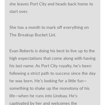
she leaves Port City and heads back home to
start over.
She has a month to mark off everything on
The Breakup Bucket List.
Evan Roberts is doing his best to live up to the
high expectations that come along with having
his last name. As Port City royalty, he’s been
following a strict path to success since the day
he was born. He’s looking for a little fun—
something to shake up the monotony of his
life—when he runs into Lindsay. He’s
captivated by her and welcomes the