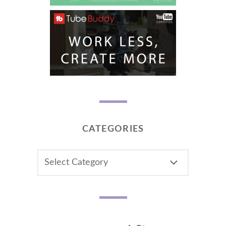
CATEGORIES
CATEGORIES