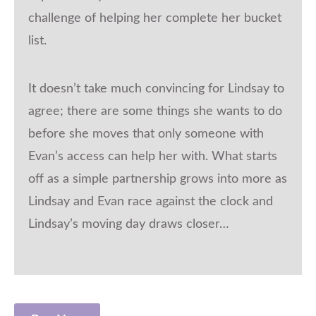
challenge of helping her complete her bucket
list.
It doesn’t take much convincing for Lindsay to
agree; there are some things she wants to do
before she moves that only someone with
Evan’s access can help her with. What starts
off as a simple partnership grows into more as
Lindsay and Evan race against the clock and
Lindsay’s moving day draws closer…