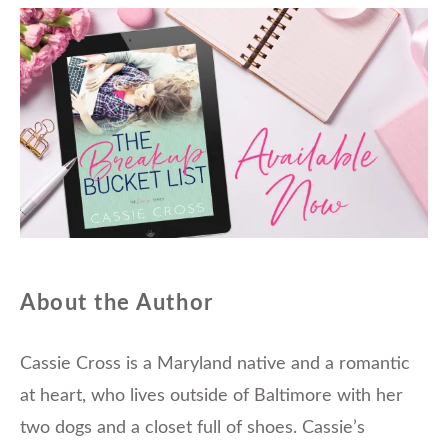
About the Author
Cassie Cross is a Maryland native and a romantic
at heart, who lives outside of Baltimore with her
two dogs and a closet full of shoes. Cassie’s