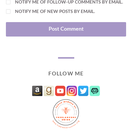
NOTIFY ME OF FOLLOW-UP COMMENTS BY EMAIL.
NOTIFY ME OF NEW POSTS BY EMAIL.
FOLLOW ME