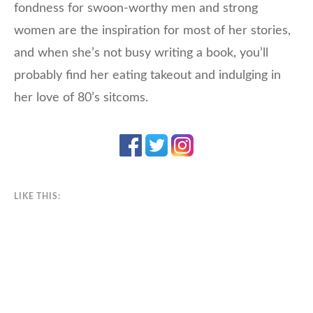
fondness for swoon-worthy men and strong
women are the inspiration for most of her stories,
and when she’s not busy writing a book, you’ll
probably find her eating takeout and indulging in
her love of 80’s sitcoms.
LIKE THIS: