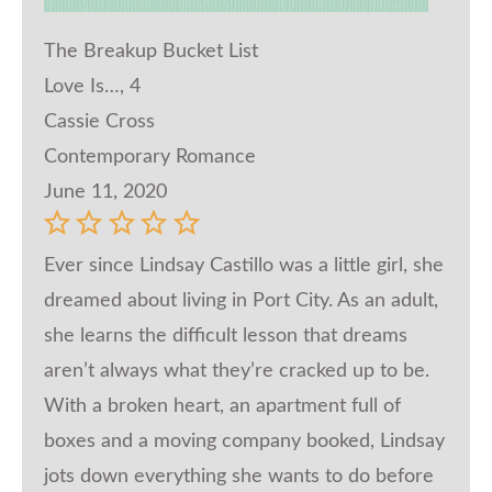
The Breakup Bucket List
Love Is…, 4
Cassie Cross
Contemporary Romance
June 11, 2020
Ever since Lindsay Castillo was a little girl, she
dreamed about living in Port City. As an adult,
she learns the difficult lesson that dreams
aren’t always what they’re cracked up to be.
With a broken heart, an apartment full of
boxes and a moving company booked, Lindsay
jots down everything she wants to do before