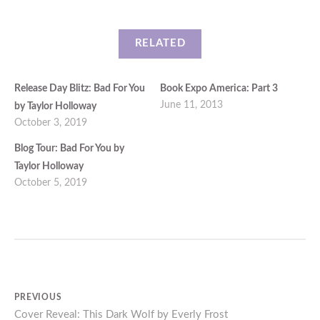
RELATED
Release Day Blitz: Bad For You
Book Expo America: Part 3
June 11, 2013
by Taylor Holloway
October 3, 2019
Blog Tour: Bad For You by
Taylor Holloway
October 5, 2019
Post
PREVIOUS
Previous
Cover Reveal: This Dark Wolf by Everly Frost