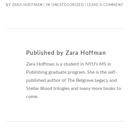
BY
ZARA HOFFMAN
IN
UNCATEGORIZED
LEAVE A COMMENT
Published by
Zara Hoffman
Zara Hoffman is a student in NYU's MS in
Publishing graduate program. She is the self-
published author of The Belgrave Legacy and
Stellar Blood trilogies and many more books to
come.