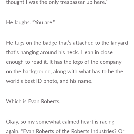
thought I was the only trespasser up here.”
He laughs. “You are.”
He tugs on the badge that’s attached to the lanyard
that’s hanging around his neck. I lean in close
enough to read it. It has the logo of the company
on the background, along with what has to be the
world’s best ID photo, and his name.
Which is Evan Roberts.
Okay, so my somewhat calmed heart is racing
again. “Evan Roberts of the Roberts Industries? Or