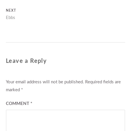
navigation
post:
NEXT
Next
Ebbs
post:
Leave a Reply
Your email address will not be published.
Required fields are
marked
*
COMMENT
*