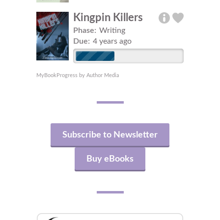
Kingpin Killers
Phase:
Writing
Due:
4 years ago
MyBookProgress by Author Media
Subscribe to Newsletter
Buy eBooks