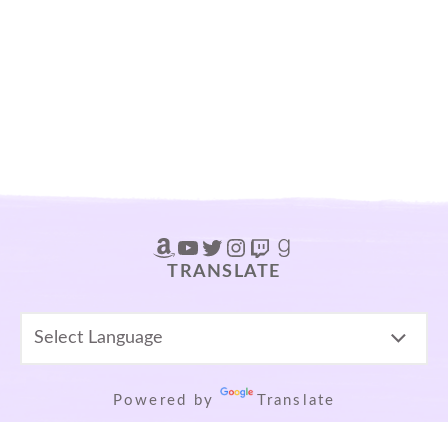
Amazon
YouTube
Twitter
Instagram
Twitch
Goodreads
TRANSLATE
Powered by
Translate