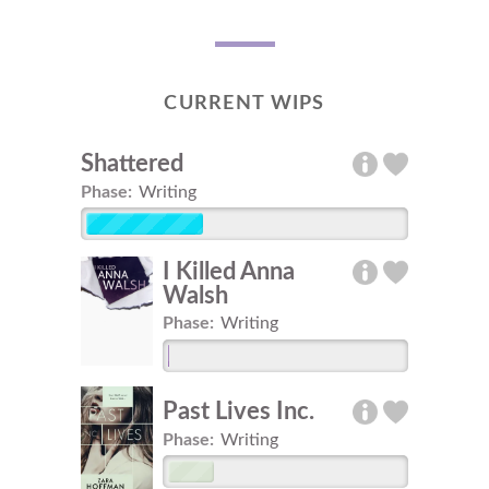
CURRENT WIPS
Shattered
Phase:
Writing
I Killed Anna
Walsh
Phase:
Writing
Past Lives Inc.
Phase:
Writing