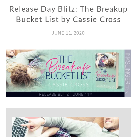
Release Day Blitz: The Breakup
Bucket List by Cassie Cross
JUNE 11, 2020