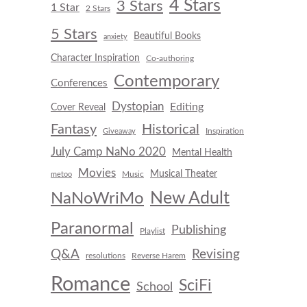
4 Stars
3 Stars
1 Star
2 Stars
5 Stars
Beautiful Books
anxiety
Character Inspiration
Co-authoring
Contemporary
Conferences
Dystopian
Editing
Cover Reveal
Fantasy
Historical
Inspiration
Giveaway
July Camp NaNo 2020
Mental Health
Movies
Musical Theater
Music
metoo
New Adult
NaNoWriMo
Paranormal
Publishing
Playlist
Q&A
Revising
resolutions
Reverse Harem
Romance
SciFi
School