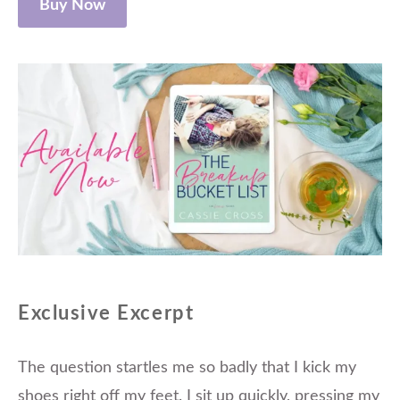
Buy Now
Exclusive Excerpt
The question startles me so badly that I kick my
shoes right off my feet. I sit up quickly, pressing my