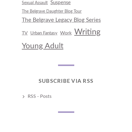
Suspense
Sexual Assault
The Belgrave Daughter Blog Tour
The Belgrave Legacy Blog Series
Writing
TV
Work
Urban Fantasy
Young Adult
SUBSCRIBE VIA RSS
RSS - Posts