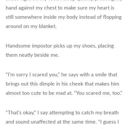
hand against my chest to make sure my heart is
still somewhere inside my body instead of flopping
around on my blanket.
Handsome impostor picks up my shoes, placing
them neatly beside me.
“I’m sorry I scared you,” he says with a smile that
brings out this dimple in his cheek that makes him
almost too cute to be mad at. “You scared me, too.”
“That’s okay,” I say attempting to catch my breath
and sound unaffected at the same time. “I guess I