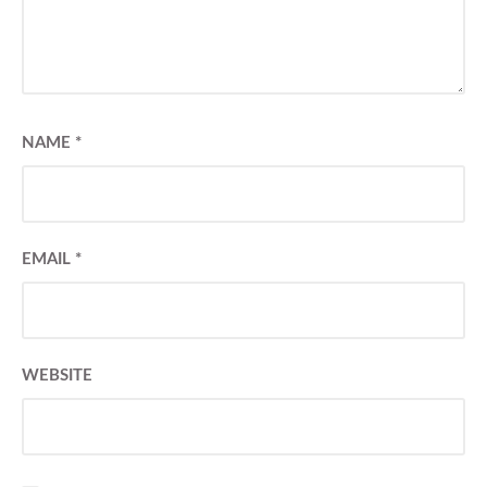
NAME
*
EMAIL
*
WEBSITE