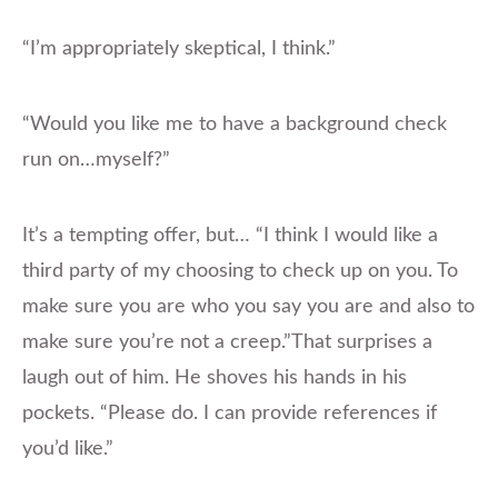
“I’m appropriately skeptical, I think.”
“Would you like me to have a background check
run on…myself?”
It’s a tempting offer, but… “I think I would like a
third party of my choosing to check up on you. To
make sure you are who you say you are and also to
make sure you’re not a creep.”That surprises a
laugh out of him. He shoves his hands in his
pockets. “Please do. I can provide references if
you’d like.”