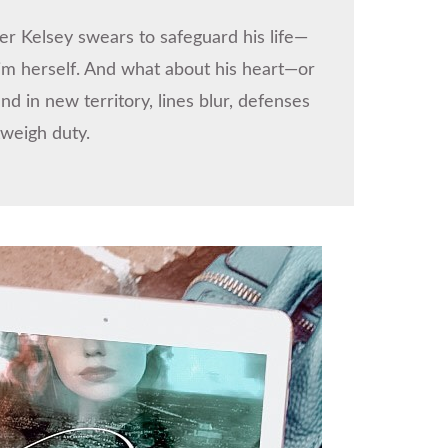
er Kelsey swears to safeguard his life—
him herself. And what about his heart—or
in new territory, lines blur, defenses
tweigh duty.