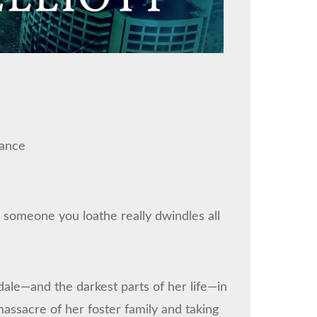
ance
f someone you loathe really dwindles all
dale—and the darkest parts of her life—in
massacre of her foster family and taking