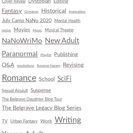
Dystopian
Editing
Cover Reveal
Fantasy
Historical
Inspiration
Giveaway
July Camp NaNo 2020
Mental Health
Movies
Musical Theater
Music
metoo
New Adult
NaNoWriMo
Paranormal
Publishing
Playlist
Q&A
Revising
resolutions
Reverse Harem
Romance
SciFi
School
Suspense
Sexual Assault
The Belgrave Daughter Blog Tour
The Belgrave Legacy Blog Series
Writing
TV
Work
Urban Fantasy