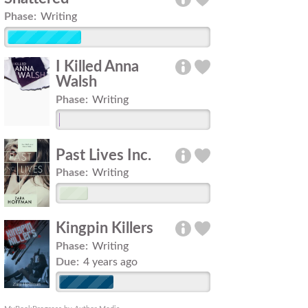
Phase:
Writing
I Killed Anna
Walsh
Phase:
Writing
Past Lives Inc.
Phase:
Writing
Kingpin Killers
Phase:
Writing
Due:
4 years ago