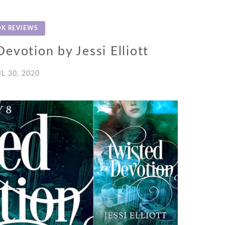
K REVIEWS
evotion by Jessi Elliott
IL 30, 2020