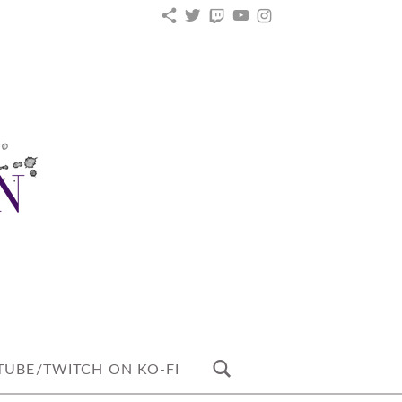
KO-
TWITTER
TWITCH
YOUTUBE
INSTAGRAM
FI
UBE/TWITCH ON KO-FI