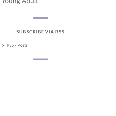
Young Adult
SUBSCRIBE VIA RSS
RSS - Posts