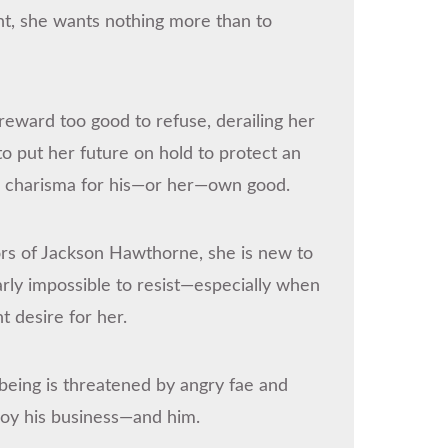
t, she wants nothing more than to
a reward too good to refuse, derailing her
to put her future on hold to protect an
h charisma for his—or her—own good.
ors of Jackson Hawthorne, she is new to
arly impossible to resist—especially when
t desire for her.
-being is threatened by angry fae and
roy his business—and him.