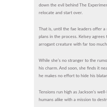
down the evil behind The Experimen
relocate and start over.
That is, until the fae leaders offer 
plans in the process. Kelsey agrees 
arrogant creature with far too muc
While she’s no stranger to the rum
his charm. And soon, she finds it ne
he makes no effort to hide his blatan
Tensions run high as Jackson’s well
humans alike with a mission to dest