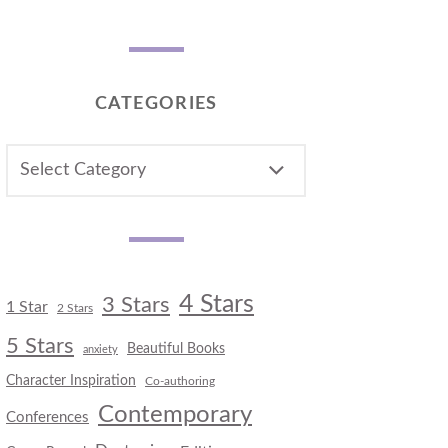
CATEGORIES
CATEGORIES
4 Stars
3 Stars
1 Star
2 Stars
5 Stars
Beautiful Books
anxiety
Character Inspiration
Co-authoring
Contemporary
Conferences