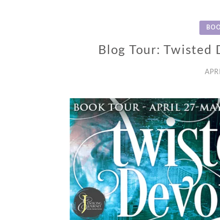
BOO
Blog Tour: Twisted D
APR