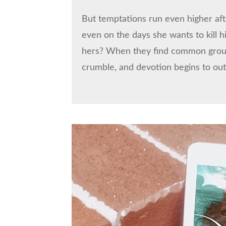
But temptations run even higher aft
even on the days she wants to kill 
hers? When they find common ground 
crumble, and devotion begins to ou