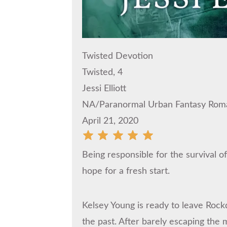
Twisted Devotion
Twisted, 4
Jessi Elliott
NA/Paranormal Urban Fantasy Rom
April 21, 2020
Being responsible for the survival o
hope for a fresh start.
Kelsey Young is ready to leave Rock
the past. After barely escaping the 