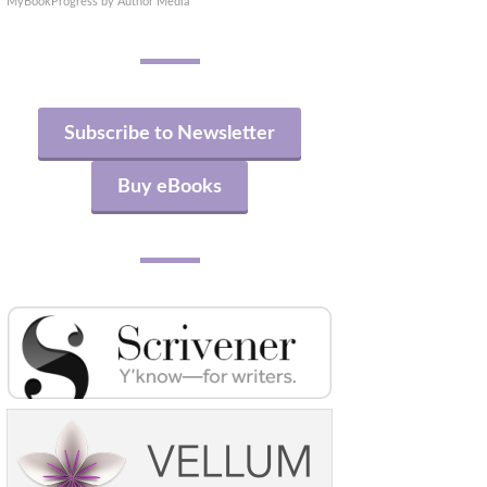
MyBookProgress by Author Media
Subscribe to Newsletter
Buy eBooks