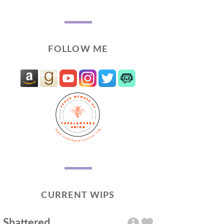
FOLLOW ME
CURRENT WIPS
Shattered