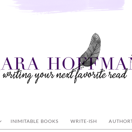
e read
AN
INIMITABLE BOOKS
WRITE-ISH
AUTHORT