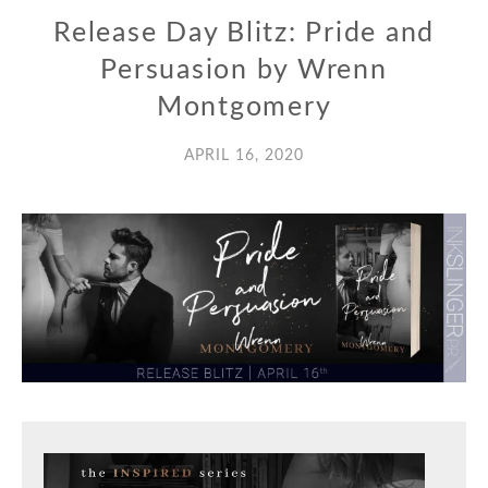
Release Day Blitz: Pride and
Persuasion by Wrenn
Montgomery
APRIL 16, 2020