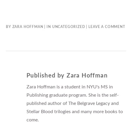
BY
ZARA HOFFMAN
IN
UNCATEGORIZED
LEAVE A COMMENT
Published by
Zara Hoffman
Zara Hoffman is a student in NYU's MS in
Publishing graduate program. She is the self-
published author of The Belgrave Legacy and
Stellar Blood trilogies and many more books to
come.