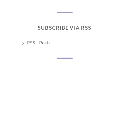
SUBSCRIBE VIA RSS
RSS - Posts