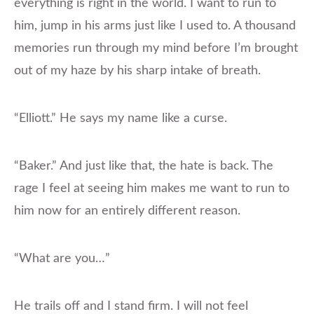
everything is right in the world. I want to run to
him, jump in his arms just like I used to. A thousand
memories run through my mind before I’m brought
out of my haze by his sharp intake of breath.
“Elliott.” He says my name like a curse.
“Baker.” And just like that, the hate is back. The
rage I feel at seeing him makes me want to run to
him now for an entirely different reason.
“What are you…”
He trails off and I stand firm. I will not feel