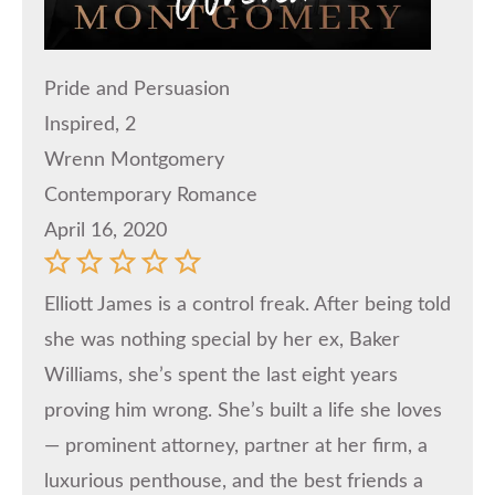
Pride and Persuasion
Inspired, 2
Wrenn Montgomery
Contemporary Romance
April 16, 2020
Elliott James is a control freak. After being told
she was nothing special by her ex, Baker
Williams, she’s spent the last eight years
proving him wrong. She’s built a life she loves
— prominent attorney, partner at her firm, a
luxurious penthouse, and the best friends a