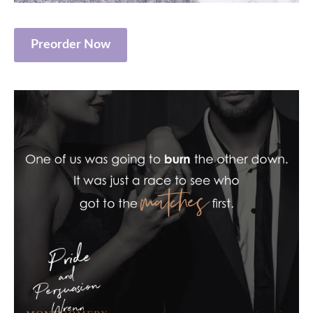
Preorder Now