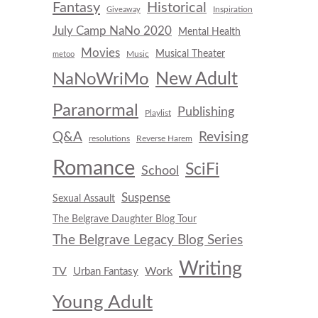
Fantasy
Historical
Inspiration
Giveaway
July Camp NaNo 2020
Mental Health
Movies
Musical Theater
Music
metoo
New Adult
NaNoWriMo
Paranormal
Publishing
Playlist
Q&A
Revising
resolutions
Reverse Harem
Romance
SciFi
School
Suspense
Sexual Assault
The Belgrave Daughter Blog Tour
The Belgrave Legacy Blog Series
Writing
TV
Work
Urban Fantasy
Young Adult