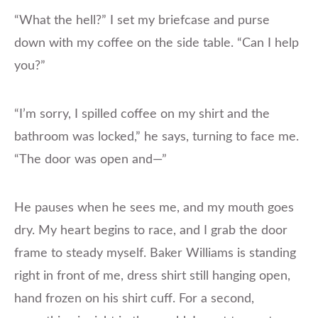
“What the hell?” I set my briefcase and purse
down with my coffee on the side table. “Can I help
you?”
“I’m sorry, I spilled coffee on my shirt and the
bathroom was locked,” he says, turning to face me.
“The door was open and—”
He pauses when he sees me, and my mouth goes
dry. My heart begins to race, and I grab the door
frame to steady myself. Baker Williams is standing
right in front of me, dress shirt still hanging open,
hand frozen on his shirt cuff. For a second,