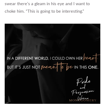
swear there’s a gleam in his eye and I want to
choke him. “This is going to be interesting.”