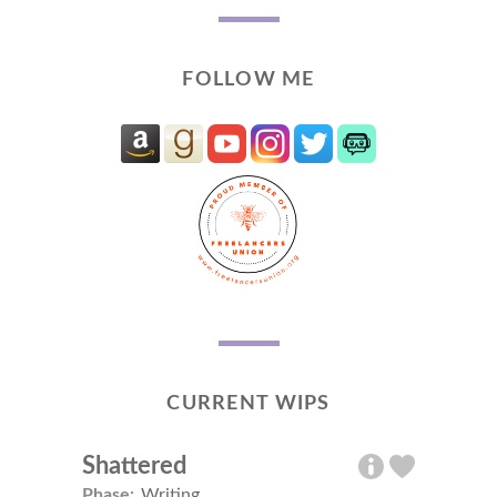
FOLLOW ME
CURRENT WIPS
Shattered
Phase:
Writing