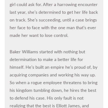
girl could ask for. After a harrowing encounter
last year, she’s determined to get her life back
on track. She’s succeeding, until a case brings
her face to face with the one man that’s ever
made her want to lose control.
Baker Williams started with nothing but
determination to make a better life for
himself. He’s built an empire he’s proud of, by
acquiring companies and working his way up.
So when a rogue employee threatens to bring
his kingdom tumbling down, he hires the best
to defend his case. His only fault is not
realizing that the best is Elliott James, and