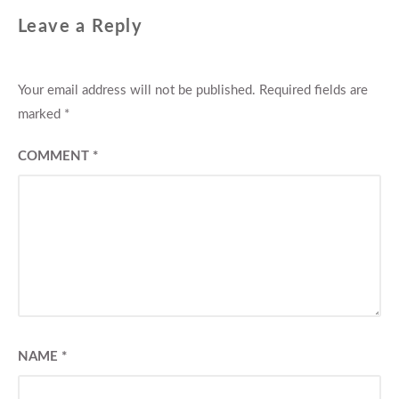
Leave a Reply
Your email address will not be published.
Required fields are
marked
*
COMMENT
*
NAME
*