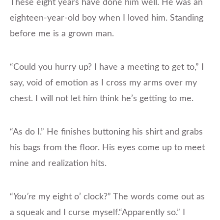
These eight years have done him well. He was an
eighteen-year-old boy when I loved him. Standing
before me is a grown man.
“Could you hurry up? I have a meeting to get to,” I
say, void of emotion as I cross my arms over my
chest. I will not let him think he’s getting to me.
“As do I.” He finishes buttoning his shirt and grabs
his bags from the floor. His eyes come up to meet
mine and realization hits.
“
You’re
my eight o’ clock?” The words come out as
a squeak and I curse myself.“Apparently so.” I