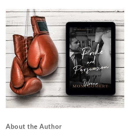
About the Author