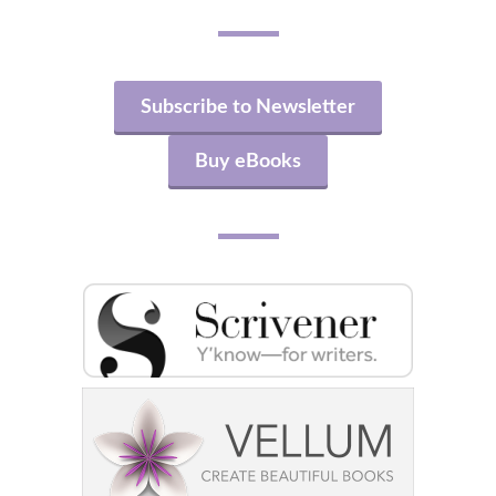
Subscribe to Newsletter
Buy eBooks