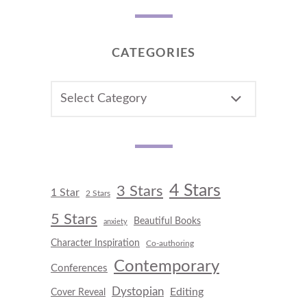
CATEGORIES
CATEGORIES
4 Stars
3 Stars
1 Star
2 Stars
5 Stars
Beautiful Books
anxiety
Character Inspiration
Co-authoring
Contemporary
Conferences
Dystopian
Editing
Cover Reveal