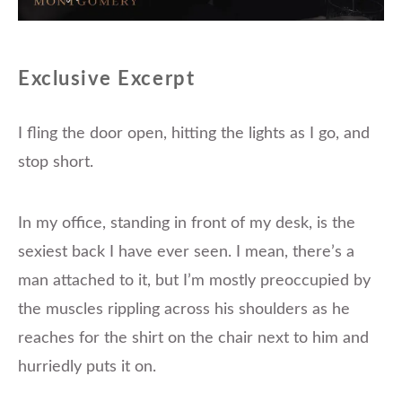
Exclusive Excerpt
I fling the door open, hitting the lights as I go, and
stop short.
In my office, standing in front of my desk, is the
sexiest back I have ever seen. I mean, there’s a
man attached to it, but I’m mostly preoccupied by
the muscles rippling across his shoulders as he
reaches for the shirt on the chair next to him and
hurriedly puts it on.