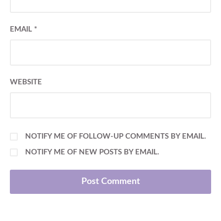
EMAIL
*
WEBSITE
NOTIFY ME OF FOLLOW-UP COMMENTS BY EMAIL.
NOTIFY ME OF NEW POSTS BY EMAIL.