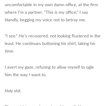
uncomfortable in my own damn office, at the firm
where I’m a partner. “This is my office,” I say
blandly, begging my voice not to betray me.
“I see.” He’s recovered, not looking flustered in the
least. He continues buttoning his shirt, taking his
time.
I avert my gaze, refusing to allow myself to ogle
him the way I want to.
Holy shit.