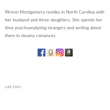
Wrenn Montgomery resides in North Carolina with
her husband and three daughters. She spends her
time psychoanalyzing strangers and writing about
them in steamy romances.
LIKE THIS: