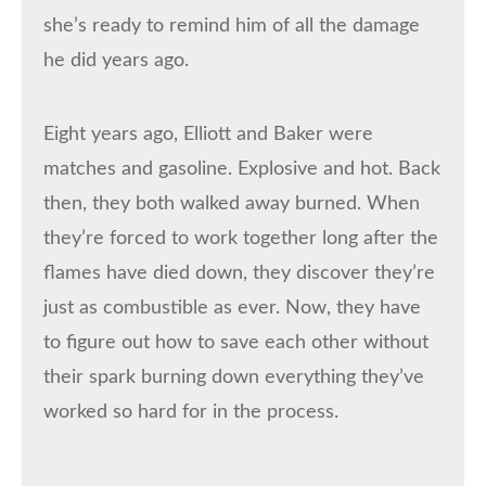
she’s ready to remind him of all the damage
he did years ago.
Eight years ago, Elliott and Baker were
matches and gasoline. Explosive and hot. Back
then, they both walked away burned. When
they’re forced to work together long after the
flames have died down, they discover they’re
just as combustible as ever. Now, they have
to figure out how to save each other without
their spark burning down everything they’ve
worked so hard for in the process.