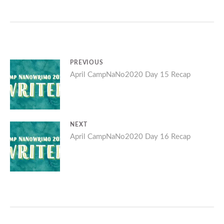
Post
PREVIOUS
Previous
April CampNaNo2020 Day 15 Recap
navigation
post:
NEXT
Next
April CampNaNo2020 Day 16 Recap
post: