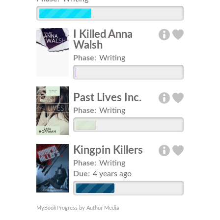
I Killed Anna
Walsh
Phase:
Writing
Past Lives Inc.
Phase:
Writing
Kingpin Killers
Phase:
Writing
Due:
4 years ago
MyBookProgress by Author Media