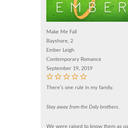
Make Me Fall
Bayshore, 2
Ember Leigh
Contemporary Romance
September 19, 2019
There’s one rule in my family.
Stay away from the Daly brothers.
We were raised to know them as use