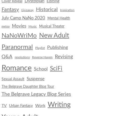
Dystopian
Editing
Cover Reveal
Fantasy
Historical
Inspiration
Giveaway
July Camp NaNo 2020
Mental Health
Movies
Musical Theater
Music
metoo
New Adult
NaNoWriMo
Paranormal
Publishing
Playlist
Q&A
Revising
resolutions
Reverse Harem
Romance
SciFi
School
Suspense
Sexual Assault
The Belgrave Daughter Blog Tour
The Belgrave Legacy Blog Series
Writing
TV
Work
Urban Fantasy