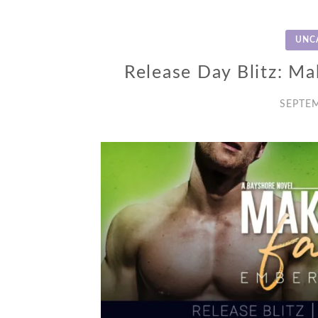
UNC
Release Day Blitz: Ma
SEPTEM