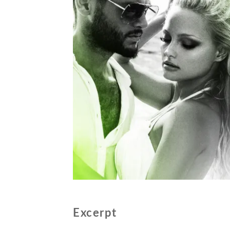
Excerpt