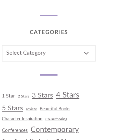
CATEGORIES
CATEGORIES
4 Stars
3 Stars
1 Star
2 Stars
5 Stars
Beautiful Books
anxiety
Character Inspiration
Co-authoring
Contemporary
Conferences