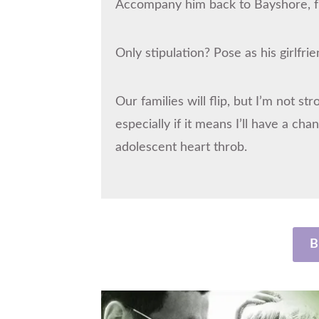
Accompany him back to Bayshore, fl
Only stipulation? Pose as his girlfrie
Our families will flip, but I’m not s
especially if it means I’ll have a c
adolescent heart throb.
B