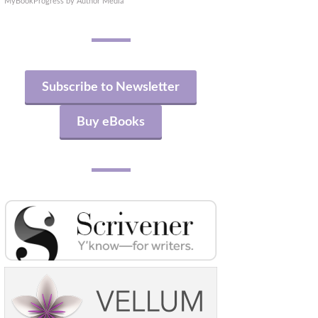
MyBookProgress by Author Media
Subscribe to Newsletter
Buy eBooks