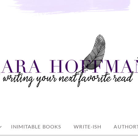
e read
AN
INIMITABLE BOOKS
WRITE-ISH
AUTHORT