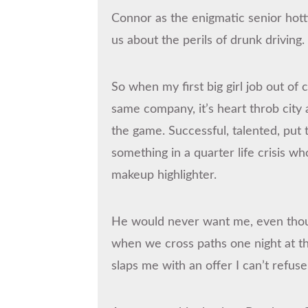
Connor as the enigmatic senior hott
us about the perils of drunk driving.
So when my first big girl job out of
same company, it’s heart throb city 
the game. Successful, talented, put 
something in a quarter life crisis w
makeup highlighter.
He would never want me, even though
when we cross paths one night at th
slaps me with an offer I can’t refuse