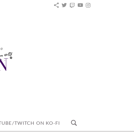
KO-
TWITTER
TWITCH
YOUTUBE
INSTAGRAM
FI
UBE/TWITCH ON KO-FI