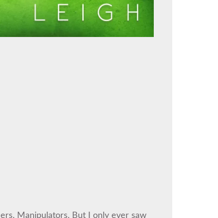
rs. Manipulators. But I only ever saw