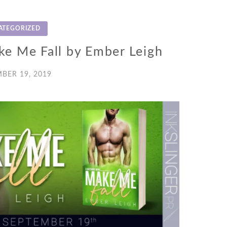
ATEGORIZED
ke Me Fall by Ember Leigh
BER 19, 2019