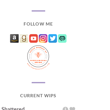
FOLLOW ME
CURRENT WIPS
Shattered