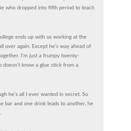
ie who dropped into fifth period to teach
 college ends up with us working at the
all over again. Except he’s way ahead of
together. I’m just a frumpy twenty-
ho doesn’t know a glue stick from a
 he’s all I ever wanted in secret. So
e bar and one drink leads to another, he
.