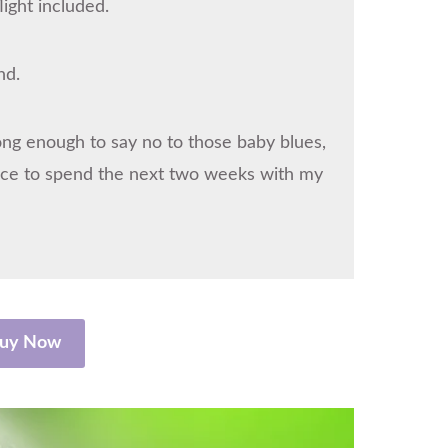
ight included.
nd.
trong enough to say no to those baby blues,
hance to spend the next two weeks with my
uy Now