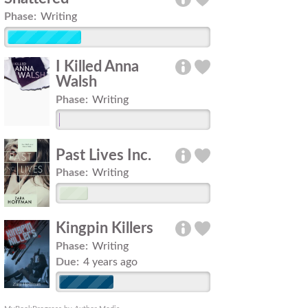
Phase:
Writing
I Killed Anna
Walsh
Phase:
Writing
Past Lives Inc.
Phase:
Writing
Kingpin Killers
Phase:
Writing
Due:
4 years ago