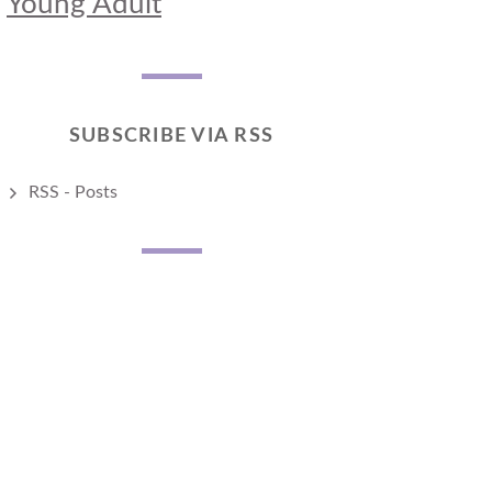
Young Adult
SUBSCRIBE VIA RSS
RSS - Posts