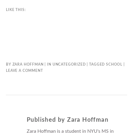
LIKE THIS:
BY
ZARA HOFFMAN
IN
UNCATEGORIZED
TAGGED
SCHOOL
LEAVE A COMMENT
Published by
Zara Hoffman
Zara Hoffman is a student in NYU's MS in