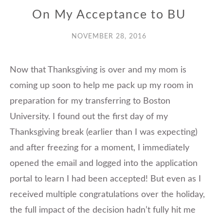
On My Acceptance to BU
NOVEMBER 28, 2016
Now that Thanksgiving is over and my mom is
coming up soon to help me pack up my room in
preparation for my transferring to Boston
University. I found out the first day of my
Thanksgiving break (earlier than I was expecting)
and after freezing for a moment, I immediately
opened the email and logged into the application
portal to learn I had been accepted! But even as I
received multiple congratulations over the holiday,
the full impact of the decision hadn’t fully hit me