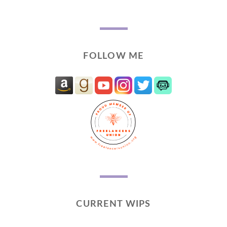
FOLLOW ME
CURRENT WIPS