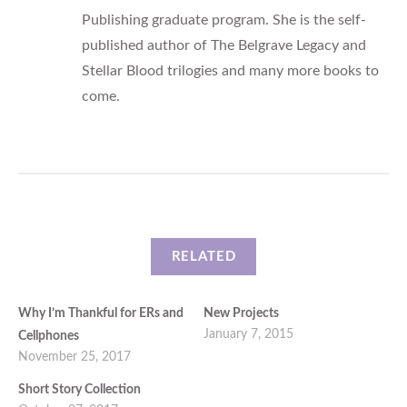
Publishing graduate program. She is the self-
published author of The Belgrave Legacy and
Stellar Blood trilogies and many more books to
come.
RELATED
Why I’m Thankful for ERs and
New Projects
January 7, 2015
Cellphones
November 25, 2017
Short Story Collection