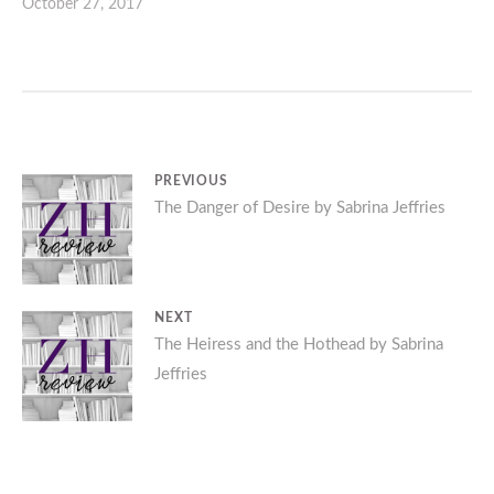
October 27, 2017
Post
PREVIOUS
Previous
The Danger of Desire by Sabrina Jeffries
navigation
post:
NEXT
Next
The Heiress and the Hothead by Sabrina
Jeffries
post: