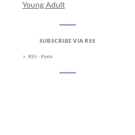
Young Adult
SUBSCRIBE VIA RSS
RSS - Posts