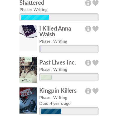
Shattered
Phase:
Writing
I Killed Anna
Walsh
Phase:
Writing
Past Lives Inc.
Phase:
Writing
Kingpin Killers
Phase:
Writing
Due:
4 years ago