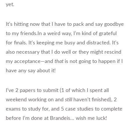
yet.
​It’s hitting now that I have to pack and say goodbye
to my
friends.In
a weird way, I’m kind of grateful
for finals. It’s keeping me busy and distracted. It’s
also necessary that I do well or they might rescind
my acceptance—and
that
is not going to happen if I
have any say about it!
I’ve 2 papers to submit (1 of which I spent all
weekend working on and
still
​haven’t finished), 2
exams to study for, and 5 case studies to complete
before I’m done at Brandeis… wish me luck!