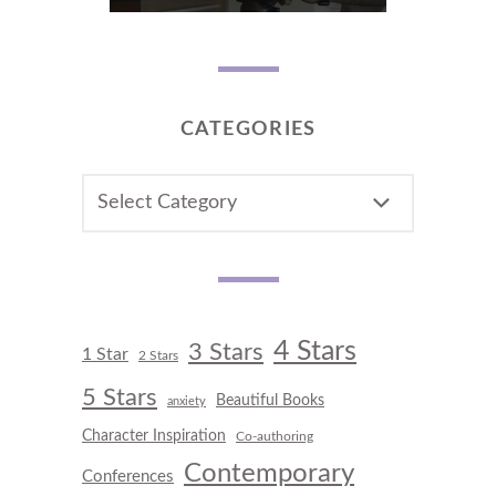
CATEGORIES
CATEGORIES
4 Stars
3 Stars
1 Star
2 Stars
5 Stars
Beautiful Books
anxiety
Character Inspiration
Co-authoring
Contemporary
Conferences