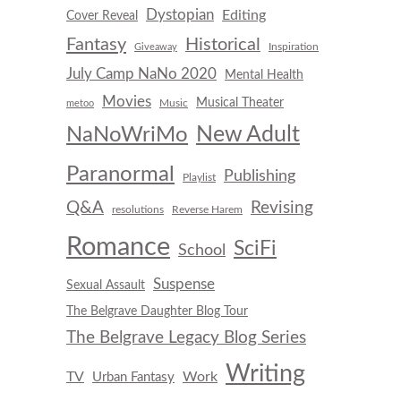
Dystopian
Editing
Cover Reveal
Fantasy
Historical
Inspiration
Giveaway
July Camp NaNo 2020
Mental Health
Movies
Musical Theater
Music
metoo
New Adult
NaNoWriMo
Paranormal
Publishing
Playlist
Q&A
Revising
resolutions
Reverse Harem
Romance
SciFi
School
Suspense
Sexual Assault
The Belgrave Daughter Blog Tour
The Belgrave Legacy Blog Series
Writing
TV
Work
Urban Fantasy