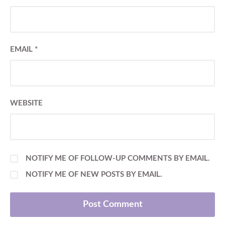
EMAIL
*
WEBSITE
NOTIFY ME OF FOLLOW-UP COMMENTS BY EMAIL.
NOTIFY ME OF NEW POSTS BY EMAIL.