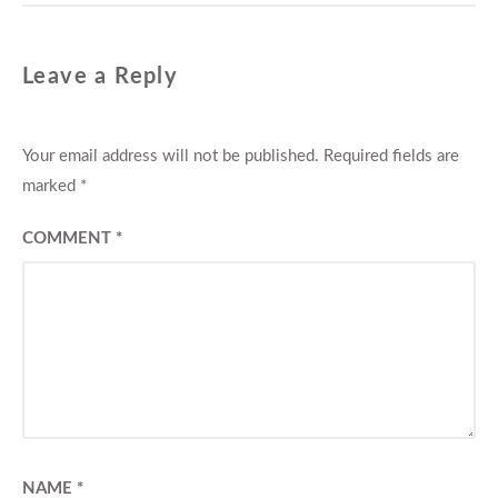
Leave a Reply
Your email address will not be published.
Required fields are
marked
*
COMMENT
*
NAME
*