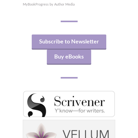
MyBookProgress by Author Media
Subscribe to Newsletter
Buy eBooks