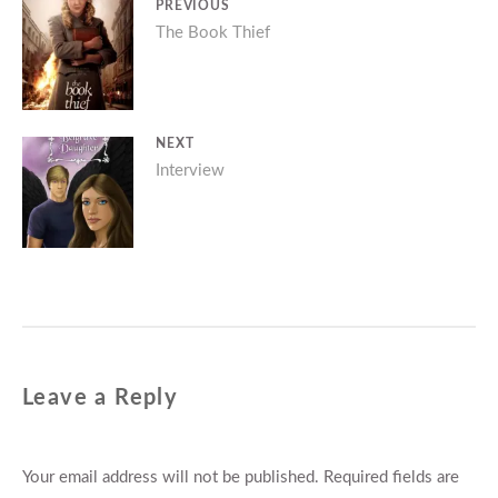
Post
PREVIOUS
Previous
The Book Thief
navigation
post:
NEXT
Next
Interview
post:
Leave a Reply
Your email address will not be published.
Required fields are