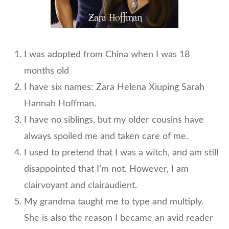
I was adopted from China when I was 18
months old
I have six names: Zara Helena Xiuping Sarah
Hannah Hoffman.
I have no siblings, but my older cousins have
always spoiled me and taken care of me.
I used to pretend that I was a witch, and am still
disappointed that I’m not. However, I am
clairvoyant and clairaudient.
My grandma taught me to type and multiply.
She is also the reason I became an avid reader