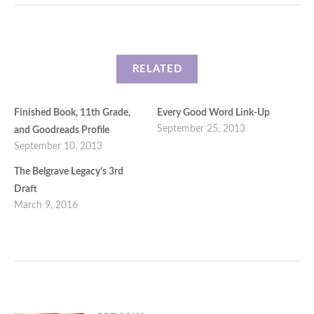
RELATED
Finished Book, 11th Grade,
Every Good Word Link-Up
September 25, 2013
and Goodreads Profile
September 10, 2013
The Belgrave Legacy’s 3rd
Draft
March 9, 2016