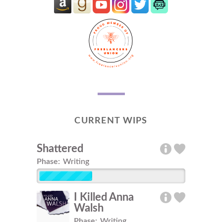
CURRENT WIPS
Shattered
Phase:
Writing
I Killed Anna
Walsh
Phase:
Writing