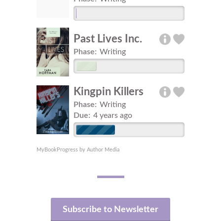
Past Lives Inc.
Phase:
Writing
Kingpin Killers
Phase:
Writing
Due:
4 years ago
MyBookProgress by Author Media
Subscribe to Newsletter