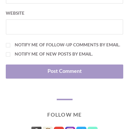
WEBSITE
NOTIFY ME OF FOLLOW-UP COMMENTS BY EMAIL.
NOTIFY ME OF NEW POSTS BY EMAIL.
FOLLOW ME