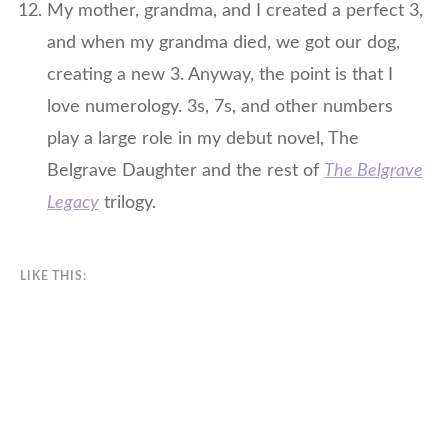
​My mother, grandma, and I created a perfect 3,
and when my grandma died, we got our dog,
creating a new 3. Anyway, the point is that I
love numerology. 3s, 7s, and other numbers
play a large role in my debut novel, The
Belgrave Daughter and the rest of
The Belgrave
Legacy
trilogy.
LIKE THIS: