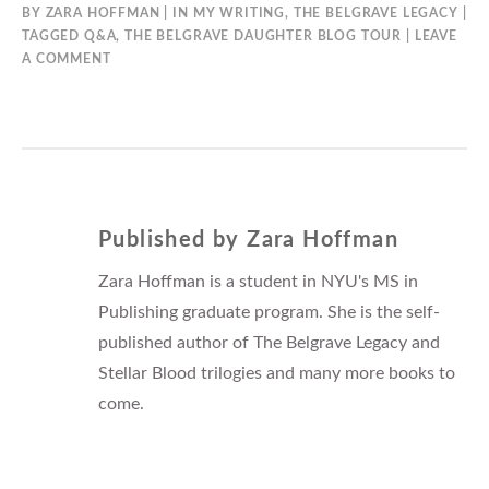
BY
ZARA HOFFMAN
IN
MY WRITING
,
THE BELGRAVE LEGACY
TAGGED
Q&A
,
THE BELGRAVE DAUGHTER BLOG TOUR
LEAVE
A COMMENT
Published by
Zara Hoffman
Zara Hoffman is a student in NYU's MS in
Publishing graduate program. She is the self-
published author of The Belgrave Legacy and
Stellar Blood trilogies and many more books to
come.