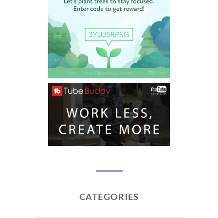
CATEGORIES