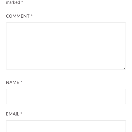
marked
*
COMMENT
*
NAME
*
EMAIL
*