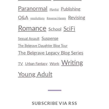
Paranormal
Publishing
Playlist
Q&A
Revising
resolutions
Reverse Harem
Romance
SciFi
School
Suspense
Sexual Assault
The Belgrave Daughter Blog Tour
The Belgrave Legacy Blog Series
Writing
TV
Work
Urban Fantasy
Young Adult
SUBSCRIBE VIA RSS