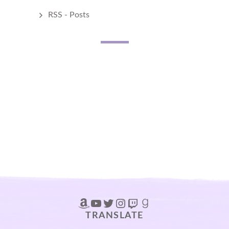
RSS - Posts
Amazon
YouTube
Twitter
Instagram
Twitch
Goodreads
TRANSLATE