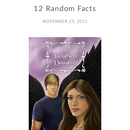
12 Random Facts
NOVEMBER 25, 2013