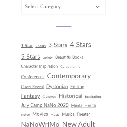
CATEGORIES
4 Stars
3 Stars
1 Star
2 Stars
5 Stars
Beautiful Books
anxiety
Character Inspiration
Co-authoring
Contemporary
Conferences
Dystopian
Editing
Cover Reveal
Fantasy
Historical
Inspiration
Giveaway
July Camp NaNo 2020
Mental Health
Movies
Musical Theater
Music
metoo
New Adult
NaNoWriMo