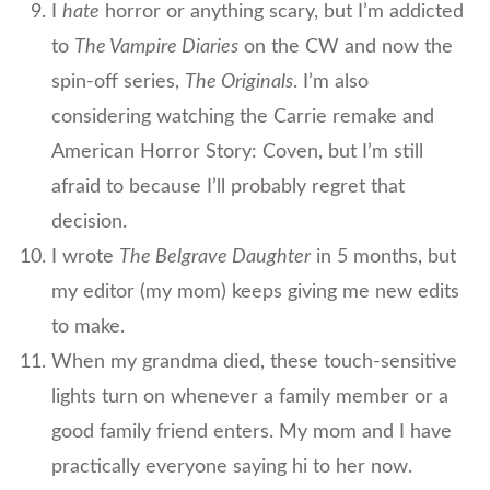
I
hate
horror or anything scary, but I’m addicted
to
The Vampire Diaries
on the CW and now the
spin-off series,
The Originals
. I’m also
considering watching the Carrie remake and
American Horror Story: Coven, but I’m still
afraid to because I’ll probably regret that
decision.
I wrote
The Belgrave Daughter
in 5 months, but
my editor (my mom) keeps giving me new edits
to make.
When my grandma died, these touch-sensitive
lights turn on whenever a family member or a
good family friend enters. My mom and I have
practically everyone saying hi to her now.