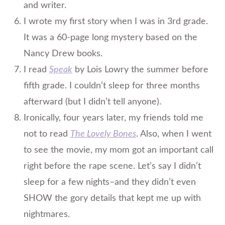
and writer.
I wrote my first story when I was in 3rd grade.
It was a 60-page long mystery based on the
Nancy Drew books.
I read
Speak
by Lois Lowry the summer before
fifth grade. I couldn’t sleep for three months
afterward (but I didn’t tell anyone).
Ironically, four years later, my friends told me
not to read
The Lovely Bones
. Also, when I went
to see the movie, my mom got an important call
right before the rape scene. Let’s say I didn’t
sleep for a few nights–and they didn’t even
SHOW the gory details that kept me up with
nightmares.