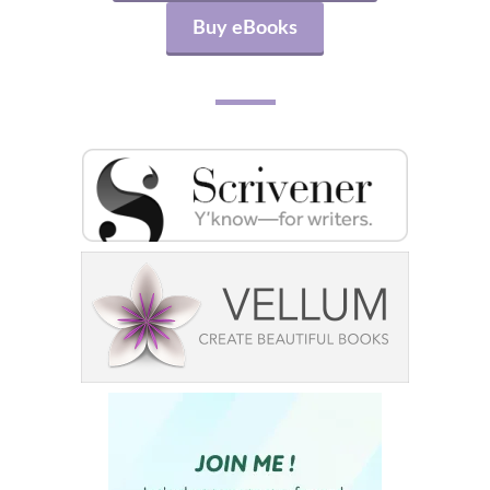
Buy eBooks