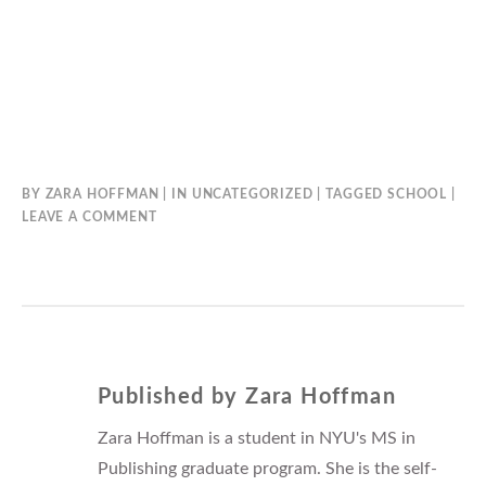
BY
ZARA HOFFMAN
IN
UNCATEGORIZED
TAGGED
SCHOOL
LEAVE A COMMENT
Published by
Zara Hoffman
Zara Hoffman is a student in NYU's MS in
Publishing graduate program. She is the self-