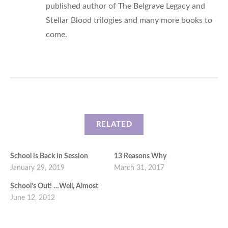
published author of The Belgrave Legacy and
Stellar Blood trilogies and many more books to
come.
RELATED
School is Back in Session
13 Reasons Why
January 29, 2019
March 31, 2017
School’s Out! …Well, Almost
June 12, 2012