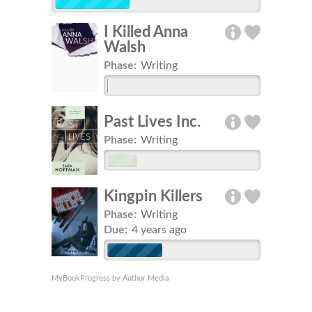
I Killed Anna
Walsh
Phase:
Writing
Past Lives Inc.
Phase:
Writing
Kingpin Killers
Phase:
Writing
Due:
4 years ago
MyBookProgress by Author Media