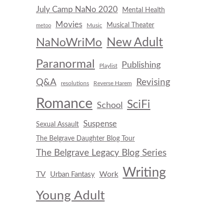
July Camp NaNo 2020
Mental Health
Movies
Musical Theater
Music
metoo
New Adult
NaNoWriMo
Paranormal
Publishing
Playlist
Q&A
Revising
resolutions
Reverse Harem
Romance
SciFi
School
Suspense
Sexual Assault
The Belgrave Daughter Blog Tour
The Belgrave Legacy Blog Series
Writing
TV
Work
Urban Fantasy
Young Adult