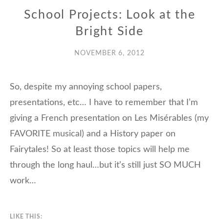
School Projects: Look at the
Bright Side
NOVEMBER 6, 2012
So, despite my annoying school papers,
presentations, etc… I have to remember that I’m
giving a French presentation on Les Misérables (my
FAVORITE musical) and a History paper on
Fairytales! So at least those topics will help me
through the long haul…but it’s still just SO MUCH
work…
LIKE THIS: