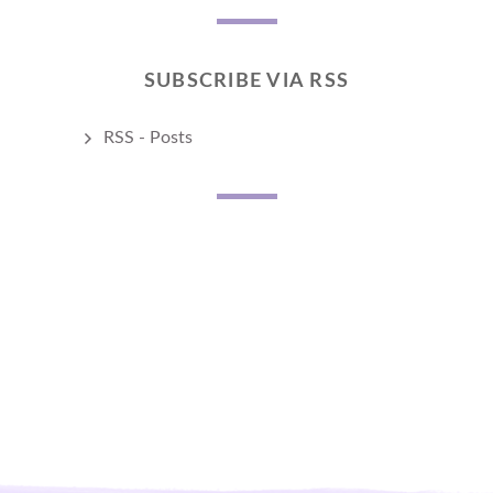
SUBSCRIBE VIA RSS
RSS - Posts