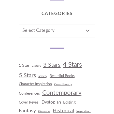
CATEGORIES
CATEGORIES
4 Stars
3 Stars
1 Star
2 Stars
5 Stars
Beautiful Books
anxiety
Character Inspiration
Co-authoring
Contemporary
Conferences
Dystopian
Editing
Cover Reveal
Fantasy
Historical
Inspiration
Giveaway