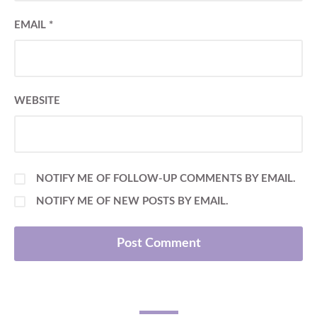
EMAIL
*
WEBSITE
NOTIFY ME OF FOLLOW-UP COMMENTS BY EMAIL.
NOTIFY ME OF NEW POSTS BY EMAIL.