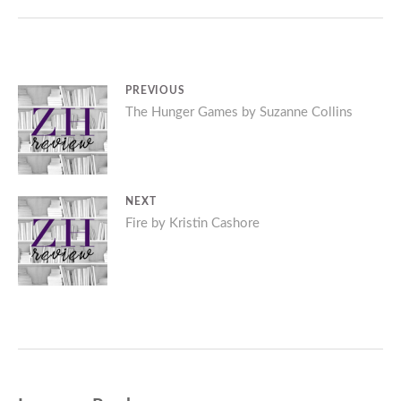
Post
PREVIOUS
Previous
The Hunger Games by Suzanne Collins
navigation
post:
NEXT
Next
Fire by Kristin Cashore
post: