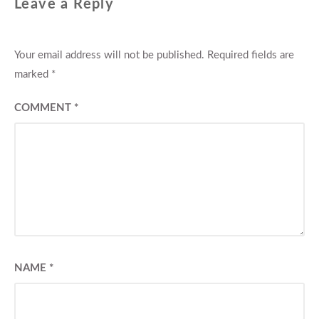
Leave a Reply
Your email address will not be published.
Required fields are
marked
*
COMMENT
*
NAME
*