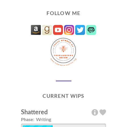
FOLLOW ME
CURRENT WIPS
Shattered
Phase:
Writing