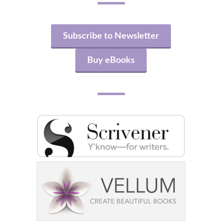
Subscribe to Newsletter
Buy eBooks