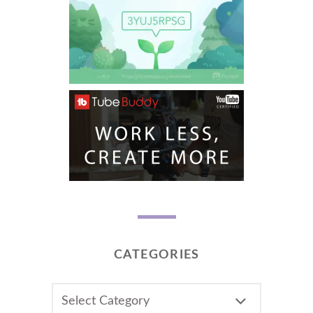
CATEGORIES
CATEGORIES