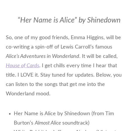
“Her Name is Alice” by Shinedown
So, one of my good friends, Emma Higgins, will be
co-writing a spin-off of Lewis Carroll’s famous
Alice’s Adventures in Wonderland
. It will be called,
House of Cards
. I get chills every time I hear that
title. I LOVE it. Stay tuned for updates. Below, you
can listen to the songs that get me into the
Wonderland mood.
Her Name is Alice by Shinedown (from Tim
Burton’s
Almost Alice
soundtrack)