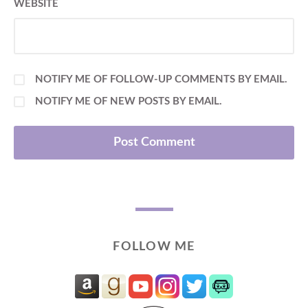
WEBSITE
NOTIFY ME OF FOLLOW-UP COMMENTS BY EMAIL.
NOTIFY ME OF NEW POSTS BY EMAIL.
FOLLOW ME