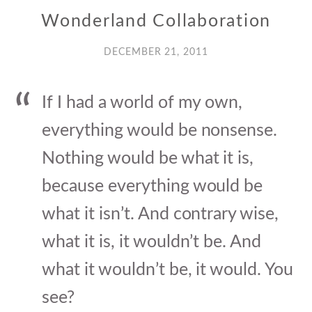
Wonderland Collaboration
DECEMBER 21, 2011
If I had a world of my own,
everything would be nonsense.
Nothing would be what it is,
because everything would be
what it isn’t. And contrary wise,
what it is, it wouldn’t be. And
what it wouldn’t be, it would. You
see?