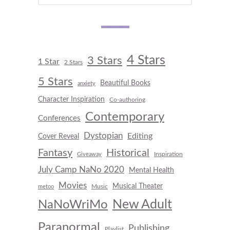
4 Stars
3 Stars
1 Star
2 Stars
5 Stars
Beautiful Books
anxiety
Character Inspiration
Co-authoring
Contemporary
Conferences
Dystopian
Editing
Cover Reveal
Fantasy
Historical
Inspiration
Giveaway
July Camp NaNo 2020
Mental Health
Movies
Musical Theater
Music
metoo
New Adult
NaNoWriMo
Paranormal
Publishing
Playlist