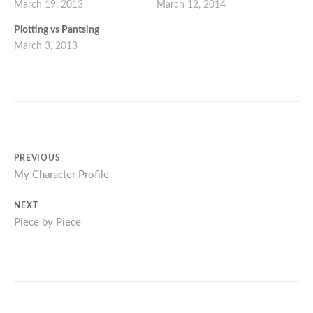
March 19, 2013
March 12, 2014
Plotting vs Pantsing
March 3, 2013
Post
PREVIOUS
Previous
My Character Profile
navigation
post:
NEXT
Next
Piece by Piece
post: