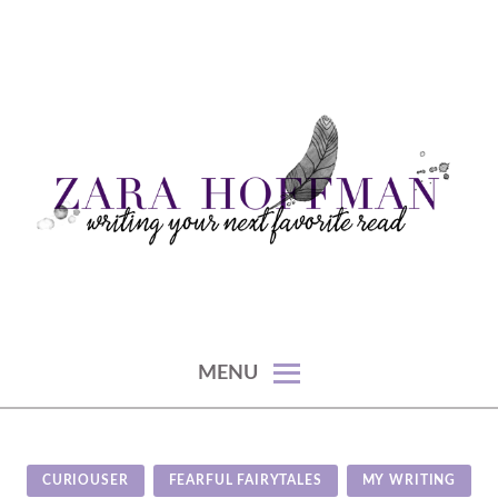
Skip
to
content
writing your next favorite read
ZARA HOFFMAN
MENU
CURIOUSER
FEARFUL FAIRYTALES
MY WRITING