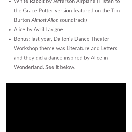
White Rabbit by Jefferson Airplane (I listen to
the Grace Potter version featured on the Tim
Burton
Almost Alice
soundtrack)
Alice by Avril Lavigne
Bonus: last year, Dalton’s Dance Theater
Workshop theme was Literature and Letters
and they did a dance inspired by Alice in
Wonderland. See it below.