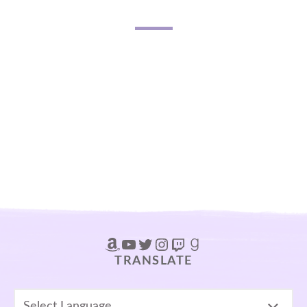
Amazon
YouTube
Twitter
Instagram
Twitch
Goodreads
TRANSLATE