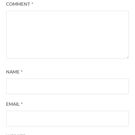
COMMENT
*
NAME
*
EMAIL
*