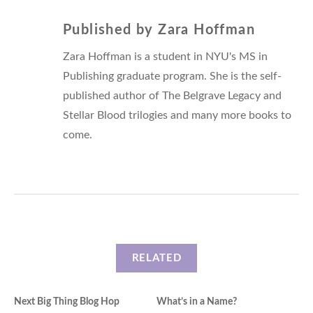
Published by
Zara Hoffman
Zara Hoffman is a student in NYU's MS in
Publishing graduate program. She is the self-
published author of The Belgrave Legacy and
Stellar Blood trilogies and many more books to
come.
RELATED
Next Big Thing Blog Hop
What’s in a Name?