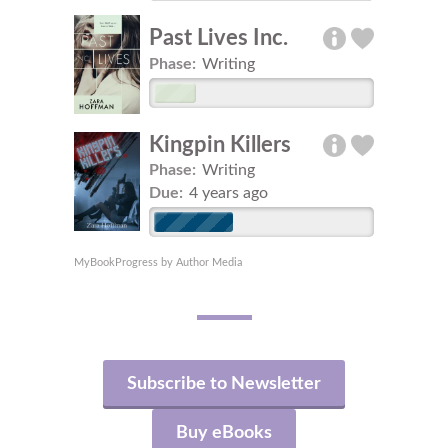
Past Lives Inc.
Phase:
Writing
Kingpin Killers
Phase:
Writing
Due:
4 years ago
MyBookProgress by Author Media
Subscribe to Newsletter
Buy eBooks