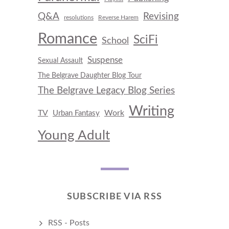
Q&A
Revising
resolutions
Reverse Harem
Romance
SciFi
School
Suspense
Sexual Assault
The Belgrave Daughter Blog Tour
The Belgrave Legacy Blog Series
Writing
TV
Work
Urban Fantasy
Young Adult
SUBSCRIBE VIA RSS
RSS - Posts