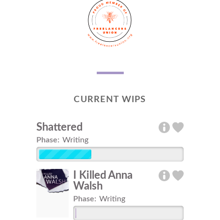
CURRENT WIPS
Shattered
Phase:
Writing
I Killed Anna
Walsh
Phase:
Writing