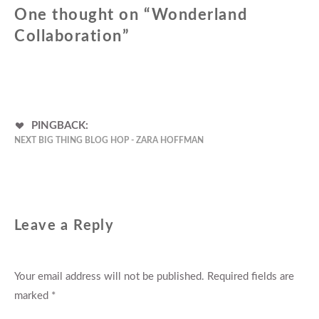
One thought on “
Wonderland
Collaboration
”
PINGBACK:
NEXT BIG THING BLOG HOP - ZARA HOFFMAN
Leave a Reply
Your email address will not be published.
Required fields are
marked
*