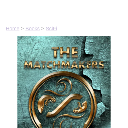
Home
>
Books
>
SciFi