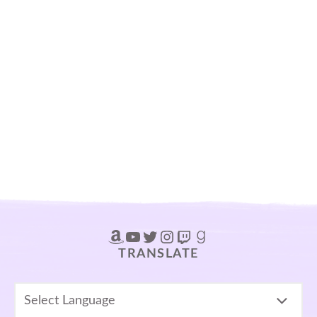
Amazon
YouTube
Twitter
Instagram
Twitch
Goodreads
TRANSLATE