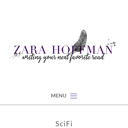
Skip
to
content
writing your next favorite read
ZARA HOFFMAN
MENU
SciFi