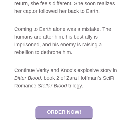
return, she feels different. She soon realizes
her captor followed her back to Earth.
Coming to Earth alone was a mistake. The
humans are after him, his best ally is
imprisoned, and his enemy is raising a
rebellion to dethrone him.
Continue Verity and Knox’s explosive story in
Bitter Blood
, book 2 of Zara Hoffman’s SciFi
Romance
Stellar Blood
trilogy.
ORDER NOW!