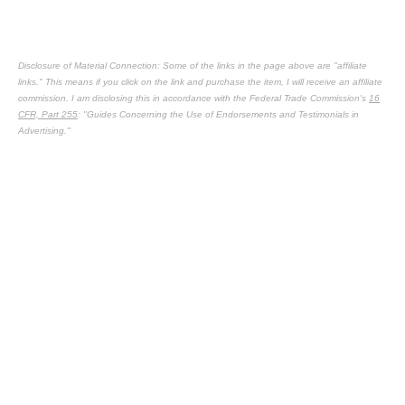
Disclosure of Material Connection: Some of the links in the page above are "affiliate
links." This means if you click on the link and purchase the item, I will receive an affiliate
commission. I am disclosing this in accordance with the Federal Trade Commission's
16
CFR, Part 255
: "Guides Concerning the Use of Endorsements and Testimonials in
Advertising."