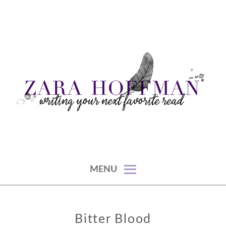
Skip
to
content
writing your next favorite read
ZARA HOFFMAN
MENU
Bitter Blood