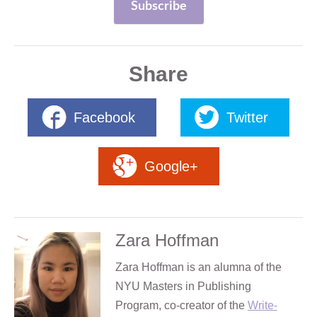
Share
Facebook
Twitter
Google+
Zara Hoffman
Zara Hoffman is an alumna of the
NYU Masters in Publishing
Program, co-creator of the
Write-