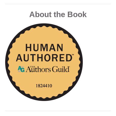
About the Book