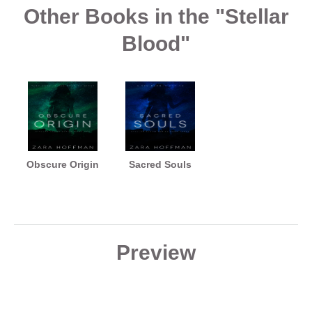
Other Books in the "Stellar
Blood"
Obscure Origin
Sacred Souls
Preview