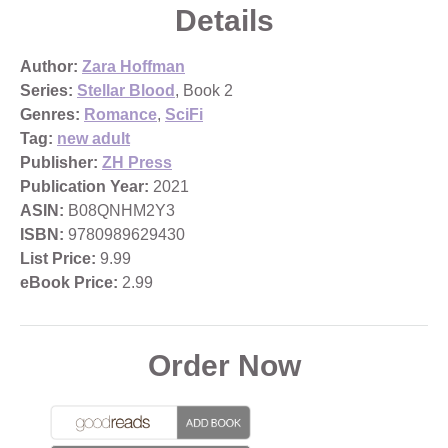
Details
Author:
Zara Hoffman
Series:
Stellar Blood
, Book 2
Genres:
Romance
,
SciFi
Tag:
new adult
Publisher:
ZH Press
Publication Year:
2021
ASIN:
B08QNHM2Y3
ISBN:
9780989629430
List Price:
9.99
eBook Price:
2.99
Order Now