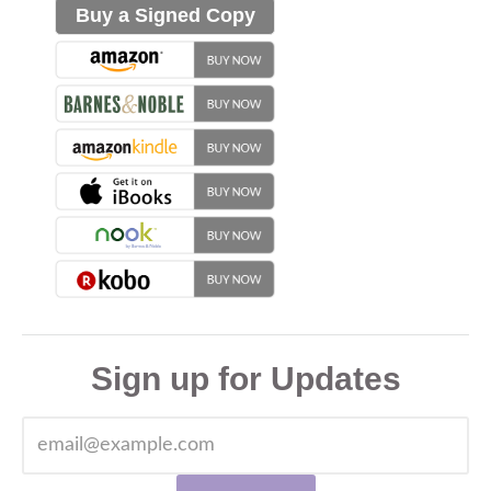
Buy a Signed Copy
Sign up for Updates