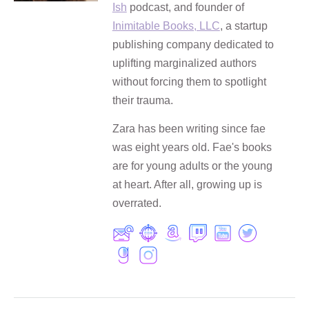
Ish
podcast, and founder of
Inimitable Books, LLC
, a startup
publishing company dedicated to
uplifting marginalized authors
without forcing them to spotlight
their trauma.
Zara has been writing since fae
was eight years old. Fae's books
are for young adults or the young
at heart. After all, growing up is
overrated.