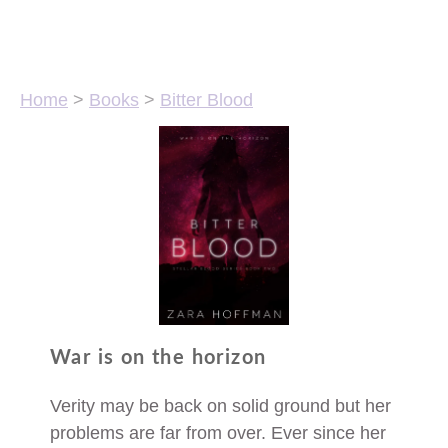
Home
>
Books
>
Bitter Blood
War is on the horizon
Verity may be back on solid ground but her
problems are far from over. Ever since her