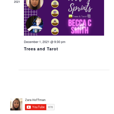
2021
December 1, 2021 @ 9:30 pm
Trees and Tarot