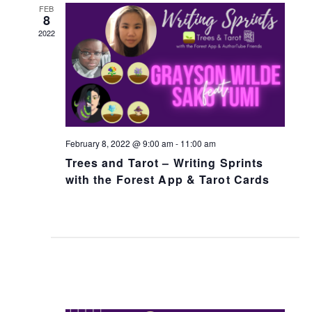
n
h
FEB
t
8
t
V
2022
s
i
S
e
e
w
a
s
N
r
February 8, 2022 @ 9:00 am
-
11:00 am
a
c
Trees and Tarot – Writing Sprints
v
h
with the Forest App & Tarot Cards
i
a
g
n
a
d
t
V
i
i
o
e
n