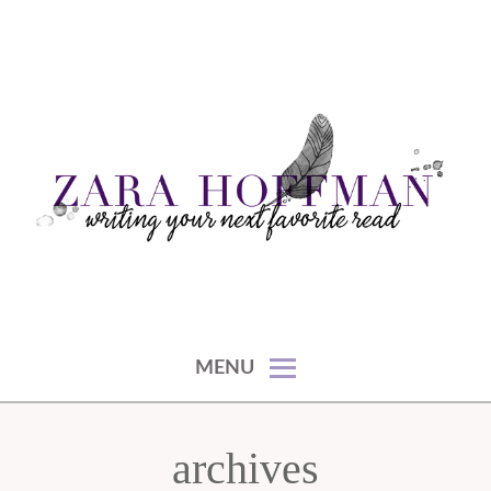
Skip
to
content
writing your next favorite read
ZARA HOFFMAN
MENU
archives