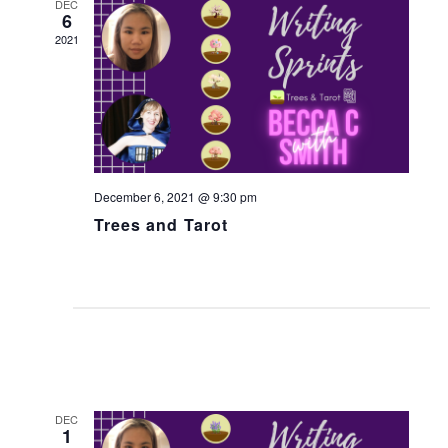
w
DEC
6
s
2021
N
a
v
i
g
December 6, 2021 @ 9:30 pm
a
Trees and Tarot
t
i
o
n
DEC
1