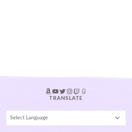
Amazon
YouTube
Twitter
Instagram
Twitch
Goodreads
TRANSLATE