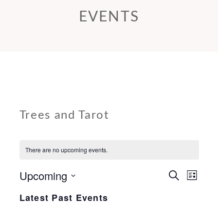
EVENTS
Trees and Tarot
There are no upcoming events.
Upcoming
E
E
S
L
e
v
v
i
Select
a
Latest Past Events
s
e
r
e
date.
t
c
n