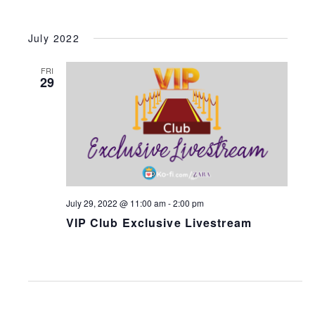
July 2022
FRI
29
July 29, 2022 @ 11:00 am
-
2:00 pm
VIP Club Exclusive Livestream