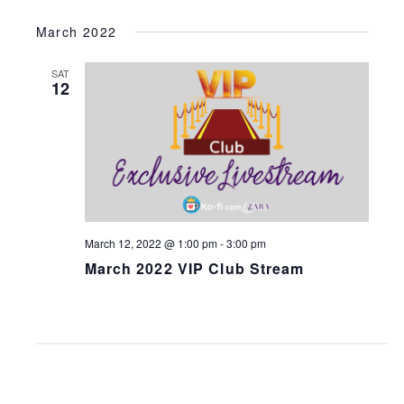
March 2022
SAT
12
March 12, 2022 @ 1:00 pm
-
3:00 pm
March 2022 VIP Club Stream