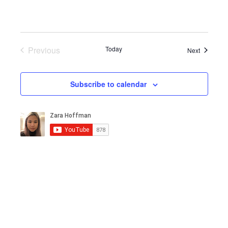
Previous
Today
Events
Next
Events
Subscribe to calendar