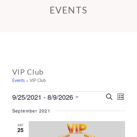
EVENTS
VIP Club
Events
VIP Club
9/25/2021
 - 
8/9/2026
Events
E
E
S
L
e
v
v
i
Select
a
September 2021
s
e
r
e
date.
t
c
n
n
SAT
h
25
t
t