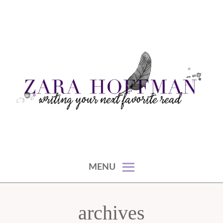
Skip
to
content
writing your next favorite read
ZARA HOFFMAN
MENU
archives