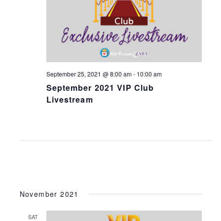
V
s
i
S
e
e
w
a
s
N
r
September 25, 2021 @ 8:00 am
-
10:00 am
a
c
September 2021 VIP Club
v
h
Livestream
i
a
g
n
a
d
t
V
i
i
o
e
n
November 2021
w
s
SAT