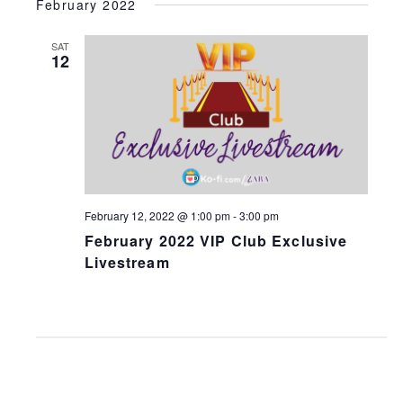
February 2022
SAT
12
February 12, 2022 @ 1:00 pm
-
3:00 pm
February 2022 VIP Club Exclusive
Livestream