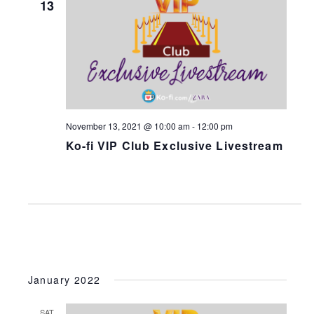
13
N
a
v
i
g
a
November 13, 2021 @ 10:00 am
-
12:00 pm
t
Ko-fi VIP Club Exclusive Livestream
i
o
n
January 2022
SAT