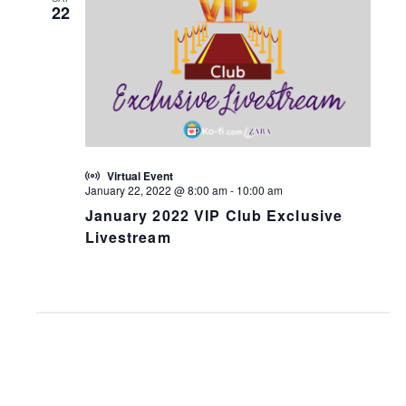
22
Virtual Event
January 22, 2022 @ 8:00 am
-
10:00 am
January 2022 VIP Club Exclusive
Livestream