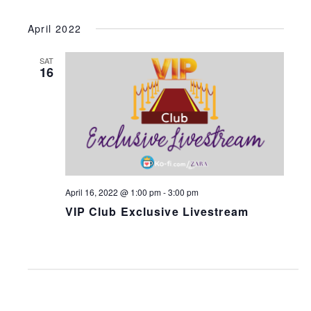
April 2022
SAT
16
April 16, 2022 @ 1:00 pm
-
3:00 pm
VIP Club Exclusive Livestream