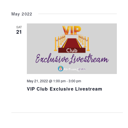
May 2022
SAT
21
May 21, 2022 @ 1:00 pm
-
3:00 pm
VIP Club Exclusive Livestream