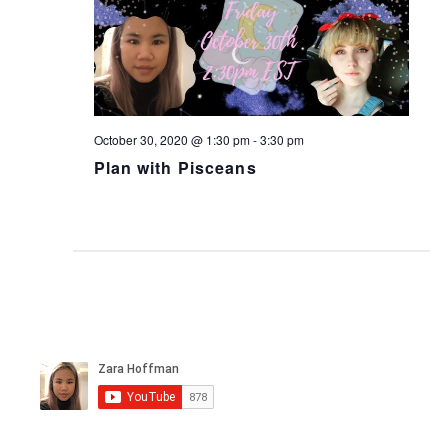
October 30, 2020 @ 1:30 pm
-
3:30 pm
Plan with Pisceans