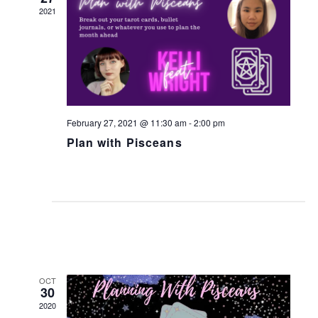
w
2021
s
N
a
v
i
February 27, 2021 @ 11:30 am
-
2:00 pm
g
Plan with Pisceans
a
t
i
o
n
OCT
30
2020