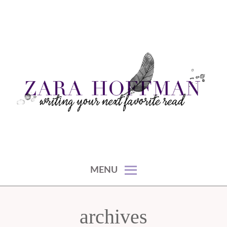
Skip
to
content
writing your next favorite read
ZARA HOFFMAN
MENU
archives