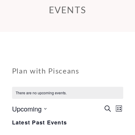
EVENTS
Plan with Pisceans
There are no upcoming events.
Upcoming
E
E
S
L
e
v
v
i
Select
a
Latest Past Events
s
e
r
e
date.
t
c
n